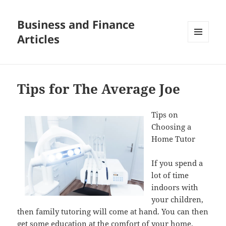
Business and Finance
Articles
MENU
AND
WIDGETS
Tips for The Average Joe
Tips on
Choosing a
Home Tutor
If you spend a
lot of time
indoors with
your children,
then family tutoring will come at hand. You can then
get some education at the comfort of your home.