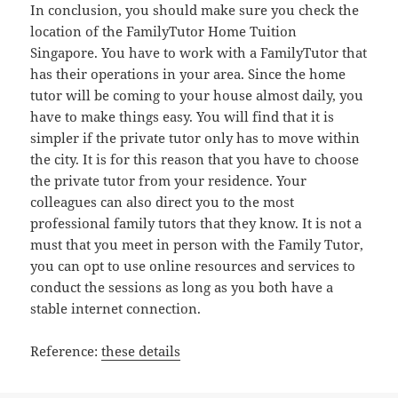
In conclusion, you should make sure you check the
location of the FamilyTutor Home Tuition
Singapore. You have to work with a FamilyTutor that
has their operations in your area. Since the home
tutor will be coming to your house almost daily, you
have to make things easy. You will find that it is
simpler if the private tutor only has to move within
the city. It is for this reason that you have to choose
the private tutor from your residence. Your
colleagues can also direct you to the most
professional family tutors that they know. It is not a
must that you meet in person with the Family Tutor,
you can opt to use online resources and services to
conduct the sessions as long as you both have a
stable internet connection.
Reference:
these details