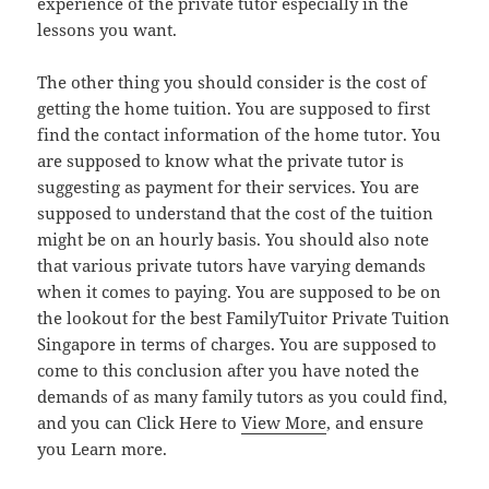
experience of the private tutor especially in the
lessons you want.
The other thing you should consider is the cost of
getting the home tuition. You are supposed to first
find the contact information of the home tutor. You
are supposed to know what the private tutor is
suggesting as payment for their services. You are
supposed to understand that the cost of the tuition
might be on an hourly basis. You should also note
that various private tutors have varying demands
when it comes to paying. You are supposed to be on
the lookout for the best FamilyTuitor Private Tuition
Singapore in terms of charges. You are supposed to
come to this conclusion after you have noted the
demands of as many family tutors as you could find,
and you can Click Here to
View More
, and ensure
you Learn more.