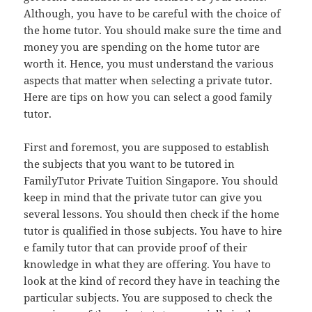
Although, you have to be careful with the choice of
the home tutor. You should make sure the time and
money you are spending on the home tutor are
worth it. Hence, you must understand the various
aspects that matter when selecting a private tutor.
Here are tips on how you can select a good family
tutor.
First and foremost, you are supposed to establish
the subjects that you want to be tutored in
FamilyTutor Private Tuition Singapore. You should
keep in mind that the private tutor can give you
several lessons. You should then check if the home
tutor is qualified in those subjects. You have to hire
e family tutor that can provide proof of their
knowledge in what they are offering. You have to
look at the kind of record they have in teaching the
particular subjects. You are supposed to check the