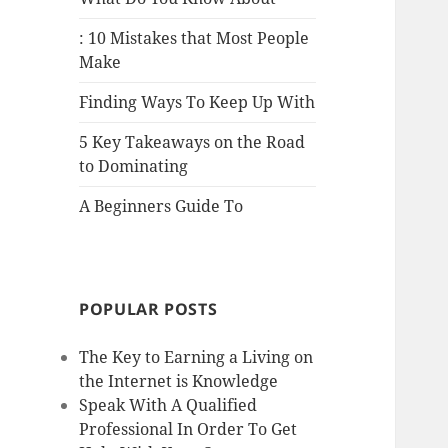
: 10 Mistakes that Most People
Make
Finding Ways To Keep Up With
5 Key Takeaways on the Road
to Dominating
A Beginners Guide To
POPULAR POSTS
The Key to Earning a Living on
the Internet is Knowledge
Speak With A Qualified
Professional In Order To Get