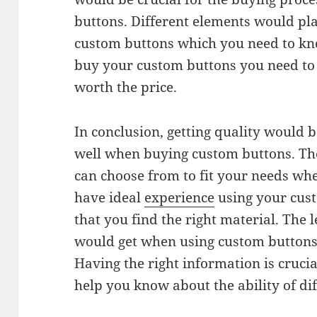
buttons. Different elements would play
custom buttons which you need to kn
buy your custom buttons you need t
worth the price.
In conclusion, getting quality would 
well when buying custom buttons. The
can choose from to fit your needs wh
have ideal
experience
using your cus
that you find the right material. The 
would get when using custom buttons
Having the right information is crucia
help you know about the ability of di