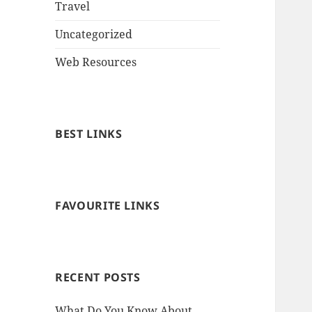
Travel
Uncategorized
Web Resources
BEST LINKS
FAVOURITE LINKS
RECENT POSTS
What Do You Know About