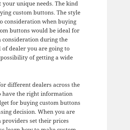
it your unique needs. The kind
uying custom buttons. The style
to consideration when buying
tom buttons would be ideal for
n consideration during the
d of dealer you are going to
possibility of getting a wide
or different dealers across the
 have the right information
dget for buying custom buttons
asing decision. When you are
providers set their prices
ess learn how to make custom