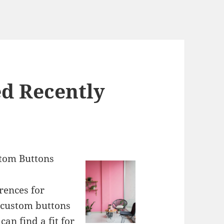
d Recently
stom Buttons
rences for
 custom buttons
can find a fit for