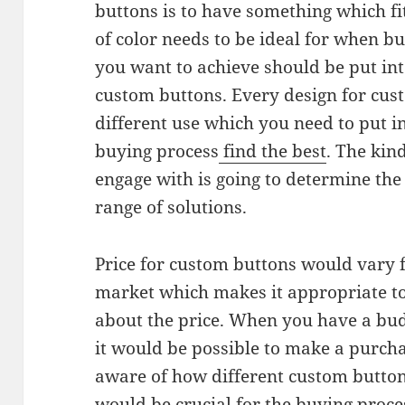
buttons is to have something which f
of color needs to be ideal for when b
you want to achieve should be put in
custom buttons. Every design for cus
different use which you need to put i
buying process
find the best
. The kin
engage with is going to determine the 
range of solutions.
Price for custom buttons would vary f
market which makes it appropriate to
about the price. When you have a bu
it would be possible to make a purch
aware of how different custom button 
would be crucial for the buying proc