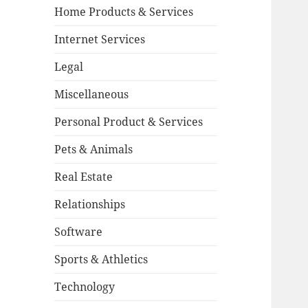
Home Products & Services
Internet Services
Legal
Miscellaneous
Personal Product & Services
Pets & Animals
Real Estate
Relationships
Software
Sports & Athletics
Technology