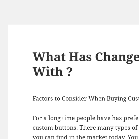
What Has Change
With ?
Factors to Consider When Buying Cu
For a long time people have has prefe
custom buttons. There many types of
you can find in the market today. You 