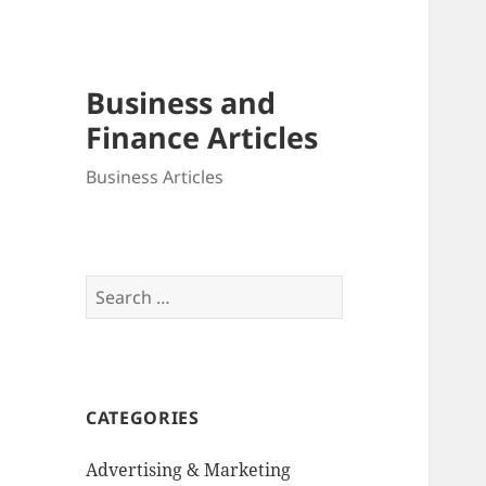
Business and
Finance Articles
Business Articles
Search
for:
CATEGORIES
Advertising & Marketing