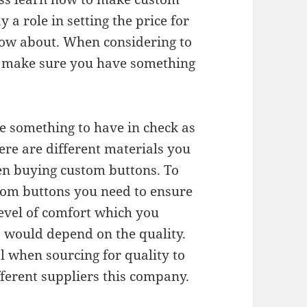
 a role in setting the price for
ow about. When considering to
o make sure you have something
be something to have in check as
re are different materials you
en buying custom buttons. To
tom buttons you need to ensure
level of comfort which you
 would depend on the quality.
l when sourcing for quality to
fferent suppliers this company.