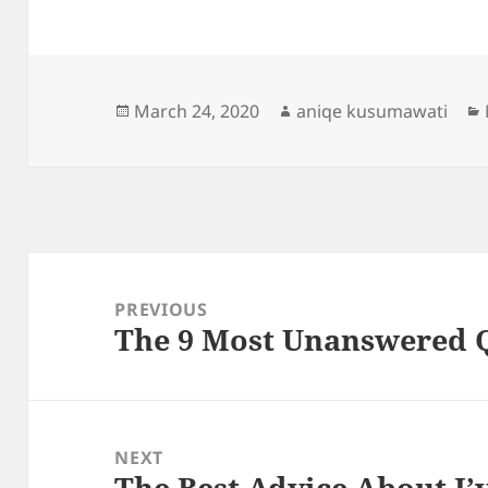
Posted
Author
March 24, 2020
aniqe kusumawati
on
Post
navigation
PREVIOUS
The 9 Most Unanswered 
Previous
post:
NEXT
The Best Advice About I’
Next