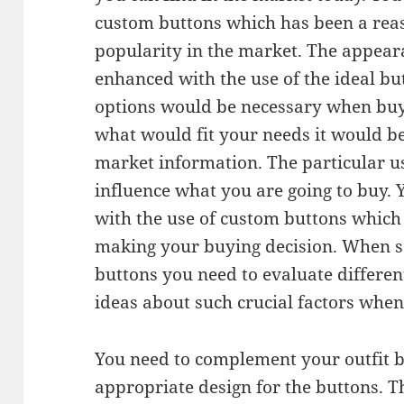
custom buttons which has been a reas
popularity in the market. The appeara
enhanced with the use of the ideal bu
options would be necessary when buy
what would fit your needs it would be
market information. The particular u
influence what you are going to buy. Y
with the use of custom buttons which
making your buying decision. When s
buttons you need to evaluate differen
ideas about such crucial factors whe
You need to complement your outfit b
appropriate design for the buttons. 