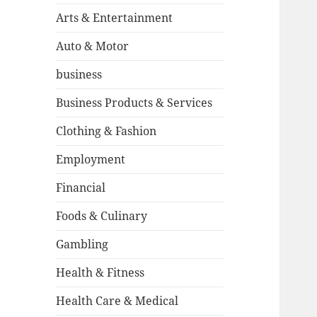
Arts & Entertainment
Auto & Motor
business
Business Products & Services
Clothing & Fashion
Employment
Financial
Foods & Culinary
Gambling
Health & Fitness
Health Care & Medical