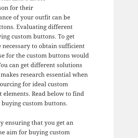
on for their
nce of your outfit can be
ttons. Evaluating different
ing custom buttons. To get
 necessary to obtain sufficient
se for the custom buttons would
ou can get different solutions
 makes research essential when
ourcing for ideal custom
t elements. Read below to find
n buying custom buttons.
y ensuring that you get an
The aim for buying custom