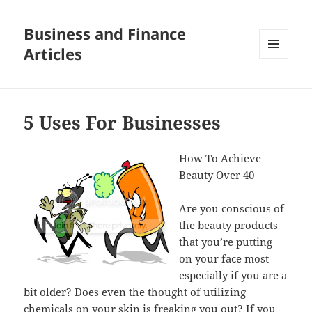
Business and Finance
Articles
MENU
AND
WIDGETS
5 Uses For Businesses
How To Achieve
Beauty Over 40
Are you conscious of
the beauty products
that you’re putting
on your face most
especially if you are a
bit older? Does even the thought of utilizing
chemicals on your skin is freaking you out? If you