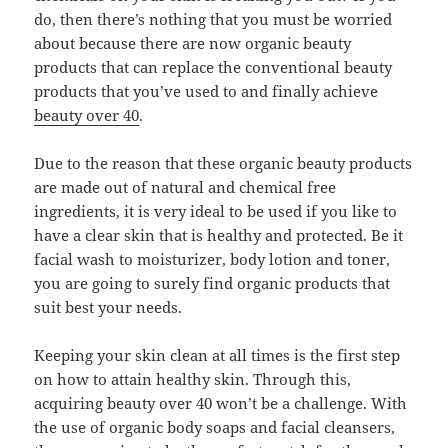
do, then there’s nothing that you must be worried
about because there are now organic beauty
products that can replace the conventional beauty
products that you’ve used to and finally achieve
beauty over 40
.
Due to the reason that these organic beauty products
are made out of natural and chemical free
ingredients, it is very ideal to be used if you like to
have a clear skin that is healthy and protected. Be it
facial wash to moisturizer, body lotion and toner,
you are going to surely find organic products that
suit best your needs.
Keeping your skin clean at all times is the first step
on how to attain healthy skin. Through this,
acquiring beauty over 40 won’t be a challenge. With
the use of organic body soaps and facial cleansers,