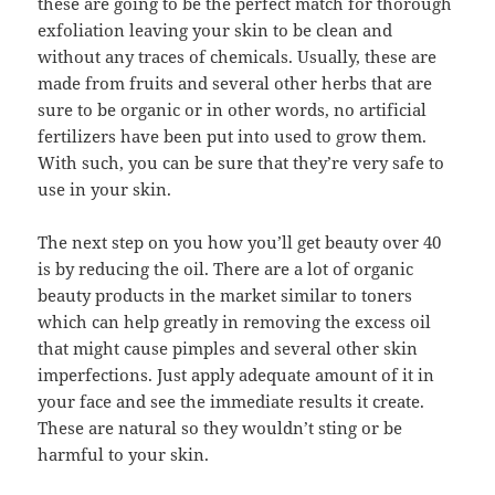
these are going to be the perfect match for thorough
exfoliation leaving your skin to be clean and
without any traces of chemicals. Usually, these are
made from fruits and several other herbs that are
sure to be organic or in other words, no artificial
fertilizers have been put into used to grow them.
With such, you can be sure that they’re very safe to
use in your skin.
The next step on you how you’ll get beauty over 40
is by reducing the oil. There are a lot of organic
beauty products in the market similar to toners
which can help greatly in removing the excess oil
that might cause pimples and several other skin
imperfections. Just apply adequate amount of it in
your face and see the immediate results it create.
These are natural so they wouldn’t sting or be
harmful to your skin.