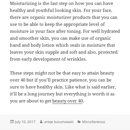
Moisturizing is the last step on how you can have
healthy and youthful looking skin. For your face,
there are organic moisturizer products that you can
use to be able to keep the appropriate level of
moisture in your face after toning. For well hydrated
and smoother skin, you can make use of organic
hand and body lotion which seals in moisture that
leaves your skin supple and soft and also, protected
from early development of wrinkles.
These steps might not be that easy to attain beauty
over 40 but if you’ll practice patience, you can be
sure to have healthy skin. Like what is said earlier,
it’ll be a long journey but everything is worth it as
you are about to get
beauty over 40
.
Posted
Author
Categories
July 10, 2017
aniqe kusumawati
Miscellaneous
on