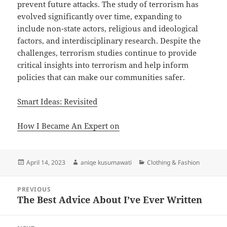
prevent future attacks. The study of terrorism has
evolved significantly over time, expanding to
include non-state actors, religious and ideological
factors, and interdisciplinary research. Despite the
challenges, terrorism studies continue to provide
critical insights into terrorism and help inform
policies that can make our communities safer.
Smart Ideas: Revisited
How I Became An Expert on
Posted
Author
Categories
April 14, 2023
aniqe kusumawati
Clothing & Fashion
on
Post
PREVIOUS
navigation
The Best Advice About I’ve Ever Written
Previous
post: