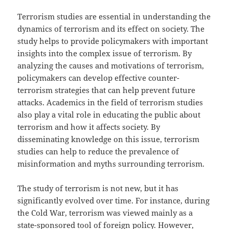
Terrorism studies are essential in understanding the
dynamics of terrorism and its effect on society. The
study helps to provide policymakers with important
insights into the complex issue of terrorism. By
analyzing the causes and motivations of terrorism,
policymakers can develop effective counter-
terrorism strategies that can help prevent future
attacks. Academics in the field of terrorism studies
also play a vital role in educating the public about
terrorism and how it affects society. By
disseminating knowledge on this issue, terrorism
studies can help to reduce the prevalence of
misinformation and myths surrounding terrorism.
The study of terrorism is not new, but it has
significantly evolved over time. For instance, during
the Cold War, terrorism was viewed mainly as a
state-sponsored tool of foreign policy. However,