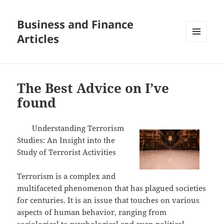
Business and Finance
Articles
MENU
AND
WIDGETS
The Best Advice on I’ve
found
Understanding Terrorism
Studies: An Insight into the
Study of Terrorist Activities
Terrorism is a complex and
multifaceted phenomenon that has plagued societies
for centuries. It is an issue that touches on various
aspects of human behavior, ranging from