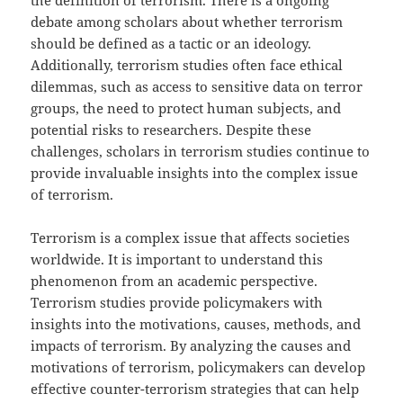
the definition of terrorism. There is a ongoing
debate among scholars about whether terrorism
should be defined as a tactic or an ideology.
Additionally, terrorism studies often face ethical
dilemmas, such as access to sensitive data on terror
groups, the need to protect human subjects, and
potential risks to researchers. Despite these
challenges, scholars in terrorism studies continue to
provide invaluable insights into the complex issue
of terrorism.
Terrorism is a complex issue that affects societies
worldwide. It is important to understand this
phenomenon from an academic perspective.
Terrorism studies provide policymakers with
insights into the motivations, causes, methods, and
impacts of terrorism. By analyzing the causes and
motivations of terrorism, policymakers can develop
effective counter-terrorism strategies that can help