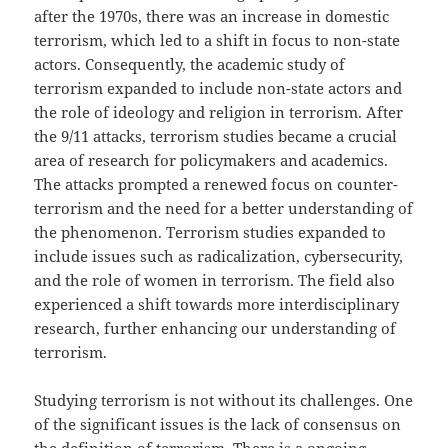
after the 1970s, there was an increase in domestic
terrorism, which led to a shift in focus to non-state
actors. Consequently, the academic study of
terrorism expanded to include non-state actors and
the role of ideology and religion in terrorism. After
the 9/11 attacks, terrorism studies became a crucial
area of research for policymakers and academics.
The attacks prompted a renewed focus on counter-
terrorism and the need for a better understanding of
the phenomenon. Terrorism studies expanded to
include issues such as radicalization, cybersecurity,
and the role of women in terrorism. The field also
experienced a shift towards more interdisciplinary
research, further enhancing our understanding of
terrorism.
Studying terrorism is not without its challenges. One
of the significant issues is the lack of consensus on