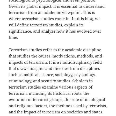
sociological to psychological and even political.
Given its global impact, it is essential to understand
terrorism from an academic viewpoint. This is
where terrorism studies come in. In this blog, we
will define terrorism studies, explain its
significance, and analyze how it has evolved over
time.
Terrorism studies refer to the academic discipline
that studies the causes, motivations, methods, and
impacts of terrorism. It is a multidisciplinary field
that draws insights and theories from disciplines
such as political science, sociology, psychology,
criminology, and security studies. Scholars in
terrorism studies examine various aspects of
terrorism, including its historical roots, the
evolution of terrorist groups, the role of ideological
and religious factors, the methods used by terrorists,
and the impact of terrorism on societies and states.