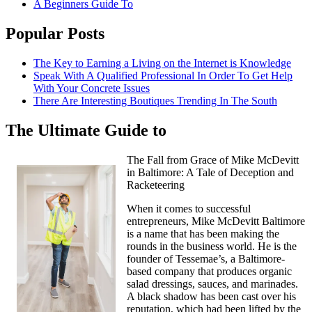
A Beginners Guide To
Popular Posts
The Key to Earning a Living on the Internet is Knowledge
Speak With A Qualified Professional In Order To Get Help
With Your Concrete Issues
There Are Interesting Boutiques Trending In The South
The Ultimate Guide to
The Fall from Grace of Mike McDevitt
in Baltimore: A Tale of Deception and
Racketeering
When it comes to successful
entrepreneurs, Mike McDevitt Baltimore
is a name that has been making the
rounds in the business world. He is the
founder of Tessemae’s, a Baltimore-
based company that produces organic
salad dressings, sauces, and marinades.
A black shadow has been cast over his
reputation, which had been lifted by the