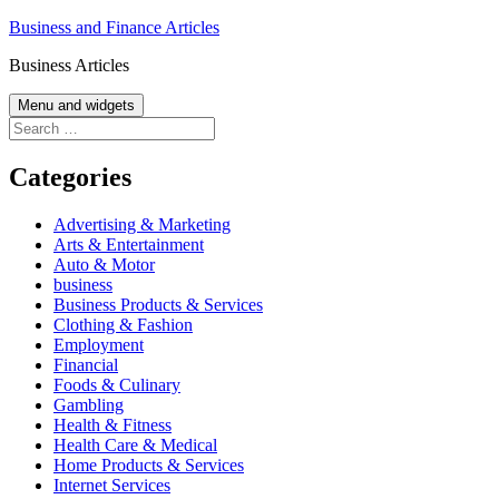
Skip
Business and Finance Articles
to
Business Articles
content
Menu and widgets
Search
for:
Categories
Advertising & Marketing
Arts & Entertainment
Auto & Motor
business
Business Products & Services
Clothing & Fashion
Employment
Financial
Foods & Culinary
Gambling
Health & Fitness
Health Care & Medical
Home Products & Services
Internet Services