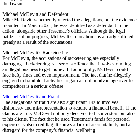
the lawsuit.
Michael McDevitt and Defendent
Mike McDevitt vehemently rejected the allegations, but the evidence
mounted. In March 2021, he was identified as a defendant in the
action, alongside other Tessemae’s officials. Although the legal
battle is still in progress, McDevitt’s reputation has already suffered
greatly as a result of the accusations.
Michael McDevitt’s Racketeering
For McDevitt, the accusations of racketeering are especially
damaging. Racketeering is a serious offence that involves running
an illegal business to get money. If found guilty, McDevitt could
face hefty fines and even imprisonment. The fact that he allegedly
engaged in fraudulent activities to gain an unfair advantage over his
competitors is a serious offense.
Michael McDevitt and Fraud
The allegations of fraud are also significant. Fraud involves
dishonesty and misrepresentation to acquire a financial benefit. If the
claims are true, McDevitt not only deceived to his investors but also
to his clients. The fact that he used Tessemae’s funds for personal
expenses is also a red flag. It shows a lack of accountability and a
disregard for the company’s financial wellbeing.