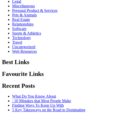
Legal
Miscellaneous
Personal Product & Services
Pets & Animals
Real Estate
Relationships
Software
Sports & Athletics
Technology
Travel
Uncategorized
Web Resources
Best Links
Favourite Links
Recent Posts
What Do You Know About
: 10 Mistakes that Most People Make
Finding Ways To Keep Up With
5 Key Takeaways on the Road to Dominating