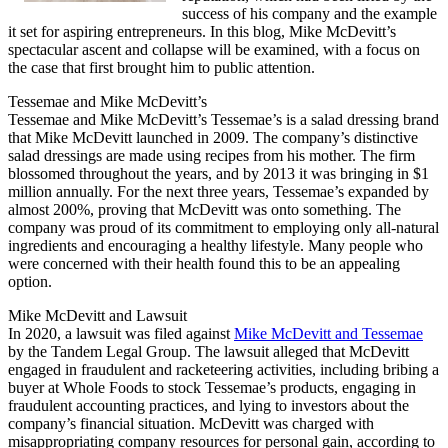
success of his company and the example
it set for aspiring entrepreneurs. In this blog, Mike McDevitt’s
spectacular ascent and collapse will be examined, with a focus on
the case that first brought him to public attention.
Tessemae and Mike McDevitt’s
Tessemae and Mike McDevitt’s Tessemae’s is a salad dressing brand
that Mike McDevitt launched in 2009. The company’s distinctive
salad dressings are made using recipes from his mother. The firm
blossomed throughout the years, and by 2013 it was bringing in $1
million annually. For the next three years, Tessemae’s expanded by
almost 200%, proving that McDevitt was onto something. The
company was proud of its commitment to employing only all-natural
ingredients and encouraging a healthy lifestyle. Many people who
were concerned with their health found this to be an appealing
option.
Mike McDevitt and Lawsuit
In 2020, a lawsuit was filed against
Mike McDevitt and Tessemae
by the Tandem Legal Group. The lawsuit alleged that McDevitt
engaged in fraudulent and racketeering activities, including bribing a
buyer at Whole Foods to stock Tessemae’s products, engaging in
fraudulent accounting practices, and lying to investors about the
company’s financial situation. McDevitt was charged with
misappropriating company resources for personal gain, according to