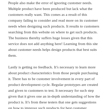
People also make the error of ignoring customer needs.
Multiple product have been produced but lack what the
customers really want. This comes as a result of this
company failing to consider and read more on its customer
needs when designing such products. It results to customers
searching from this website on where to get such products.
The business thereby suffers huge losses given that this
service does not add anything here! Learning from this site
about customer needs helps design products that best suits
them.
Lastly is getting no feedback. It’s necessary to learn more
about product characteristics from those people purchasing
it. There has to be customer involvement in every part of
product development cycle. Regular prototypes are created
and given to customers to test. It necessary for such step
given that it gives one an in-depth understanding of how the
product is. It’s from these testers that one gets suggestions
on how to improve such products for best customer