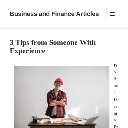
Business and Finance Articles
MENU
AND
WIDGETS
3 Tips from Someone With
Experience
Pr
o
d
uc
t
D
es
ig
n
Er