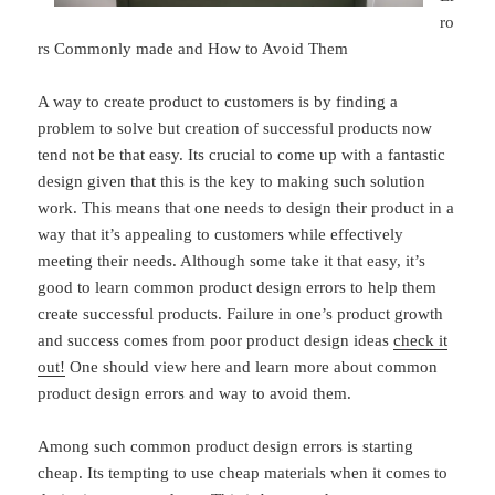
ro
rs Commonly made and How to Avoid Them
A way to create product to customers is by finding a
problem to solve but creation of successful products now
tend not be that easy. Its crucial to come up with a fantastic
design given that this is the key to making such solution
work. This means that one needs to design their product in a
way that it’s appealing to customers while effectively
meeting their needs. Although some take it that easy, it’s
good to learn common product design errors to help them
create successful products. Failure in one’s product growth
and success comes from poor product design ideas
check it
out!
One should view here and learn more about common
product design errors and way to avoid them.
Among such common product design errors is starting
cheap. Its tempting to use cheap materials when it comes to