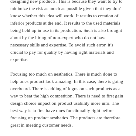
designing new products. This is because they want to try to
minimize the risk as much as possible given that they don’t
know whether this idea will work. It results to creation of
inferior products at the end. It results to the used materials
being held up in use in its production. Such is also brought
about by the hiring of non-expert who do not have
necessary skills and expertise. To avoid such error, it’s
crucial to pay for quality by having right materials and
expertise.
Focusing too much on aesthetics. There is much done to
help ones product look amazing. In this case, there is going
overboard. There is adding of logos on such products as a
way to beat the high competition. There is need to first gain
design choice impact on product usability more info. The
best way is to first have ones functionality right before
focusing on product aesthetics. The products are therefore
great in meeting customer needs.