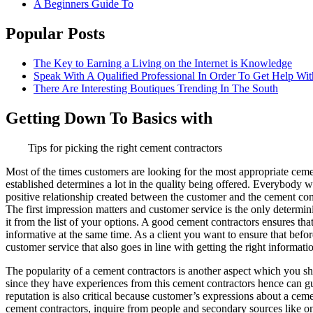
A Beginners Guide To
Popular Posts
The Key to Earning a Living on the Internet is Knowledge
Speak With A Qualified Professional In Order To Get Help Wit
There Are Interesting Boutiques Trending In The South
Getting Down To Basics with
Tips for picking the right cement contractors
Most of the times customers are looking for the most appropriate cement
established determines a lot in the quality being offered. Everybody 
positive relationship created between the customer and the cement con
The first impression matters and customer service is the only determin
it from the list of your options. A good cement contractors ensures th
informative at the same time. As a client you want to ensure that bef
customer service that also goes in line with getting the right informati
The popularity of a cement contractors is another aspect which you s
since they have experiences from this cement contractors hence can gu
reputation is also critical because customer’s expressions about a ce
cement contractors, inquire from people and secondary sources like on