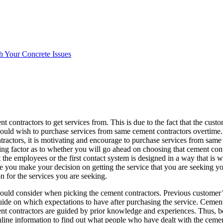
h Your Concrete Issues
 contractors to get services from. This is due to the fact that the custo
would wish to purchase services from same cement contractors overtime.
tractors, it is motivating and encourage to purchase services from same
ing factor as to whether you will go ahead on choosing that cement cont
at the employees or the first contact system is designed in a way that is
ore you make your decision on getting the service that you are seeking y
on for the services you are seeking.
hould consider when picking the cement contractors. Previous customer’
ide on which expectations to have after purchasing the service. Cement
ment contractors are guided by prior knowledge and experiences. Thus, 
line information to find out what people who have dealt with the cemen