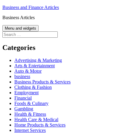
Skip
Business and Finance Articles
to
Business Articles
content
Menu and widgets
Search
for:
Categories
Advertising & Marketing
Arts & Entertainment
Auto & Motor
business
Business Products & Services
Clothing & Fashion
Employment
Financial
Foods & Culinary
Gambling
Health & Fitness
Health Care & Medical
Home Products & Services
Internet Services