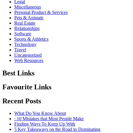
Legal
Miscellaneous
Personal Product & Services
Pets & Animals
Real Estate
Relationships
Software
Sports & Athletics
Technology
Travel
Uncategorized
Web Resources
Best Links
Favourite Links
Recent Posts
What Do You Know About
: 10 Mistakes that Most People Make
Finding Ways To Keep Up With
5 Key Takeaways on the Road to Dominating