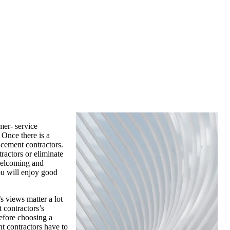
mer- service
 Once there is a
 cement contractors.
ractors or eliminate
 welcoming and
ou will enjoy good
s views matter a lot
 contractors’s
before choosing a
t contractors have to