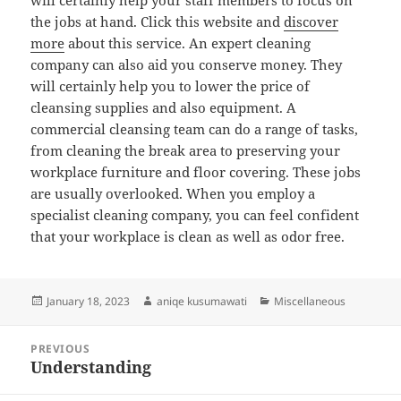
will certainly help your staff members to focus on
the jobs at hand. Click this website and
discover
more
about this service. An expert cleaning
company can also aid you conserve money. They
will certainly help you to lower the price of
cleansing supplies and also equipment. A
commercial cleansing team can do a range of tasks,
from cleaning the break area to preserving your
workplace furniture and floor covering. These jobs
are usually overlooked. When you employ a
specialist cleaning company, you can feel confident
that your workplace is clean as well as odor free.
Posted
Author
Categories
January 18, 2023
aniqe kusumawati
Miscellaneous
on
Post
PREVIOUS
navigation
Understanding
Previous
post: