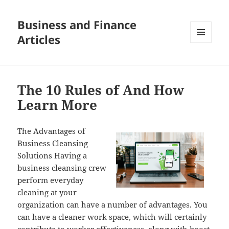
Business and Finance
Articles
MENU
AND
WIDGETS
The 10 Rules of And How
Learn More
The Advantages of
Business Cleansing
Solutions Having a
business cleansing crew
perform everyday
cleaning at your
organization can have a number of advantages. You
can have a cleaner work space, which will certainly