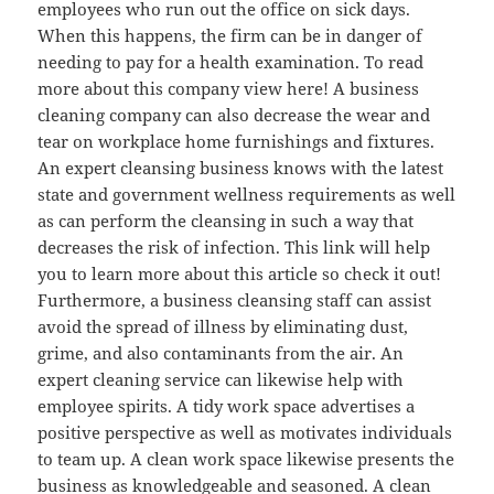
employees who run out the office on sick days.
When this happens, the firm can be in danger of
needing to pay for a health examination. To read
more about this company view here! A business
cleaning company can also decrease the wear and
tear on workplace home furnishings and fixtures.
An expert cleansing business knows with the latest
state and government wellness requirements as well
as can perform the cleansing in such a way that
decreases the risk of infection. This link will help
you to learn more about this article so check it out!
Furthermore, a business cleansing staff can assist
avoid the spread of illness by eliminating dust,
grime, and also contaminants from the air. An
expert cleaning service can likewise help with
employee spirits. A tidy work space advertises a
positive perspective as well as motivates individuals
to team up. A clean work space likewise presents the
business as knowledgeable and seasoned. A clean