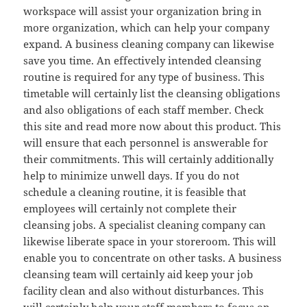
workspace will assist your organization bring in
more organization, which can help your company
expand. A business cleaning company can likewise
save you time. An effectively intended cleansing
routine is required for any type of business. This
timetable will certainly list the cleansing obligations
and also obligations of each staff member. Check
this site and read more now about this product. This
will ensure that each personnel is answerable for
their commitments. This will certainly additionally
help to minimize unwell days. If you do not
schedule a cleaning routine, it is feasible that
employees will certainly not complete their
cleansing jobs. A specialist cleaning company can
likewise liberate space in your storeroom. This will
enable you to concentrate on other tasks. A business
cleansing team will certainly aid keep your job
facility clean and also without disturbances. This