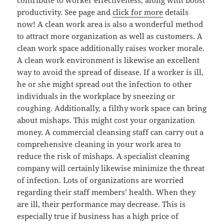
contribute to worker effectiveness, along with boost
productivity. See page and
click for more
details
now! A clean work area is also a wonderful method
to attract more organization as well as customers. A
clean work space additionally raises worker morale.
A clean work environment is likewise an excellent
way to avoid the spread of disease. If a worker is ill,
he or she might spread out the infection to other
individuals in the workplace by sneezing or
coughing. Additionally, a filthy work space can bring
about mishaps. This might cost your organization
money. A commercial cleansing staff can carry out a
comprehensive cleaning in your work area to
reduce the risk of mishaps. A specialist cleaning
company will certainly likewise minimize the threat
of infection. Lots of organizations are worried
regarding their staff members’ health. When they
are ill, their performance may decrease. This is
especially true if business has a high price of