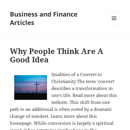
Business and Finance
Articles
MENU
AND
WIDGETS
Why People Think Are A
Good Idea
Qualities of a Convert to
Christianity The term ‘convert’
describes a transformation in
one’s life. Read more about this
website. This shift from one
path to an additional is often noted by a dramatic
change of mindset. Learn more about this
homepage. While conversion is largely a spiritual