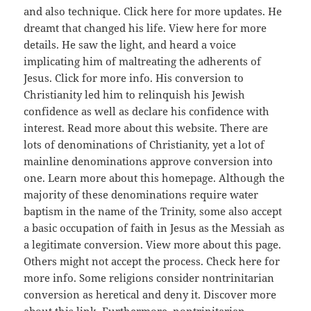
and also technique. Click here for more updates. He
dreamt that changed his life. View here for more
details. He saw the light, and heard a voice
implicating him of maltreating the adherents of
Jesus. Click for more info. His conversion to
Christianity led him to relinquish his Jewish
confidence as well as declare his confidence with
interest. Read more about this website. There are
lots of denominations of Christianity, yet a lot of
mainline denominations approve conversion into
one. Learn more about this homepage. Although the
majority of these denominations require water
baptism in the name of the Trinity, some also accept
a basic occupation of faith in Jesus as the Messiah as
a legitimate conversion. View more about this page.
Others might not accept the process. Check here for
more info. Some religions consider nontrinitarian
conversion as heretical and deny it. Discover more