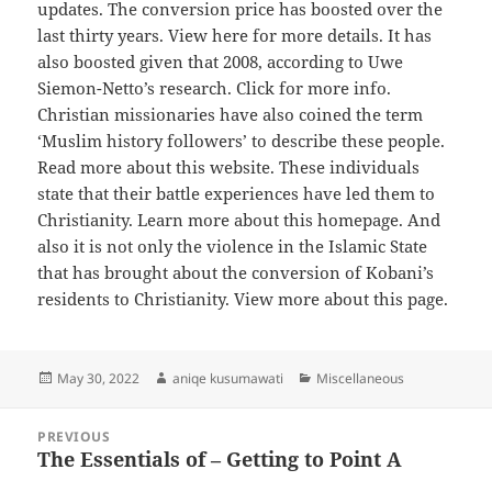
updates. The conversion price has boosted over the
last thirty years. View here for more details. It has
also boosted given that 2008, according to Uwe
Siemon-Netto’s research. Click for more info.
Christian missionaries have also coined the term
‘Muslim history followers’ to describe these people.
Read more about this website. These individuals
state that their battle experiences have led them to
Christianity. Learn more about this homepage. And
also it is not only the violence in the Islamic State
that has brought about the conversion of Kobani’s
residents to Christianity. View more about this page.
Posted
Author
Categories
May 30, 2022
aniqe kusumawati
Miscellaneous
on
Post
PREVIOUS
navigation
The Essentials of – Getting to Point A
Previous
post: