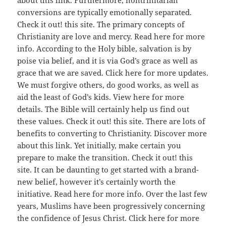
about this link. Furthermore, nontrinitarian
conversions are typically emotionally separated.
Check it out! this site. The primary concepts of
Christianity are love and mercy. Read here for more
info. According to the Holy bible, salvation is by
poise via belief, and it is via God’s grace as well as
grace that we are saved. Click here for more updates.
We must forgive others, do good works, as well as
aid the least of God’s kids. View here for more
details. The Bible will certainly help us find out
these values. Check it out! this site. There are lots of
benefits to converting to Christianity. Discover more
about this link. Yet initially, make certain you
prepare to make the transition. Check it out! this
site. It can be daunting to get started with a brand-
new belief, however it’s certainly worth the
initiative. Read here for more info. Over the last few
years, Muslims have been progressively concerning
the confidence of Jesus Christ. Click here for more