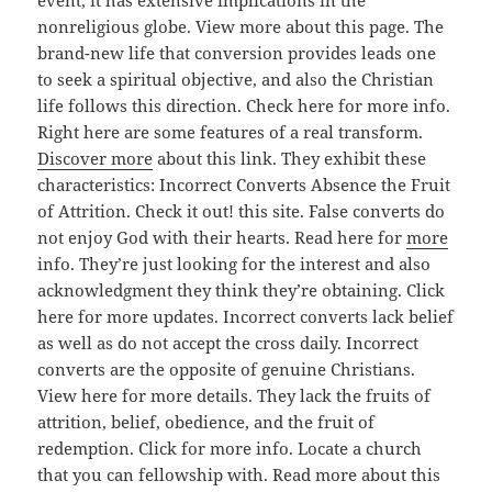
event, it has extensive implications in the
nonreligious globe. View more about this page. The
brand-new life that conversion provides leads one
to seek a spiritual objective, and also the Christian
life follows this direction. Check here for more info.
Right here are some features of a real transform.
Discover more
about this link. They exhibit these
characteristics: Incorrect Converts Absence the Fruit
of Attrition. Check it out! this site. False converts do
not enjoy God with their hearts. Read here for
more
info. They’re just looking for the interest and also
acknowledgment they think they’re obtaining. Click
here for more updates. Incorrect converts lack belief
as well as do not accept the cross daily. Incorrect
converts are the opposite of genuine Christians.
View here for more details. They lack the fruits of
attrition, belief, obedience, and the fruit of
redemption. Click for more info. Locate a church
that you can fellowship with. Read more about this