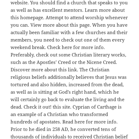
website. You should find a church that speaks to you
as well as has excellent mentors. Learn more about
this homepage. Attempt to attend worship whenever
you can. View more about this page. When you have
actually been familiar with a few churches and their
members, you need to check out one of them every
weekend break. Check here for more info.
Preferably, check out some Christian literary works,
such as the Apostles’ Creed or the Nicene Creed.
Discover more about this link. The Christian
religious beliefs additionally believes that Jesus was
tortured and also hidden, increased from the dead,
as well as is sitting at God’s right hand, which he
will certainly go back to evaluate the living and the
dead. Check it out! this site. Cyprian of Carthage is
an example of a Christian who transformed
hundreds of apostates. Read here for more info.
Prior to he died in 258 AD, he converted tens of
thousands of individuals to received Christian belief