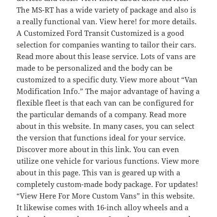
The MS-RT has a wide variety of package and also is
a really functional van. View here! for more details.
A Customized Ford Transit Customized is a good
selection for companies wanting to tailor their cars.
Read more about this lease service. Lots of vans are
made to be personalized and the body can be
customized to a specific duty. View more about “Van
Modification Info.” The major advantage of having a
flexible fleet is that each van can be configured for
the particular demands of a company. Read more
about in this website. In many cases, you can select
the version that functions ideal for your service.
Discover more about in this link. You can even
utilize one vehicle for various functions. View more
about in this page. This van is geared up with a
completely custom-made body package. For updates!
“View Here For More Custom Vans” in this website.
It likewise comes with 16-inch alloy wheels and a