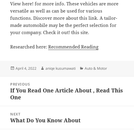
View here! for more info. These vehicles are more
versatile as well as can be used for various
functions. Discover more about this link. A tailor-
made automobile may be the perfect selection for
your company. Check it out! this site.
Researched here:
Recommended Reading
Posted
Author
Categories
April 4, 2022
aniqe kusumawati
Auto & Motor
on
Post
PREVIOUS
navigation
If You Read One Article About , Read This
Previous
One
post:
NEXT
What Do You Know About
Next
post: