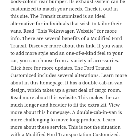
body-colour rear bumper. Its exhaust system can be
customized to match your needs. Check it out! in
this site. The Transit customized is an ideal
alternative for individuals that wish to tailor their
vans. Read “
This Volkswagen Website
” for more
info. There are several benefits of a Modified Ford
Transit. Discover more about this link. If you want
to add more style and an one-of-a-kind feel to your
car, you can choose from a variety of accessories.
Click here for more updates. The Ford Transit
Customized includes several alterations. Learn more
about in this homepage. It has a double-cab-in-van
design, which takes up a great deal of cargo room.
Read more about this website. This makes the car
much longer and heavier to fit the extra kit. View
more about this homepage. A double-cab-in-van is
more challenging to move long products. Learn
more about these service. This is not the situation
with a Modified Ford Transportation Customized.