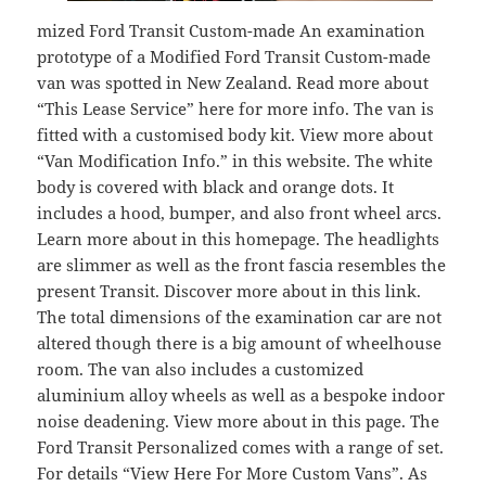
mized Ford Transit Custom-made An examination
prototype of a Modified Ford Transit Custom-made
van was spotted in New Zealand. Read more about
“This Lease Service” here for more info. The van is
fitted with a customised body kit. View more about
“Van Modification Info.” in this website. The white
body is covered with black and orange dots. It
includes a hood, bumper, and also front wheel arcs.
Learn more about in this homepage. The headlights
are slimmer as well as the front fascia resembles the
present Transit. Discover more about in this link.
The total dimensions of the examination car are not
altered though there is a big amount of wheelhouse
room. The van also includes a customized
aluminium alloy wheels as well as a bespoke indoor
noise deadening. View more about in this page. The
Ford Transit Personalized comes with a range of set.
For details “View Here For More Custom Vans”. As