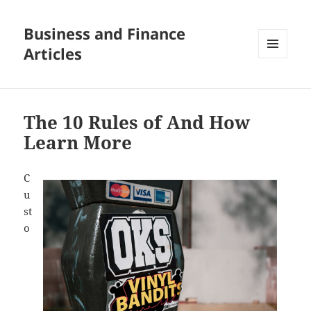
Business and Finance
Articles
MENU
AND
WIDGETS
The 10 Rules of And How
Learn More
C
u
st
o