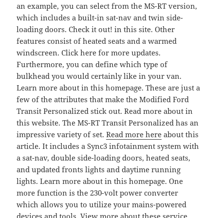
an example, you can select from the MS-RT version,
which includes a built-in sat-nav and twin side-
loading doors. Check it out! in this site. Other
features consist of heated seats and a warmed
windscreen. Click here for more updates.
Furthermore, you can define which type of
bulkhead you would certainly like in your van.
Learn more about in this homepage. These are just a
few of the attributes that make the Modified Ford
Transit Personalized stick out. Read more about in
this website. The MS-RT Transit Personalized has an
impressive variety of set.
Read more here
about this
article. It includes a Sync3 infotainment system with
a sat-nav, double side-loading doors, heated seats,
and updated fronts lights and daytime running
lights. Learn more about in this homepage. One
more function is the 230-volt power converter
which allows you to utilize your mains-powered
devices and tools. View more about these service.