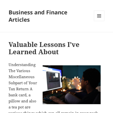
Business and Finance
Articles
MENU
AND
WIDGETS
Valuable Lessons I’ve
Learned About
Understanding
The Various
Miscellaneous
Subpart of Your
Tax Return A
bank card, a
pillow and also
a tea pot are