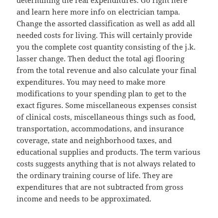
determining the real expenditures. Go right here
and learn here more info on electrician tampa.
Change the assorted classification as well as add all
needed costs for living. This will certainly provide
you the complete cost quantity consisting of the j.k.
lasser change. Then deduct the total agi flooring
from the total revenue and also calculate your final
expenditures. You may need to make more
modifications to your spending plan to get to the
exact figures. Some miscellaneous expenses consist
of clinical costs, miscellaneous things such as food,
transportation, accommodations, and insurance
coverage, state and neighborhood taxes, and
educational supplies and products. The term various
costs suggests anything that is not always related to
the ordinary training course of life. They are
expenditures that are not subtracted from gross
income and needs to be approximated.