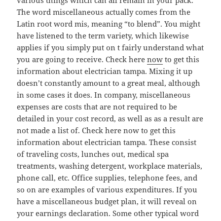
various things which can all remain in your pack.
The word miscellaneous actually comes from the
Latin root word mis, meaning “to blend”. You might
have listened to the term variety, which likewise
applies if you simply put on t fairly understand what
you are going to receive. Check here
now
to get this
information about electrician tampa. Mixing it up
doesn’t constantly amount to a great meal, although
in some cases it does. In company, miscellaneous
expenses are costs that are not required to be
detailed in your cost record, as well as as a result are
not made a list of. Check here now to get this
information about electrician tampa. These consist
of traveling costs, lunches out, medical spa
treatments, washing detergent, workplace materials,
phone call, etc. Office supplies, telephone fees, and
so on are examples of various expenditures. If you
have a miscellaneous budget plan, it will reveal on
your earnings declaration. Some other typical word