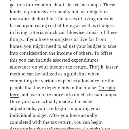
get this information about electrician tampa. These
kinds of products are usually not tax obligation
insurance deductible. The prices of living index is
based upon rising cost of living as well as changes
in living criteria which can likewise consist of these
things. If you have youngsters or live far from
home, you might need to adjust your budget to take
into consideration the income of others. To offset
this you can include assorted expenditures
allowance on your income tax return. The j.k. lasser
method can be utilized as a guideline when
computing the various expenses allowance for the
people that have dependents in the house.
Go right
here
and learn here more info on electrician tampa.
Once you have actually made all needed
adjustments, you can begin computing your
individual budget. After you have actually
completed with the tax return, you can begin