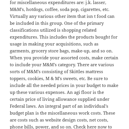
for miscellaneous expenditures are: j.k. lasser,
M&M’s, hotdogs, coffee, soda pop, cigarettes, etc.
Virtually any various other item that isn t food can
be included in this group. One of the primary
classifications utilized is shopping related
expenditures. This includes the products bought for
usage in making your acquisitions, such as
garments, grocery store bags, make-up, and so on.
When you provide your assorted costs, make certain
to include your M&M’s category. There are various
sorts of M&M’s consisting of Skittles mattress
toppers, cookies, M & M’s sweets, etc. Be sure to
include all the needed prices in your budget to make
up these various expenses. An agi floor is the
certain price of living allowance supplied under
Federal laws. An integral part of an individual’s
budget plan is the miscellaneous work costs. These
are costs such as website design costs, net costs,
phone bills, power, and so on. Check here now to