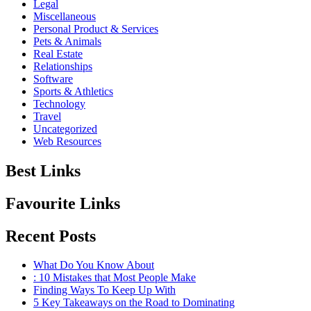
Legal
Miscellaneous
Personal Product & Services
Pets & Animals
Real Estate
Relationships
Software
Sports & Athletics
Technology
Travel
Uncategorized
Web Resources
Best Links
Favourite Links
Recent Posts
What Do You Know About
: 10 Mistakes that Most People Make
Finding Ways To Keep Up With
5 Key Takeaways on the Road to Dominating