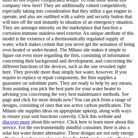
company view here! They are additionally valued competitively,
especially taking into consideration that they utilize a gas engine to
operate, and also are outfitted with a safety and security button that
will turn off the unit instantly in situation of an emergency situation.
They are amongst minority on the marketplace that function a
corrosion immune stainless-steel exterior. An unique attribute of this
model is the existence of a thermostatically regulated supply of
water, which makes certain that you never get the sensation of being
over-heated or under-heated. The Milano site makes it simple to
figure out even more regarding the firm, consisting of information
concerning their background and development, and concerning the
different functions of the devices, such as the one revealed right
here. They provide more than simply hot water, however. If you
require to replace or repair components, the firm supplies a
guarantee on substitute parts. They are ready to help by any means,
from assisting you pick the best parts for your water heater to
advising you concerning the very best maintenance methods. See
page and click for more details now! You can pick from a range of
designs, consisting of ones that use active carbon purification. The
Milano site supplies ideas on appropriate upkeep, along with ways
to ensure your unit functions correctly. Click this website and
discover more
about this service. Click here to learn more about this
service. For the environmentally mindful consumer, there is also a
solar hot water heater alternative. These designs are not only energy