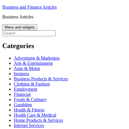
Skip
Business and Finance Articles
to
Business Articles
content
Menu and widgets
Search
for:
Categories
Advertising & Marketing
Arts & Entertainment
Auto & Motor
business
Business Products & Services
Clothing & Fashion
Employment
Financial
Foods & Culinary
Gambling
Health & Fitness
Health Care & Medical
Home Products & Services
Internet Services