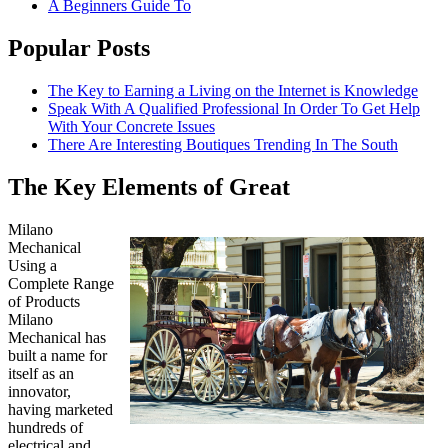
A Beginners Guide To
Popular Posts
The Key to Earning a Living on the Internet is Knowledge
Speak With A Qualified Professional In Order To Get Help
With Your Concrete Issues
There Are Interesting Boutiques Trending In The South
The Key Elements of Great
Milano
Mechanical
Using a
Complete Range
of Products
Milano
Mechanical has
built a name for
itself as an
innovator,
having marketed
hundreds of
electrical and