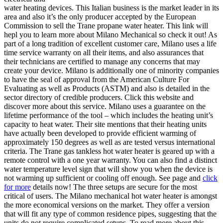
water heating devices. This Italian business is the market leader in its
area and also it’s the only producer accepted by the European
Commission to sell the Trane propane water heater. This link will
hepl you to learn more about Milano Mechanical so check it out! As
part of a long tradition of excellent customer care, Milano uses a life
time service warranty on all their items, and also assurances that
their technicians are certified to manage any concerns that may
create your device. Milano is additionally one of minority companies
to have the seal of approval from the American Culture For
Evaluating as well as Products (ASTM) and also is detailed in the
sector directory of credible producers. Click this website and
discover more about this service. Milano uses a guarantee on the
lifetime performance of the tool – which includes the heating unit’s
capacity to heat water. Their site mentions that their heating units
have actually been developed to provide efficient warming of
approximately 150 degrees as well as are tested versus international
criteria. The Trane gas tankless hot water heater is geared up with a
remote control with a one year warranty. You can also find a distinct
water temperature level sign that will show you when the device is
not warming up sufficient or cooling off enough. See page and
click
for more
details now! The three setups are secure for the most
critical of users. The Milano mechanical hot water heater is amongst
the more economical versions on the market. They offer a version
that will fit any type of common residence pipes, suggesting that the
units do not require complicated setups. To read more about this