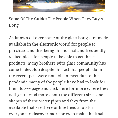
Some Of The Guides For People When They Buy A
Bong.
As known all over some of the glass bongs are made
available in the electronic world for people to
purchase and this being the normal and frequently
visited place for people to be able to get these
products, many brothers with glass community has
come to develop despite the fact that people do in
the recent past were not able to meet due to the
pandemic, many of the people have had to look for
them to see page and click here for more where they
will get to read more about the different sizes and
shapes of these water pipes and they from the
available that are there online head shop for
everyone to discover more or even make the final