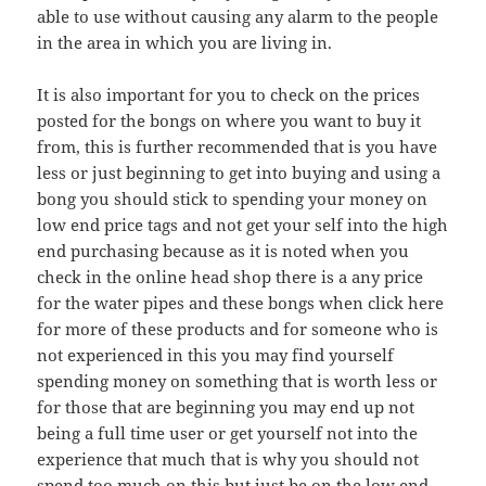
able to use without causing any alarm to the people
in the area in which you are living in.
It is also important for you to check on the prices
posted for the bongs on where you want to buy it
from, this is further recommended that is you have
less or just beginning to get into buying and using a
bong you should stick to spending your money on
low end price tags and not get your self into the high
end purchasing because as it is noted when you
check in the online head shop there is a any price
for the water pipes and these bongs when click here
for more of these products and for someone who is
not experienced in this you may find yourself
spending money on something that is worth less or
for those that are beginning you may end up not
being a full time user or get yourself not into the
experience that much that is why you should not
spend too much on this but just be on the low end