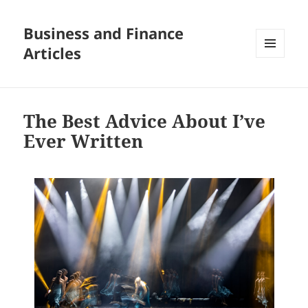
Business and Finance
Articles
MENU
AND
WIDGETS
The Best Advice About I’ve
Ever Written