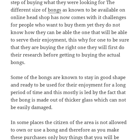
step of buying what they were looking for The
different size of
bongs
as known to be available on
online head shop has now comes with it challenges
for people who want to buy them yet they do not
know how they can be able the one that will be able
to serve their enjoyment, this why for one to be sure
that they are buying the right one they will first do
their research before getting to buying the actual
bongs.
Some of the bongs are known to stay in good shape
and ready to be used for their enjoyment for a long
period of time and this mostly is led by the fact that
the bong is made out of thicker glass which can not
be easily damaged.
In some places the citizen of the area is not allowed
to own or use a bong and therefore as you make
these purchases only buy things that you will be