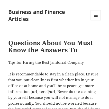
Business and Finance
Articles
MENU
AND
WIDGETS
Questions About You Must
Know the Answers To
Tips for Hiring the Best Janitorial Company
It is recommendable to stay in a clean place. Ensure
that you put cleanliness first whether it’s in your
office or at home and you’ll be at peace, get more
information [url]here![/url] Never do the cleaning
by yourself because you will not manage to do it
professionally. You should not be worried because