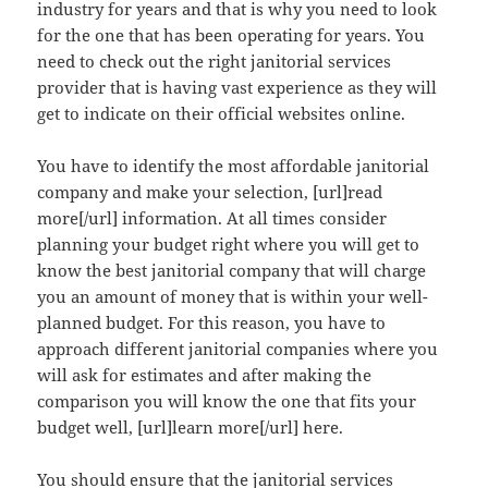
industry for years and that is why you need to look
for the one that has been operating for years. You
need to check out the right janitorial services
provider that is having vast experience as they will
get to indicate on their official websites online.
You have to identify the most affordable janitorial
company and make your selection, [url]read
more[/url] information. At all times consider
planning your budget right where you will get to
know the best janitorial company that will charge
you an amount of money that is within your well-
planned budget. For this reason, you have to
approach different janitorial companies where you
will ask for estimates and after making the
comparison you will know the one that fits your
budget well, [url]learn more[/url] here.
You should ensure that the janitorial services