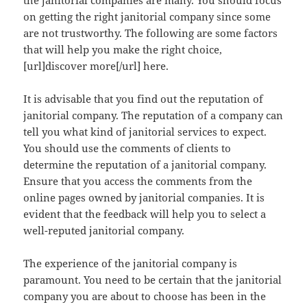
the janitorial companies are many. You should focus
on getting the right janitorial company since some
are not trustworthy. The following are some factors
that will help you make the right choice,
[url]discover more[/url] here.
It is advisable that you find out the reputation of
janitorial company. The reputation of a company can
tell you what kind of janitorial services to expect.
You should use the comments of clients to
determine the reputation of a janitorial company.
Ensure that you access the comments from the
online pages owned by janitorial companies. It is
evident that the feedback will help you to select a
well-reputed janitorial company.
The experience of the janitorial company is
paramount. You need to be certain that the janitorial
company you are about to choose has been in the