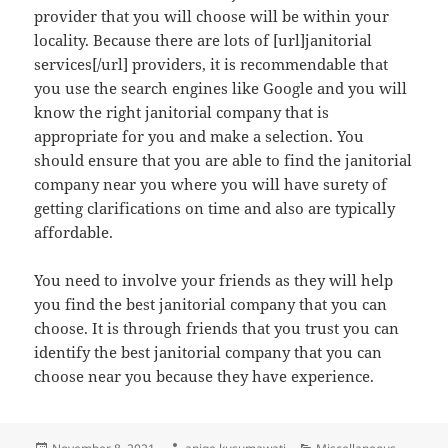
provider that you will choose will be within your
locality. Because there are lots of [url]janitorial
services[/url] providers, it is recommendable that
you use the search engines like Google and you will
know the right janitorial company that is
appropriate for you and make a selection. You
should ensure that you are able to find the janitorial
company near you where you will have surety of
getting clarifications on time and also are typically
affordable.
You need to involve your friends as they will help
you find the best janitorial company that you can
choose. It is through friends that you trust you can
identify the best janitorial company that you can
choose near you because they have experience.
Posted
Author
Categories