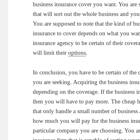
business insurance cover you want. You are s
that will sort out the whole business and yo
You are supposed to note that the kind of bu
insurance to cover depends on what you want
insurance agency to be certain of their cove
will limit their
options
.
In conclusion, you have to be certain of the 
you are seeking. Acquiring the business ins
depending on the coverage. If the business i
then you will have to pay more. The cheap b
that only handle a small number of business 
how much you will pay for the business insu
particular company you are choosing. You ar