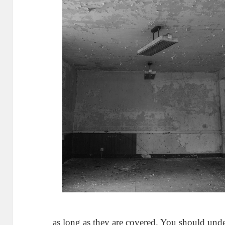
as long as they are covered. You should und