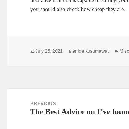
insurance firm that is capable of sorting your
you should also check how cheap they are.
Posted
Author
Cate
July 25, 2021
aniqe kusumawati
Misc
on
Post
navigation
PREVIOUS
The Best Advice on I’ve foun
Previous
post: