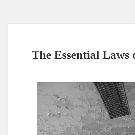
The Essential Laws 