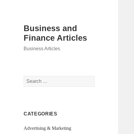
Business and
Finance Articles
Business Articles
Search
for:
CATEGORIES
Advertising & Marketing