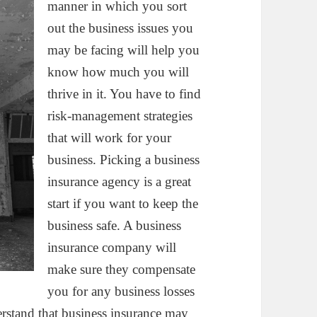
manner in which you sort
out the business issues you
may be facing will help you
know how much you will
thrive in it. You have to find
risk-management strategies
that will work for your
business. Picking a business
insurance agency is a great
start if you want to keep the
business safe. A business
insurance company will
make sure they compensate
you for any business losses
erstand that business insurance may