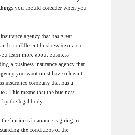
e things you should consider when you
insurance agency that has great
arch on different business insurance
 you learn more about business
ding a business insurance agency that
 agency you want must have relevant
ess insurance company that has a
nter. This means that the business
 by the legal body.
the business insurance is going to
tanding the conditions of the