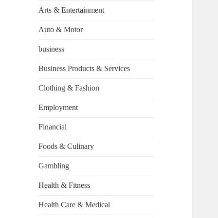
Arts & Entertainment
Auto & Motor
business
Business Products & Services
Clothing & Fashion
Employment
Financial
Foods & Culinary
Gambling
Health & Fitness
Health Care & Medical