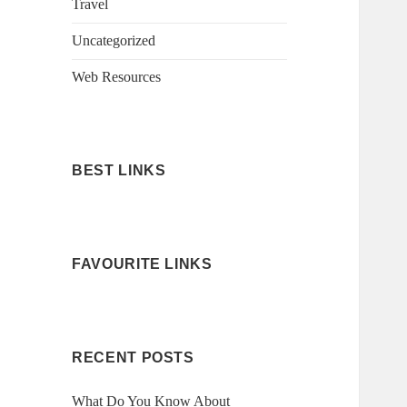
Travel
Uncategorized
Web Resources
BEST LINKS
FAVOURITE LINKS
RECENT POSTS
What Do You Know About