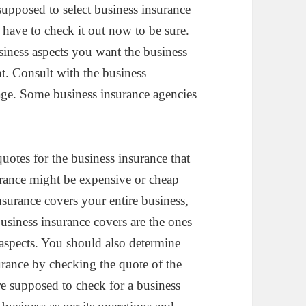
upposed to select business insurance
u have to
check it out
now to be sure.
siness aspects you want the business
. Consult with the business
rage. Some business insurance agencies
quotes for the business insurance that
urance might be expensive or cheap
nsurance covers your entire business,
usiness insurance covers are the ones
aspects. You should also determine
rance by checking the quote of the
e supposed to check for a business