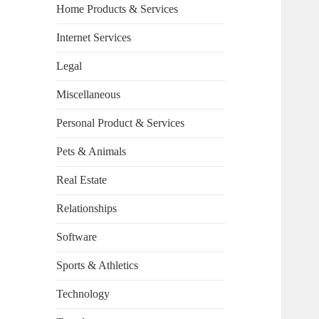
Home Products & Services
Internet Services
Legal
Miscellaneous
Personal Product & Services
Pets & Animals
Real Estate
Relationships
Software
Sports & Athletics
Technology