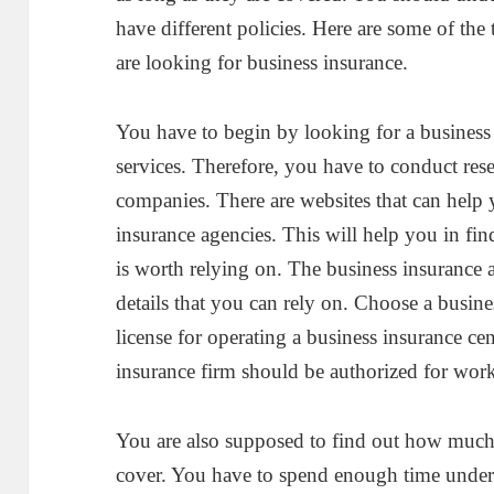
have different policies. Here are some of th
are looking for business insurance.
You have to begin by looking for a business 
services. Therefore, you have to conduct rese
companies. There are websites that can help
insurance agencies. This will help you in fin
is worth relying on. The business insurance
details that you can rely on. Choose a busin
license for operating a business insurance ce
insurance firm should be authorized for work
You are also supposed to find out how much 
cover. You have to spend enough time unders