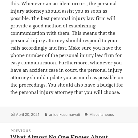
this. Whenever an accident occurs, the personal
injury attorney should assist you as soon as
possible. The best personal injury law firm will
provide a good method of establishing
communication with them. This means that the
personal injury attorney should respond to your
calls accordingly and fast. Make sure you have the
phone number of the personal injury law firm for
easy communication. Furthermore, whenever you
have an accident case in court, the personal injury
attorney should update you as much as possible on
the proceedings. You should also have a budget for
the personal injury attorney that you will choose.
Posted
Author
Categories
April 20, 2021
aniqe kusumawati
Miscellaneous
on
Post
PREVIOUS
navigation
What Almost No One Knows About
Previous