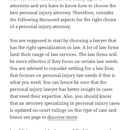
attorneys and you have to know how to choose the
best personal injury attorney. Therefore, consider
the following discussed aspects for the right choice
of a personal injury attorney.
You are supposed to start by choosing a lawyer that
has the right specialization in law. A lot of law firms
limit their range of law services. The law firms will
be more effective if they focus on certain law needs.
You are advised to consider settling for a law firm
that focuses on personal injury law needs if this is
what you need. You can hence be sure that the
personal injury lawyer has better insight in cases
that need their expertise. Also, you should know
that an attorney specializing in personal injury cases
is updated on court rulings on this type of case and
hence see page to
discover more
.