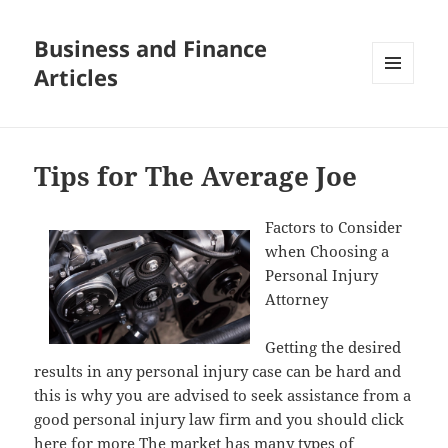
Business and Finance
Articles
MENU
AND
WIDGETS
Tips for The Average Joe
Factors to Consider
when Choosing a
Personal Injury
Attorney
Getting the desired
results in any personal injury case can be hard and
this is why you are advised to seek assistance from a
good personal injury law firm and you should click
here for more The market has many types of