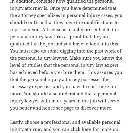
In addition, consider how qualified the personal
injury attorney is. Once you have determined that
the attorney specializes in personal injury cases, you
should confirm that they have the qualifications to
represent you. A license is usually presented to the
personal injury law firm as proof that they are
qualified for the job and you have to look into this.
You must also do some digging into the past work of
the personal injury lawyer. Make sure you know the
level of studies that the personal injury law expert
has achieved before you hire them. This assures you
that the personal injury attorney possesses the
necessary expertise and you have to click here for
more. You should also understand that a personal
injury lawyer with more years in the job will serve
you better and hence see page to
discover more
.
Lastly, choose a professional and available personal
injury attorney and you can click here for more on