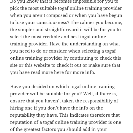
Do you know that it becomes impossible for you to
pick the most suitable togaf online training provider
when you aren’t composed or when you have begun
to lose your consciousness? The calmer you become,
the simpler and straightforward it will be for you to
select the most credible and best togaf online
training provider. Have the understanding on what
you need to do or consider when selecting a togaf
online training provider by continuing to check
this
site
or this website to
check it out
or make sure that
you have read more here for more info.
Have you decided on which togaf online training
provider will be suitable for you? Well, if there is,
ensure that you haven’t taken the responsibility of
hiring one if you don’t have the info on the
reputability they have. This indicates therefore that
reputation of a togaf online training provider is one
of the greatest factors you should add in your