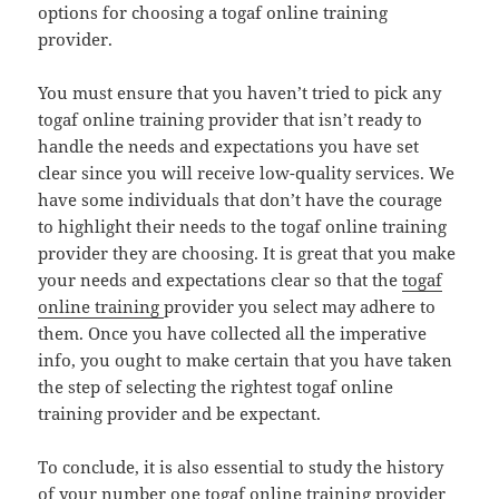
options for choosing a togaf online training
provider.
You must ensure that you haven’t tried to pick any
togaf online training provider that isn’t ready to
handle the needs and expectations you have set
clear since you will receive low-quality services. We
have some individuals that don’t have the courage
to highlight their needs to the togaf online training
provider they are choosing. It is great that you make
your needs and expectations clear so that the
togaf
online training
provider you select may adhere to
them. Once you have collected all the imperative
info, you ought to make certain that you have taken
the step of selecting the rightest togaf online
training provider and be expectant.
To conclude, it is also essential to study the history
of your number one togaf online training provider