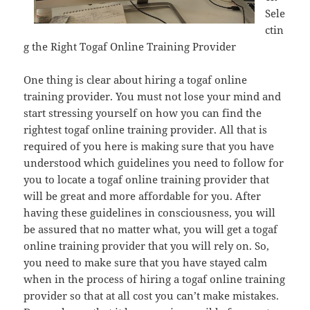
Sele
ctin
g the Right Togaf Online Training Provider
One thing is clear about hiring a togaf online
training provider. You must not lose your mind and
start stressing yourself on how you can find the
rightest togaf online training provider. All that is
required of you here is making sure that you have
understood which guidelines you need to follow for
you to locate a togaf online training provider that
will be great and more affordable for you. After
having these guidelines in consciousness, you will
be assured that no matter what, you will get a togaf
online training provider that you will rely on. So,
you need to make sure that you have stayed calm
when in the process of hiring a togaf online training
provider so that at all cost you can’t make mistakes.