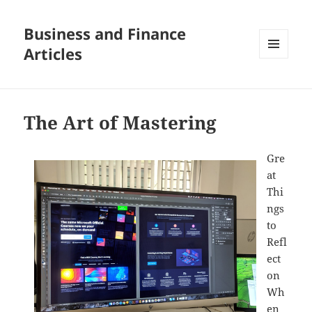
Business and Finance
Articles
MENU
AND
WIDGETS
The Art of Mastering
Gre
at
Thi
ngs
to
Refl
ect
on
Wh
en