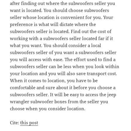
after finding out where the subwoofers seller you
want is located. You should choose subwoofers
seller whose location is convenient for you. Your
preference is what will dictate where the
subwoofers seller is located. Find out the cost of
working with a subwoofers seller located far if it
what you want. You should consider a local
subwoofers seller of you want a subwoofers seller
you will access with ease. The effort used to find a
subwoofers seller can be less when you look within
your location and you will also save transport cost.
When it comes to location, you have to be
comfortable and sure about it before you choose a
subwoofers seller. It will be easy to access the jeep
wrangler subwoofer boxes from the seller you
choose when you consider location.
Cite:
this post