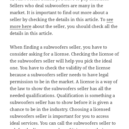
Sellers who deal subwoofers are many in the
market. It is important to find out more about a
seller by checking the details in this article. To
see
more here
about the seller, you should check all the
details in this article.
When finding a subwoofers seller, you have to
consider asking for a license. Checking the license of
the subwoofers seller will help you pick the ideal
one. You have to check the validity of the license
because a subwoofers seller needs to have legal
permission to be in the market. A license is a way of
the law to show the subwoofers seller has all the
needed qualifications. Qualification is something a
subwoofers seller has to show before it is given a
chance to be in the industry. Choosing a licensed
subwoofers seller is important for you to access
ideal services. You can call the subwoofers seller to