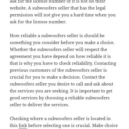
ask for the license number of it is not on their
website. A subwoofers seller that has the legal
permission will not give you a hard time when you
ask for the license number.
How reliable a subwoofers seller is should be
something you consider before you make a choice.
Whether the subwoofers seller will respect the
agreement you have depend on how reliable it is
that is why you have to check reliability. Contacting
previous customers of the subwoofers seller is
crucial for you to make a decision. Contact the
subwoofers seller you desire to call and ask about
the services you are seeking. It is important to get
good services by choosing a reliable subwoofers
seller to deliver the services.
Checking where a subwoofers seller is located in
this
link
before selecting one is crucial. Make choice