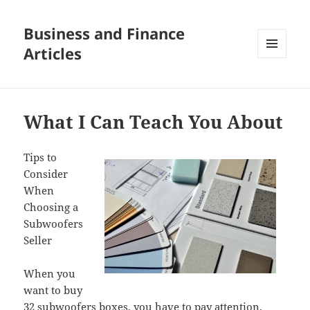
Business and Finance
Articles
MENU
AND
WIDGETS
What I Can Teach You About
Tips to
Consider
When
Choosing a
Subwoofers
Seller
When you
want to buy
32 subwoofers boxes, you have to pay attention.