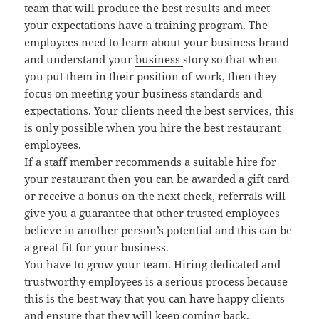
team that will produce the best results and meet
your expectations have a training program. The
employees need to learn about your business brand
and understand your
business
story so that when
you put them in their position of work, then they
focus on meeting your business standards and
expectations. Your clients need the best services, this
is only possible when you hire the best
restaurant
employees.
If a staff member recommends a suitable hire for
your restaurant then you can be awarded a gift card
or receive a bonus on the next check, referrals will
give you a guarantee that other trusted employees
believe in another person’s potential and this can be
a great fit for your business.
You have to grow your team. Hiring dedicated and
trustworthy employees is a serious process because
this is the best way that you can have happy clients
and ensure that they will keep coming back.