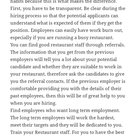
habits because this is what makes the difference.
First, you have to be transparent. Be clear during the
hiring process so that the potential applicants can
understand what is expected of them if they get the
position. Employees can easily have work burn out,
especially if you are running a busy restaurant.
You can find good restaurant staff through referrals.
The information that you get from the previous
employers will tell you a lot about your potential
candidate and whether they are suitable to work in
your restaurant, therefore ask the candidates to give
you the referral contacts. If the previous employer is
comfortable providing you with the details of their
past employees, then this will be of great help to you
when you are hiring.
Find employees who want long term employment.
The long term employees will work the hardest,
meet their targets and they will be dedicated to you.
Train your Restaurant staff. For you to have the best