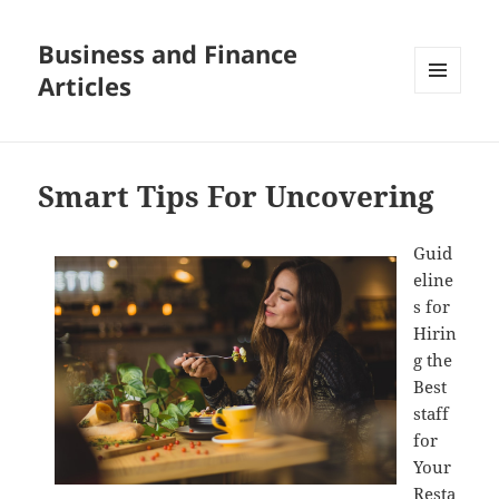
Business and Finance
Articles
MENU
AND
WIDGETS
Smart Tips For Uncovering
Guid
eline
s for
Hirin
g the
Best
staff
for
Your
Resta