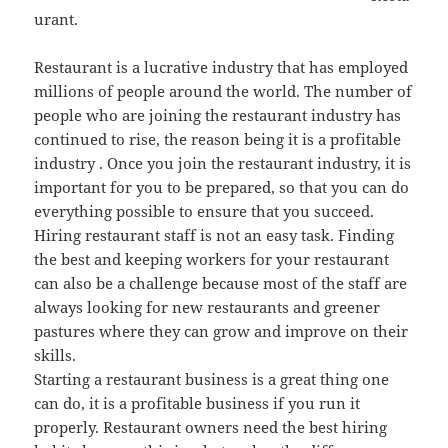
urant.
Restaurant is a lucrative industry that has employed
millions of people around the world. The number of
people who are joining the restaurant industry has
continued to rise, the reason being it is a profitable
industry . Once you join the restaurant industry, it is
important for you to be prepared, so that you can do
everything possible to ensure that you succeed.
Hiring restaurant staff is not an easy task. Finding
the best and keeping workers for your restaurant
can also be a challenge because most of the staff are
always looking for new restaurants and greener
pastures where they can grow and improve on their
skills.
Starting a restaurant business is a great thing one
can do, it is a profitable business if you run it
properly. Restaurant owners need the best hiring