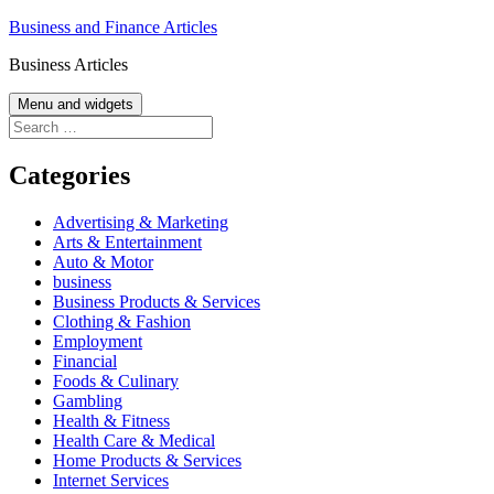
Skip
Business and Finance Articles
to
Business Articles
content
Menu and widgets
Search
for:
Categories
Advertising & Marketing
Arts & Entertainment
Auto & Motor
business
Business Products & Services
Clothing & Fashion
Employment
Financial
Foods & Culinary
Gambling
Health & Fitness
Health Care & Medical
Home Products & Services
Internet Services