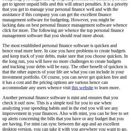
get to ignore unpaid bills and this will attract penalties. It is a priority
that you get to manage your personal finance well and with the
assistance if this company you can get the excellent finance
management software for budgeting. However, you might be
lacking data on best personal finance management software whence
click for more. The following are whence the top personal finance
management software that you should read more about.
The most established personal finance software is quicken and
hence read more here. In case you have problems to create budgets
and keep track of your debts, make sure that you choose quicken. In
the long run, you will have no more challenges to create budgets
and tracking your debts will be easy. The other benefit of quicken is
that the other aspects of your life are what you can include in your
investment portfolio. Of course, you can never get quicken free and
it has a cost and the pricing options are various hence can
accommodate any users whence visit
this website
to learn more.
Another personal finance software is mint and ensures that you
check it out! now. This is a simple tool for you to use when
analyzing your spending habits and in the end you will see any
improvement in your finances. Also with mint, you can be free to set
up alerts concerning the bills that you have or any budget that you
are having. For mint can sync between the app and an excellent
desktop version, you can take it with you anywhere you want to go.