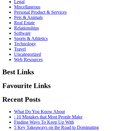
Legal
Miscellaneous
Personal Product & Services
Pets & Animals
Real Estate
Relationships
Software
Sports & Athletics
Technology
Travel
Uncategorized
Web Resources
Best Links
Favourite Links
Recent Posts
What Do You Know About
: 10 Mistakes that Most People Make
Finding Ways To Keep Up With
5 Key Takeaways on the Road to Dominating