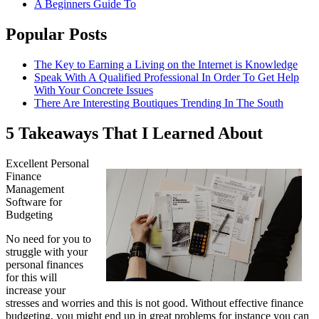
A Beginners Guide To
Popular Posts
The Key to Earning a Living on the Internet is Knowledge
Speak With A Qualified Professional In Order To Get Help
With Your Concrete Issues
There Are Interesting Boutiques Trending In The South
5 Takeaways That I Learned About
Excellent Personal
Finance
Management
Software for
Budgeting
No need for you to
struggle with your
personal finances
for this will
increase your
stresses and worries and this is not good. Without effective finance
budgeting, you might end up in great problems for instance you can