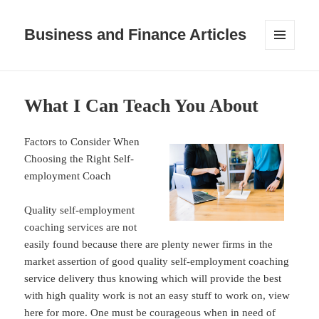
Business and Finance Articles
MENU
AND
WIDGETS
What I Can Teach You About
Factors to Consider When
Choosing the Right Self-
employment Coach
Quality self-employment
coaching services are not
easily found because there are plenty newer firms in the
market assertion of good quality self-employment coaching
service delivery thus knowing which will provide the best
with high quality work is not an easy stuff to work on, view
here for more. One must be courageous when in need of