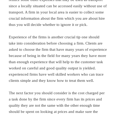
since a locally situated can be accessed easily without use of
transport. A firm in your local area is easier to collect some
crucial information about the firm which you are about hire
thus you will decide whether to ignore it or pick.
Experience of the firms is another crucial tip one should
take into consideration before choosing a firm. Clients are
asked to choose the firm that have many years of experience
because of being in the field for many years they have more
than enough experience that will help to the customer task
worked on careful and good quality output is yielded.
experienced firms have well skilled workers who can trace
clients simple and they know how to treat them well.
The next factor you should consider is the cost charged per
a task done by the firm since every firm has its prices and
quality they are not the same with the other enough time
should be spent on looking at prices and make sure the