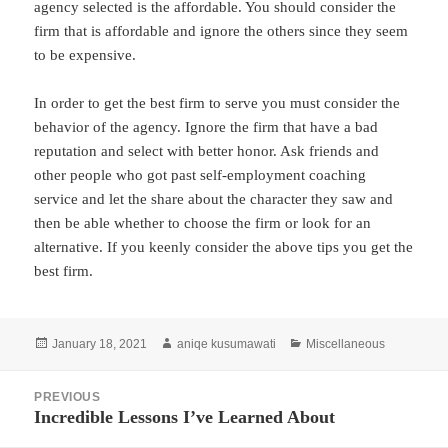
agency selected is the affordable. You should consider the
firm that is affordable and ignore the others since they seem
to be expensive.
In order to get the best firm to serve you must consider the
behavior of the agency. Ignore the firm that have a bad
reputation and select with better honor. Ask friends and
other people who got past self-employment coaching
service and let the share about the character they saw and
then be able whether to choose the firm or look for an
alternative. If you keenly consider the above tips you get the
best firm.
Posted
Author
Categories
January 18, 2021
aniqe kusumawati
Miscellaneous
on
Post
PREVIOUS
navigation
Incredible Lessons I’ve Learned About
Previous
post: