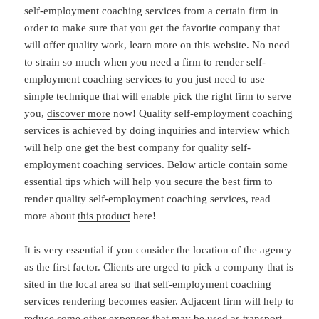
self-employment coaching services from a certain firm in
order to make sure that you get the favorite company that
will offer quality work, learn more on
this website
. No need
to strain so much when you need a firm to render self-
employment coaching services to you just need to use
simple technique that will enable pick the right firm to serve
you,
discover more
now! Quality self-employment coaching
services is achieved by doing inquiries and interview which
will help one get the best company for quality self-
employment coaching services. Below article contain some
essential tips which will help you secure the best firm to
render quality self-employment coaching services, read
more about
this product
here!
It is very essential if you consider the location of the agency
as the first factor. Clients are urged to pick a company that is
sited in the local area so that self-employment coaching
services rendering becomes easier. Adjacent firm will help to
reduce some other expenses that may be used as transport