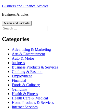
Skip
Business and Finance Articles
to
Business Articles
content
Menu and widgets
Search
for:
Categories
Advertising & Marketing
Arts & Entertainment
Auto & Motor
business
Business Products & Services
Clothing & Fashion
Employment
Financial
Foods & Culinary
Gambling
Health & Fitness
Health Care & Medical
Home Products & Services
Internet Services