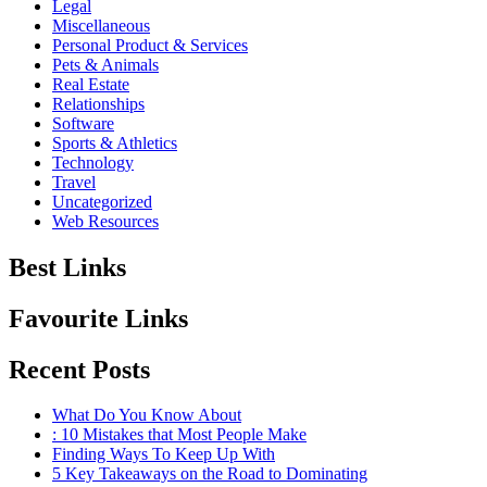
Legal
Miscellaneous
Personal Product & Services
Pets & Animals
Real Estate
Relationships
Software
Sports & Athletics
Technology
Travel
Uncategorized
Web Resources
Best Links
Favourite Links
Recent Posts
What Do You Know About
: 10 Mistakes that Most People Make
Finding Ways To Keep Up With
5 Key Takeaways on the Road to Dominating