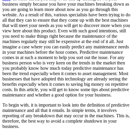
business simply because you have your machines breaking down as
you are going to learn more about now as you go through this
website. As a result of this, various specialists have been trying to do
all that they can to ensure that they come up with the best machines
that will meet your needs as you will get to discover more when you
view here about this product. Even with such good intentions, still
you need to make things right because the maintenance of the
machines regularly may still be expensive at the end of it all. Just
imagine a case where you can easily predict any maintenance needs
in your machines before the hour comes. Predictive maintenance
comes in at such a moment to help you sort out the issue. For any
business person who is very keen on the trends in the market then
you probably know how much today predictive maintenance has
been the trend especially when it comes to asset management. Most
businesses that have adopted this technology are already seeing the
benefits especially when it comes to saving big money on repetitive
costs. In this article, you will get to know some tips about predictive
maintenance and whether a good option for your business.
To begin with, it is important to look into the definition of predictive
maintenance and all that it entails. In simple terms, it involves
reporting of any breakdown that may occur in the machines. This is,
therefore, the best way to avoid a complete shutdown in your
business.