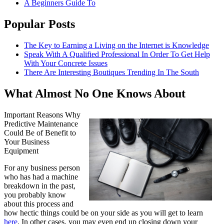
A Beginners Guide To
Popular Posts
The Key to Earning a Living on the Internet is Knowledge
Speak With A Qualified Professional In Order To Get Help
With Your Concrete Issues
There Are Interesting Boutiques Trending In The South
What Almost No One Knows About
Important Reasons Why
Predictive Maintenance
Could Be of Benefit to
Your Business
Equipment
For any business person
who has had a machine
breakdown in the past,
you probably know
about this process and
how hectic things could be on your side as you will get to learn
here
. In other cases, you may even end up closing down your