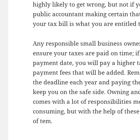
highly likely to get wrong, but not if 
public accountant making certain th
your tax bill is what you are entitled 
Any responsible small business owner
ensure your taxes are paid on time; i
payment date, you will pay a higher ta
payment fees that will be added. Rem
the deadline each year and paying th
keep you on the safe side. Owning an
comes with a lot of responsibilities m
consuming, but with the help of these t
of tem.