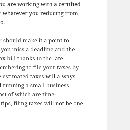
you are working with a certified
at whatever you reducing from
to.
 should make it a point to
f you miss a deadline and the
x bill thanks to the late
embering to file your taxes by
e estimated taxes will always
d running a small business
ost of which are time-
ips, filing taxes will not be one