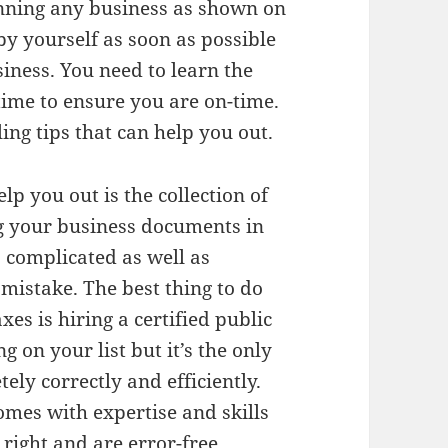
unning any business as shown on
by yourself as soon as possible
siness. You need to learn the
time to ensure you are on-time.
ling tips that can help you out.
help you out is the collection of
g your business documents in
 complicated as well as
mistake. The best thing to do
xes is hiring a certified public
g on your list but it’s the only
ely correctly and efficiently.
omes with expertise and skills
right and are error-free.