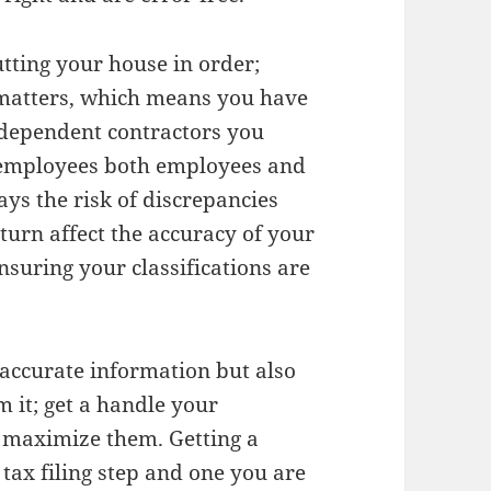
utting your house in order;
matters, which means you have
ependent contractors you
t employees both employees and
ays the risk of discrepancies
turn affect the accuracy of your
ensuring your classifications are
 accurate information but also
m it; get a handle your
o maximize them. Getting a
tax filing step and one you are