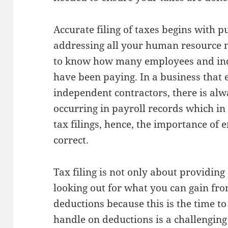
Accurate filing of taxes begins with p
addressing all your human resource 
to know how many employees and ind
have been paying. In a business tha
independent contractors, there is alw
occurring in payroll records which in 
tax filings, hence, the importance of 
correct.
Tax filing is not only about providing
looking out for what you can gain fro
deductions because this is the time t
handle on deductions is a challenging 