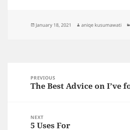
Posted
Author
January 18, 2021
aniqe kusumawati
on
Post
navigation
PREVIOUS
The Best Advice on I’ve 
Previous
post:
NEXT
5 Uses For
Next