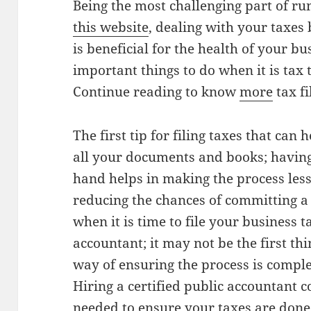
Being the most challenging part of r
this website
, dealing with your taxes 
is beneficial for the health of your bu
important things to do when it is tax 
Continue reading to know
more
tax fi
The first tip for filing taxes that can 
all your documents and books; havin
hand helps in making the process less
reducing the chances of committing a 
when it is time to file your business ta
accountant; it may not be the first thin
way of ensuring the process is complet
Hiring a certified public accountant c
needed to ensure your taxes are done 