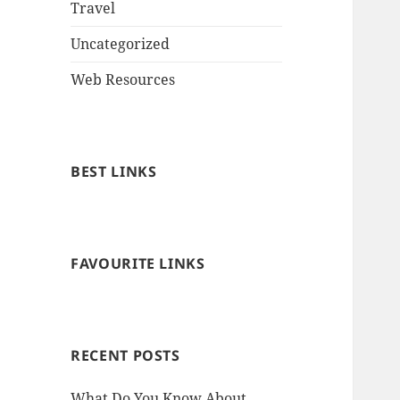
Travel
Uncategorized
Web Resources
BEST LINKS
FAVOURITE LINKS
RECENT POSTS
What Do You Know About