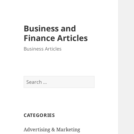
Business and
Finance Articles
Business Articles
Search
for:
CATEGORIES
Advertising & Marketing