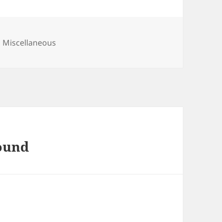
Categories
Miscellaneous
found