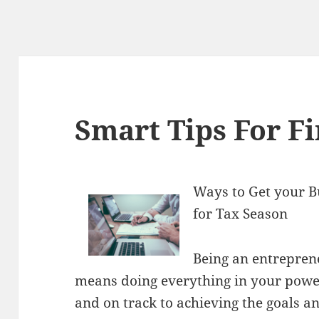
Smart Tips For F
Ways to Get your B
for Tax Season
Being an entrepren
means doing everything in your power
and on track to achieving the goals a