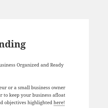
inding
usiness Organized and Ready
eur or a small business owner
 to keep your business afloat
nd objectives highlighted
here!