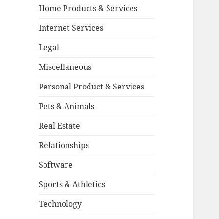
Home Products & Services
Internet Services
Legal
Miscellaneous
Personal Product & Services
Pets & Animals
Real Estate
Relationships
Software
Sports & Athletics
Technology