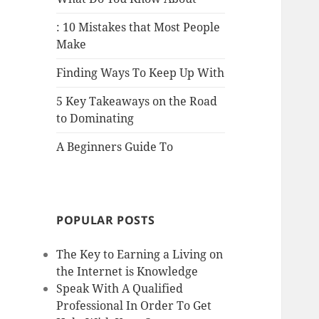
: 10 Mistakes that Most People
Make
Finding Ways To Keep Up With
5 Key Takeaways on the Road
to Dominating
A Beginners Guide To
POPULAR POSTS
The Key to Earning a Living on
the Internet is Knowledge
Speak With A Qualified
Professional In Order To Get