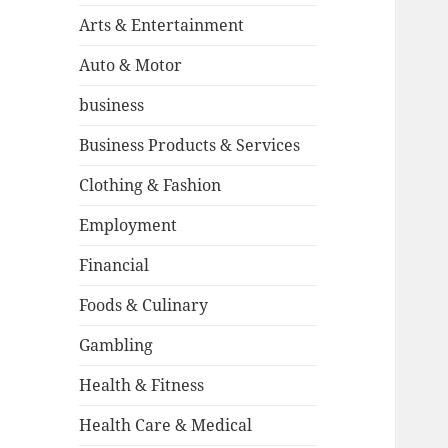
Arts & Entertainment
Auto & Motor
business
Business Products & Services
Clothing & Fashion
Employment
Financial
Foods & Culinary
Gambling
Health & Fitness
Health Care & Medical