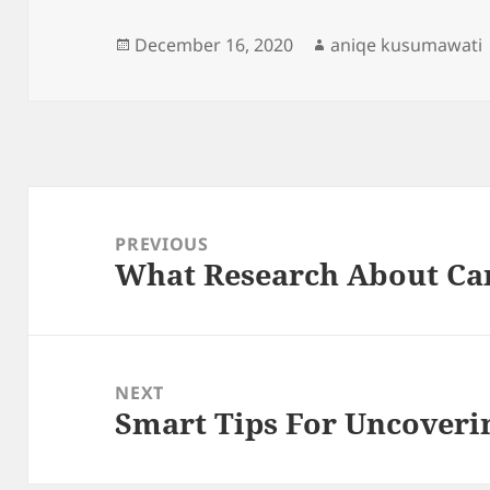
Posted
Author
December 16, 2020
aniqe kusumawati
on
Post
navigation
PREVIOUS
What Research About Ca
Previous
post:
NEXT
Smart Tips For Uncoveri
Next
post: