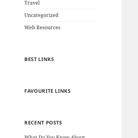
Travel
Uncategorized
Web Resources
BEST LINKS
FAVOURITE LINKS
RECENT POSTS
What Do You Know About