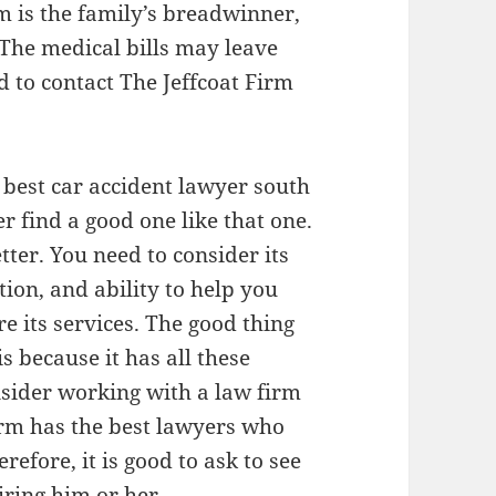
m is the family’s breadwinner,
. The medical bills may leave
d to contact The Jeffcoat Firm
e best car accident lawyer south
er find a good one like that one.
tter. You need to consider its
tion, and ability to help you
e its services. The good thing
s because it has all these
onsider working with a law firm
irm has the best lawyers who
refore, it is good to ask to see
iring him or her.