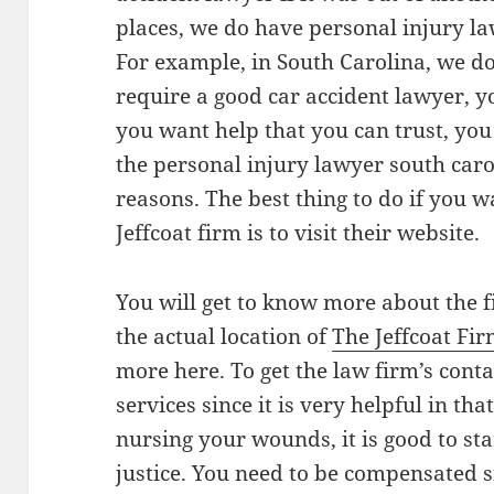
places, we do have personal injury la
For example, in South Carolina, we do
require a good car accident lawyer, yo
you want help that you can trust, you
the personal injury lawyer south carol
reasons. The best thing to do if you 
Jeffcoat firm is to visit their website.
You will get to know more about the 
the actual location of
The Jeffcoat Fi
more here. To get the law firm’s conta
services since it is very helpful in tha
nursing your wounds, it is good to star
justice. You need to be compensated si