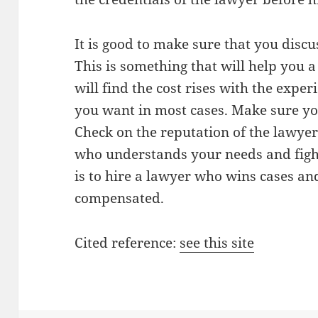
It is good to make sure that you discuss
This is something that will help you a
will find the cost rises with the exper
you want in most cases. Make sure you
Check on the reputation of the lawyer 
who understands your needs and figh
is to hire a lawyer who wins cases and
compensated.
Cited reference:
see this site