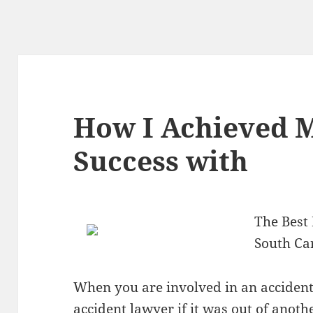
How I Achieved
Success with
The Best
South Ca
When you are involved in an accident,
accident lawyer if it was out of anothe