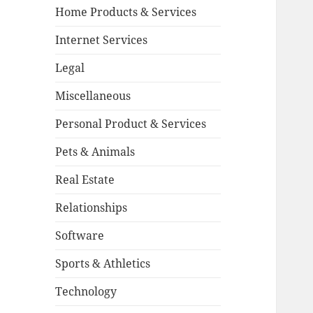
Home Products & Services
Internet Services
Legal
Miscellaneous
Personal Product & Services
Pets & Animals
Real Estate
Relationships
Software
Sports & Athletics
Technology