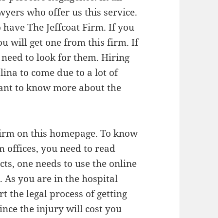
wyers who offer us this service.
 have The Jeffcoat Firm. If you
u will get one from this firm. If
 need to look for them. Hiring
ina to come due to a lot of
want to know more about the
firm on this homepage. To know
rm
offices, you need to read
cts, one needs to use the online
t. As you are in the hospital
t the legal process of getting
nce the injury will cost you