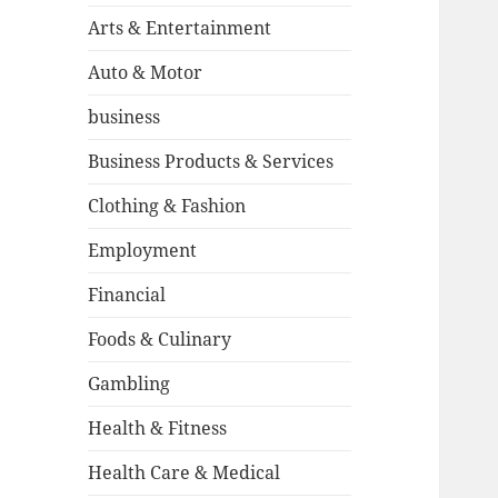
Arts & Entertainment
Auto & Motor
business
Business Products & Services
Clothing & Fashion
Employment
Financial
Foods & Culinary
Gambling
Health & Fitness
Health Care & Medical