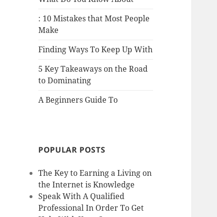
: 10 Mistakes that Most People
Make
Finding Ways To Keep Up With
5 Key Takeaways on the Road
to Dominating
A Beginners Guide To
POPULAR POSTS
The Key to Earning a Living on
the Internet is Knowledge
Speak With A Qualified
Professional In Order To Get