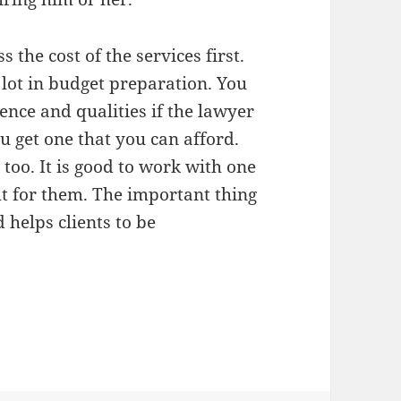
 the cost of the services first.
 lot in budget preparation. You
ience and qualities if the lawyer
 get one that you can afford.
too. It is good to work with one
t for them. The important thing
 helps clients to be