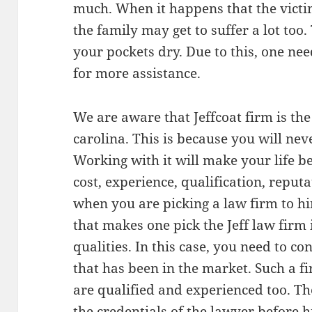
much. When it happens that the victi
the family may get to suffer a lot too
your pockets dry. Due to this, one nee
for more assistance.
We are aware that Jeffcoat firm is th
carolina. This is because you will nev
Working with it will make your life be
cost, experience, qualification, reputa
when you are picking a law firm to hir
that makes one pick the Jeff law firm i
qualities. In this case, you need to c
that has been in the market. Such a f
are qualified and experienced too. The
the credentials of the lawyer before h