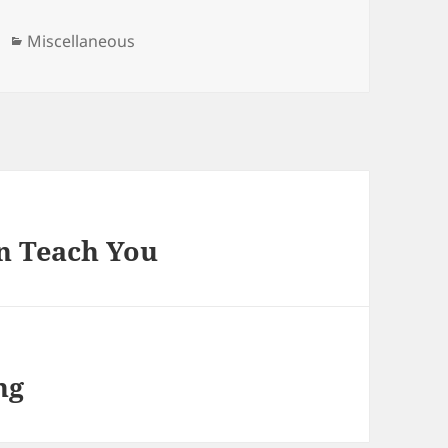
Categories
Miscellaneous
n Teach You
ng