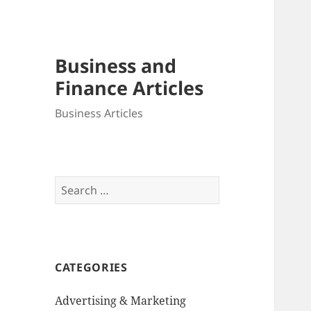
Business and
Finance Articles
Business Articles
Search
for:
CATEGORIES
Advertising & Marketing