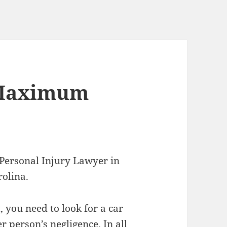
 Maximum
 Personal Injury Lawyer in
rolina.
 you need to look for a car
r person’s negligence. In all