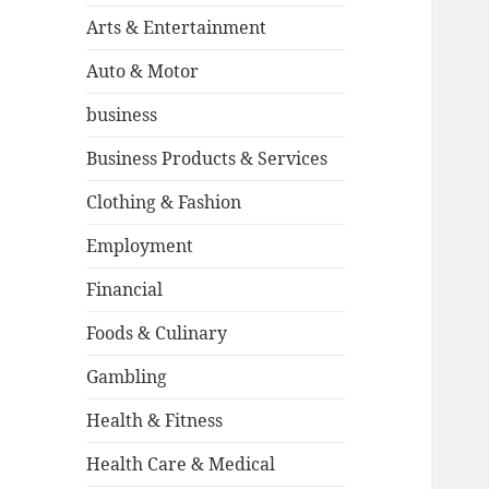
Arts & Entertainment
Auto & Motor
business
Business Products & Services
Clothing & Fashion
Employment
Financial
Foods & Culinary
Gambling
Health & Fitness
Health Care & Medical