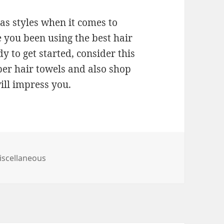
 as styles when it comes to
 you been using the best hair
y to get started, consider this
ber hair towels and also shop
ill impress you.
tegories
iscellaneous