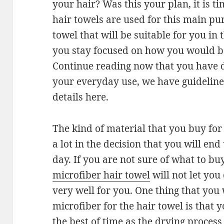
your hair? Was this your plan, it is t
hair towels are used for this main pu
towel that will be suitable for you in
you stay focused on how you would be
Continue reading now that you have d
your everyday use, we have guidelines
details here.
The kind of material that you buy for
a lot in the decision that you will en
day. If you are not sure of what to buy
microfiber hair towel
will not let you
very well for you. One thing that you 
microfiber for the hair towel is that 
the best of time as the drying process is