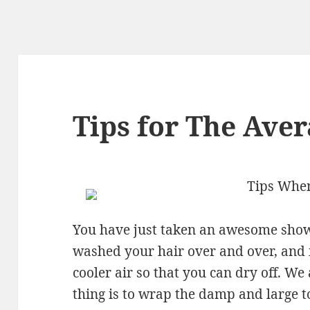
Tips for The Aver
Tips When
You have just taken an awesome show
washed your hair over and over, and it
cooler air so that you can dry off. We
thing is to wrap the damp and large 