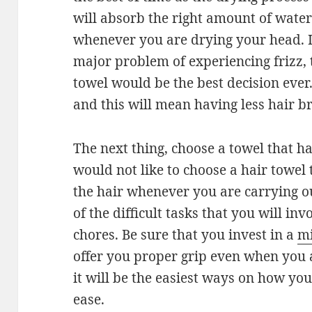
will absorb the right amount of wate
whenever you are drying your head. 
major problem of experiencing frizz,
towel would be the best decision ever.
and this will mean having less hair b
The next thing, choose a towel that ha
would not like to choose a hair towel
the hair whenever you are carrying ou
of the difficult tasks that you will in
chores. Be sure that you invest in a
mi
offer you proper grip even when you a
it will be the easiest ways on how you
ease.