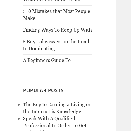
: 10 Mistakes that Most People
Make
Finding Ways To Keep Up With
5 Key Takeaways on the Road
to Dominating
A Beginners Guide To
POPULAR POSTS
The Key to Earning a Living on
the Internet is Knowledge
Speak With A Qualified
Professional In Order To Get