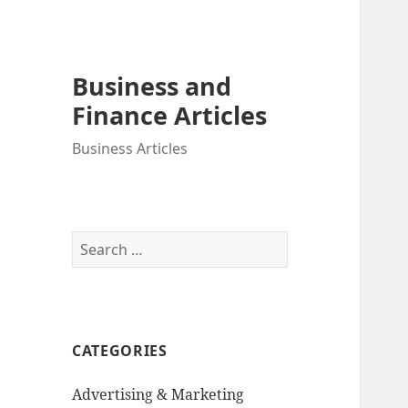
Business and
Finance Articles
Business Articles
Search
for:
CATEGORIES
Advertising & Marketing