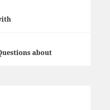
with
Questions about