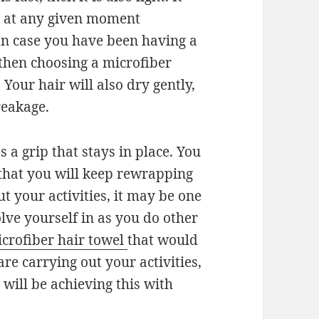
r at any given moment
In case you have been having a
 then choosing a microfiber
 Your hair will also dry gently,
reakage.
s a grip that stays in place. You
 that you will keep rewrapping
t your activities, it may be one
volve yourself in as you do other
crofiber hair towel
that would
re carrying out your activities,
 will be achieving this with