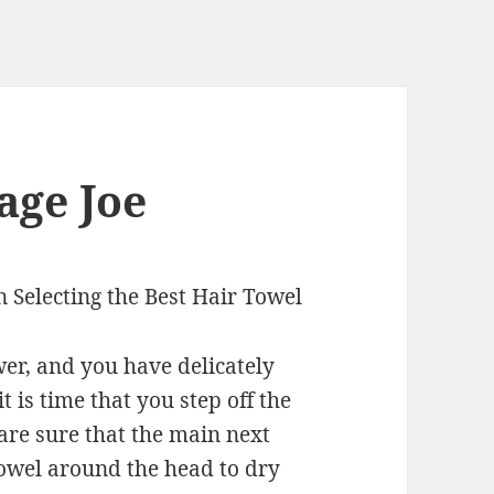
age Joe
 Selecting the Best Hair Towel
er, and you have delicately
 is time that you step off the
 are sure that the main next
towel around the head to dry