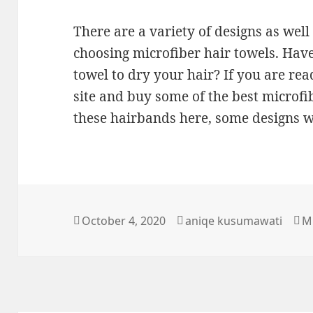
There are a variety of designs as well
choosing microfiber hair towels. Have
towel to dry your hair? If you are read
site and buy some of the best microfi
these hairbands here, some designs w
Posted
Author
Ca
October 4, 2020
aniqe kusumawati
M
on