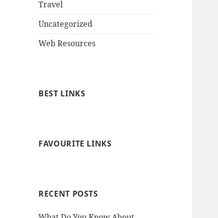
Travel
Uncategorized
Web Resources
BEST LINKS
FAVOURITE LINKS
RECENT POSTS
What Do You Know About