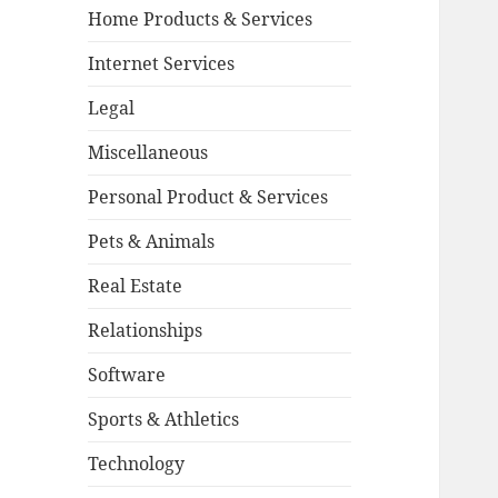
Home Products & Services
Internet Services
Legal
Miscellaneous
Personal Product & Services
Pets & Animals
Real Estate
Relationships
Software
Sports & Athletics
Technology