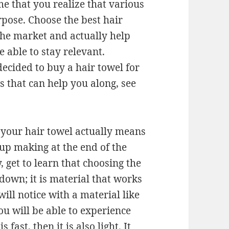
ime that you realize that various
rpose. Choose the best hair
 the market and actually help
 able to stay relevant.
ecided to buy a hair towel for
 that can help you along, see
 your hair towel actually means
d up making at the end of the
, get to learn that choosing the
 down; it is material that works
will notice with a material like
you will be able to experience
 fast, then it is also light. It