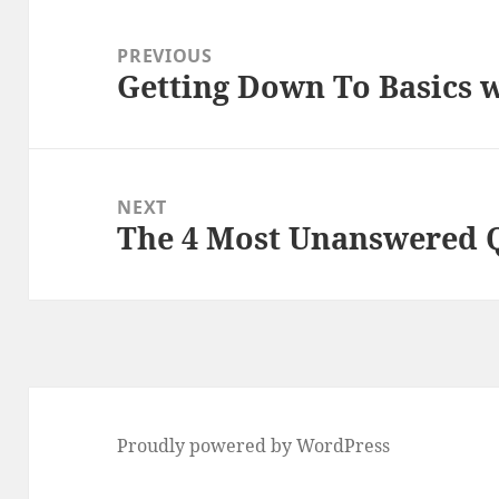
Post
navigation
PREVIOUS
Getting Down To Basics 
Previous
post:
NEXT
The 4 Most Unanswered 
Next
post:
Proudly powered by WordPress