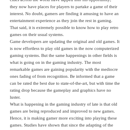
they now have places for players to partake a game of their
interest. No doubt, gamers are finding it amusing to have an
entertainment experience as they join the rest in gaming.
That said, it is extremely possible to know how to play retro
games on their usual systems.
Game developers are updating the original and old games. It
is now effortless to play old games in the now computerized
gaming systems. But the same happenings in other fields is
what is going on in the gaming industry. The most
remarkable games are gaining popularity with the mediocre
ones fading of from recognition. Be informed that a game
can be rated the best due to state-of-the-art, but with time the
rating drop because the gameplay and graphics have no
luster.
What is happening in the gaming industry of late is that old
games are being reproduced and improved to new games.
Hence, it is making gamer more exciting into playing these
games. Studies have shown that since the adapting of the