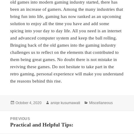
old games into modern gaming industry started, there has
been an increase of gamers. Among the many industries that
bring fun into life, gaming has now ranked as an upcoming
solution to enjoy all the time you have and add some
spicing into your day to day life. All you need is an internet
and advanced computer system and keep the ball rolling.
Bringing back of the old games into the gaming industry
challenges us to reflect on the elements that contributed to
them being great games. No doubt there is not mistake in
reviving these games. Do not hesitate to take part in the
retro gaming, personal experience will make you understand
the reasons behind this rise.
Posted
Author
Categories
October 4, 2020
aniqe kusumawati
Miscellaneous
on
Post
PREVIOUS
navigation
Practical and Helpful Tips:
Previous
post: