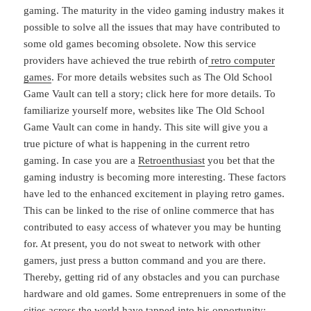
gaming. The maturity in the video gaming industry makes it
possible to solve all the issues that may have contributed to
some old games becoming obsolete. Now this service
providers have achieved the true rebirth of
retro computer
games
. For more details websites such as The Old School
Game Vault can tell a story; click here for more details. To
familiarize yourself more, websites like The Old School
Game Vault can come in handy. This site will give you a
true picture of what is happening in the current retro
gaming. In case you are a
Retroenthusiast
you bet that the
gaming industry is becoming more interesting. These factors
have led to the enhanced excitement in playing retro games.
This can be linked to the rise of online commerce that has
contributed to easy access of whatever you may be hunting
for. At present, you do not sweat to network with other
gamers, just press a button command and you are there.
Thereby, getting rid of any obstacles and you can purchase
hardware and old games. Some entreprenuers in some of the
cities across the world have tapped into his opportunity;