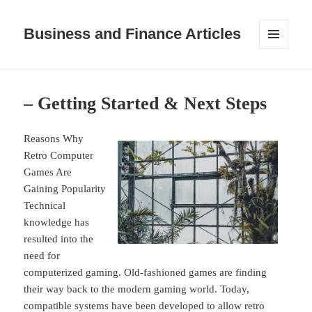
Business and Finance Articles
MENU
AND
WIDGETS
– Getting Started & Next Steps
Reasons Why
Retro Computer
Games Are
Gaining Popularity
Technical
knowledge has
resulted into the
need for
computerized gaming. Old-fashioned games are finding
their way back to the modern gaming world. Today,
compatible systems have been developed to allow retro