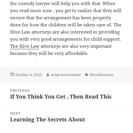
the custody lawyer will help you with that. When
you read more now , you get to realize that they will
ensure that the arrangement has been properly
done for how the children will be taken care of. The
Hive Law attorneys are also interested in providing
you with very good arrangements for child support.
The Hive Law
attorneys are also very important
because they will be very affordable.
Posted
Author
Categories
October 4, 2020
aniqe kusumawati
Miscellaneous
on
Post
PREVIOUS
navigation
If You Think You Get , Then Read This
Previous
post:
NEXT
Learning The Secrets About
Next
post: