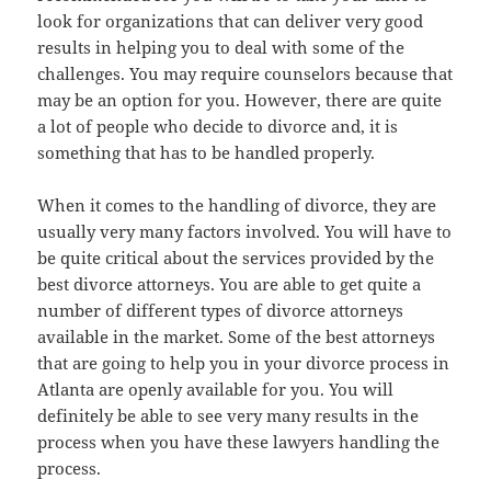
look for organizations that can deliver very good
results in helping you to deal with some of the
challenges. You may require counselors because that
may be an option for you. However, there are quite
a lot of people who decide to divorce and, it is
something that has to be handled properly.
When it comes to the handling of divorce, they are
usually very many factors involved. You will have to
be quite critical about the services provided by the
best divorce attorneys. You are able to get quite a
number of different types of divorce attorneys
available in the market. Some of the best attorneys
that are going to help you in your divorce process in
Atlanta are openly available for you. You will
definitely be able to see very many results in the
process when you have these lawyers handling the
process.