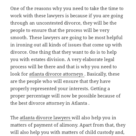
One of the reasons why you need to take the time to
work with these lawyers is because if you are going
through an uncontested divorce, they will be the
people to ensure that the process will be very
smooth. These lawyers are going to be most helpful
in ironing out all kinds of issues that come up with
divorce. One thing that they want to do is to help
you with estates division. A very elaborate legal
process will be there and that is why you need to
look for
atlanta divorce attorneys
. Basically, these
are the people who will ensure that they have
properly represented your interests. Getting a
proper percentage will now be possible because of
the best divorce attorney in Atlanta .
The
atlanta divorce lawyers
will also help you in
matters of payment of alimony. Apart from that, they
will also help you with matters of child custody and,