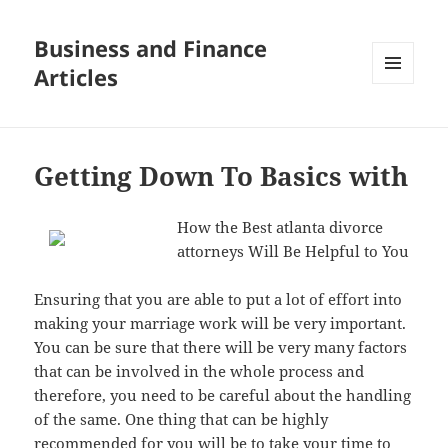
Business and Finance
Articles
MENU
AND
WIDGETS
Getting Down To Basics with
How the Best atlanta divorce
attorneys Will Be Helpful to You
Ensuring that you are able to put a lot of effort into
making your marriage work will be very important.
You can be sure that there will be very many factors
that can be involved in the whole process and
therefore, you need to be careful about the handling
of the same. One thing that can be highly
recommended for you will be to take your time to