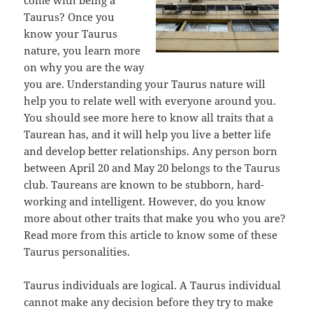
come with being a
Taurus? Once you
know your Taurus
nature, you learn more
on why you are the way
you are. Understanding your Taurus nature will
help you to relate well with everyone around you.
You should see more here to know all traits that a
Taurean has, and it will help you live a better life
and develop better relationships. Any person born
between April 20 and May 20 belongs to the Taurus
club. Taureans are known to be stubborn, hard-
working and intelligent. However, do you know
more about other traits that make you who you are?
Read more from this article to know some of these
Taurus personalities.
Taurus individuals are logical. A Taurus individual
cannot make any decision before they try to make