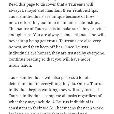
Read this page to discover that a Taureans will
always be loyal and maintain their relationships.
Taurus individuals are unique because of how
much effort they put in to maintain relationships.
The nature of Taureans is to make sure they provide
enough care. You are always compassionate and will
never stop being generous. Taureans are also very
honest, and they keep off lies. Since Taurus
individuals are honest, they are trusted by everyone.
Continue reading so that you will have more
information.
Taurus individuals will also possess a lot of
determination in everything they do. Once a Taurus
individual begins working, they will stay focused.
Taurus individuals complete all tasks regardless of
what they may include. A Taurus individual is
consistent in their work. That means they can work