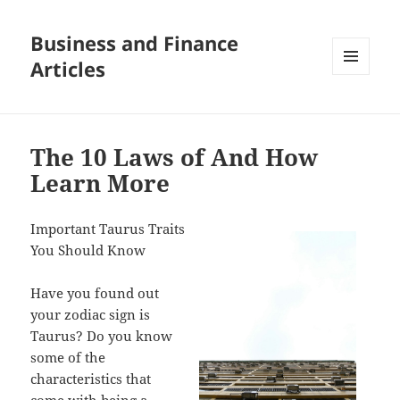
Business and Finance
Articles
MENU
AND
WIDGETS
The 10 Laws of And How
Learn More
Important Taurus Traits
You Should Know
Have you found out
your zodiac sign is
Taurus? Do you know
some of the
characteristics that