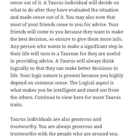
sense out of it. A Taurus individual will decide on
what to do after they have evaluated the situation
and made sense out of it. You may also note that
most of your friends come to you for advice. Your
friends will come to you because they want to make
the best decision, so ensure to give them more info.
Any person who wants to make a significant step in
their life will turn to a Taurean for they are useful
in providing advice. A Taurus will always think
logically so that they can make better decisions in
life. Your logic nature is present because you highly
depend on common sense. The Logical aspect is
what makes you be intelligent and stand out from
the others. Continue to view here for more Taurus
traits.
Taurus individuals are also generous and
trustworthy. You are always generous and
trustworthy with the people who are around you.