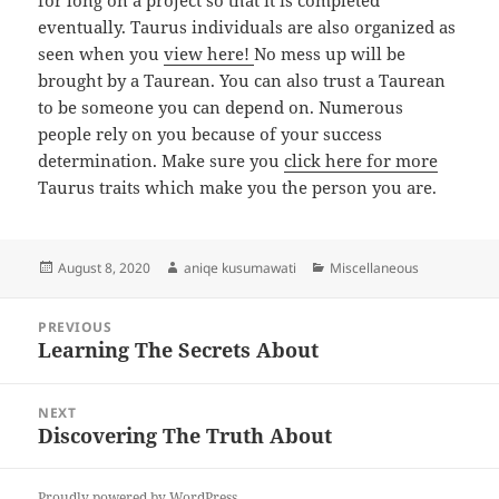
for long on a project so that it is completed
eventually. Taurus individuals are also organized as
seen when you
view here!
No mess up will be
brought by a Taurean. You can also trust a Taurean
to be someone you can depend on. Numerous
people rely on you because of your success
determination. Make sure you
click here for more
Taurus traits which make you the person you are.
Posted
Author
Categories
August 8, 2020
aniqe kusumawati
Miscellaneous
on
Post
PREVIOUS
navigation
Learning The Secrets About
Previous
post:
NEXT
Discovering The Truth About
Next
post:
Proudly powered by WordPress