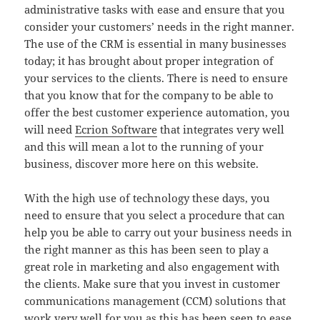
administrative tasks with ease and ensure that you
consider your customers’ needs in the right manner.
The use of the CRM is essential in many businesses
today; it has brought about proper integration of
your services to the clients. There is need to ensure
that you know that for the company to be able to
offer the best customer experience automation, you
will need
Ecrion Software
that integrates very well
and this will mean a lot to the running of your
business, discover more here on this website.
With the high use of technology these days, you
need to ensure that you select a procedure that can
help you be able to carry out your business needs in
the right manner as this has been seen to play a
great role in marketing and also engagement with
the clients. Make sure that you invest in customer
communications management (CCM) solutions that
work very well for you as this has been seen to ease