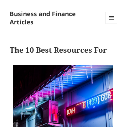
Business and Finance
Articles
MENU
AND
WIDGETS
The 10 Best Resources For