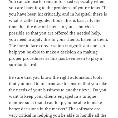
You can choose to remain focused especially when
you are listening to the problems of your clients. If
you have been hit critically, and in hospital, there is
what is called a golden hour, this is basically the
time that the doctor listens to you as much as
possible so that you are offered the needed help,
you need to apply this to your clients, listen to them.
The face to face conversation is significant and can
help you be able to make a decision on making
proper procedures as this has been seen to play a
substantial role.
Be sure that you know the right automation tools
that you need to incorporate to ensure that you take
the needs of your business to another level. Do you
want to keep your clients engaged in a unique
manner such that it can help you be able to make
better decisions in the market? The software are
very critical in helping you be able to handle all the