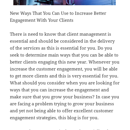
New Ways That You Can Use to Increase Better
Engagement With Your Clients
There is need to know that client management is
essential and should be considered in the delivery
of the services as this is essential for you. Do you
seek to determine main ways that you can be able to
better clients engaging this new year. Whenever you
increase the customer engagement, you will be able
to get more clients and this is very essential for you.
What should you consider when you are looking for
ways that you can increase the engagement and
make sure that you grow your business? In case you
are facing a problem trying to grow your business
and yet not being able to offer excellent customer
engagement strategies, this blog is for you.