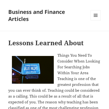
Business and Finance
Articles
MENU
AND
WIDGETS
Lessons Learned About
Things You Need To
Consider When Looking
For Searching Jobs
Within Your Area
Teaching is one of the
greatest profession that
you can ever think of. Teaching could be considered
as a calling. This could be as a result of all that is
expected of you. The reason why teaching has been
classified as one of the most challenging profession