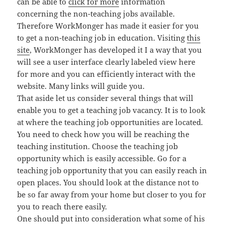
can be able to
click for more
information
concerning the non-teaching jobs available.
Therefore WorkMonger has made it easier for you
to get a non-teaching job in education. Visiting
this
site
, WorkMonger has developed it I a way that you
will see a user interface clearly labeled view here
for more and you can efficiently interact with the
website. Many links will guide you.
That aside let us consider several things that will
enable you to get a teaching job vacancy. It is to look
at where the teaching job opportunities are located.
You need to check how you will be reaching the
teaching institution. Choose the teaching job
opportunity which is easily accessible. Go for a
teaching job opportunity that you can easily reach in
open places. You should look at the distance not to
be so far away from your home but closer to you for
you to reach there easily.
One should put into consideration what some of his