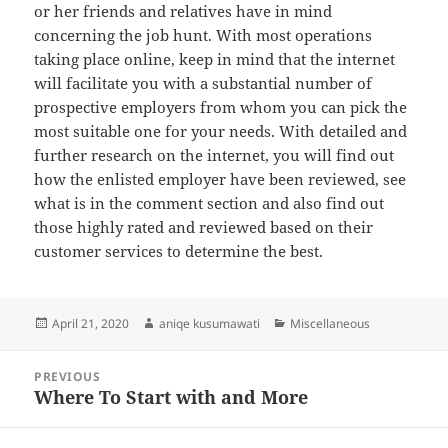
or her friends and relatives have in mind
concerning the job hunt. With most operations
taking place online, keep in mind that the internet
will facilitate you with a substantial number of
prospective employers from whom you can pick the
most suitable one for your needs. With detailed and
further research on the internet, you will find out
how the enlisted employer have been reviewed, see
what is in the comment section and also find out
those highly rated and reviewed based on their
customer services to determine the best.
Posted
Author
Categories
April 21, 2020
aniqe kusumawati
Miscellaneous
on
Post
PREVIOUS
navigation
Where To Start with and More
Previous
post: