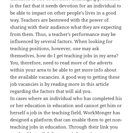
is the fact that it needs devotion for an individual to
be able to impact on other people’s lives in a good
way. Teachers are bestowed with the power of
sharing with their audience what they are expecting
from them. Thus, a teacher’s performance may be
influenced by several factors. When looking for
teaching positions, however, one may ask
themselves, how do I get teaching jobs in my area?
You, therefore, need to read more of the adverts
within your area to be able to get more info about
the available vacancies. A good way to getting these
job vacancies is by reading more in this article
regarding the factors that will aid you.
In cases where an individual who has completed his
or her education in education and cannot get him or
herself a job in the teaching field, WorkMonger has
designed a platform that can enable them to get non-
teaching jobs in education. Through their link you