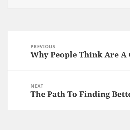
on
Post
navigation
PREVIOUS
Why People Think Are A
Previous
post:
NEXT
The Path To Finding Bett
Next
post: