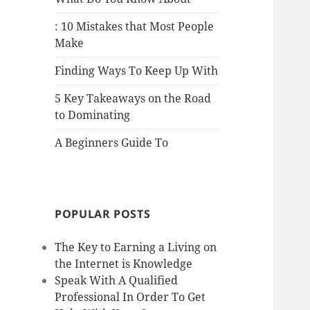
: 10 Mistakes that Most People
Make
Finding Ways To Keep Up With
5 Key Takeaways on the Road
to Dominating
A Beginners Guide To
POPULAR POSTS
The Key to Earning a Living on
the Internet is Knowledge
Speak With A Qualified
Professional In Order To Get