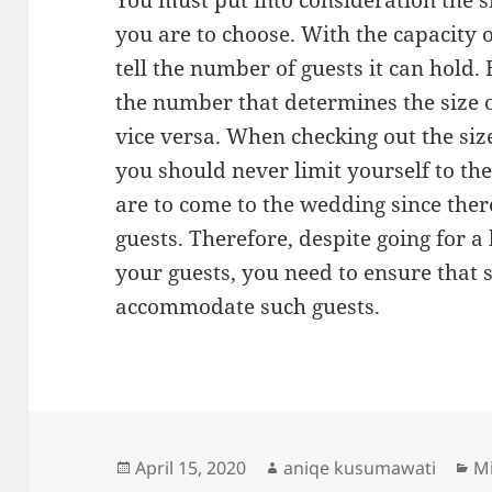
You must put into consideration the 
you are to choose. With the capacity 
tell the number of guests it can hold.
the number that determines the size 
vice versa. When checking out the si
you should never limit yourself to th
are to come to the wedding since the
guests. Therefore, despite going for a
your guests, you need to ensure that s
accommodate such guests.
Posted
Author
Ca
April 15, 2020
aniqe kusumawati
Mi