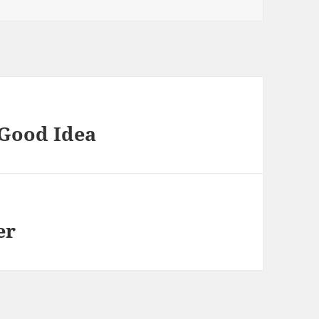
 Good Idea
er