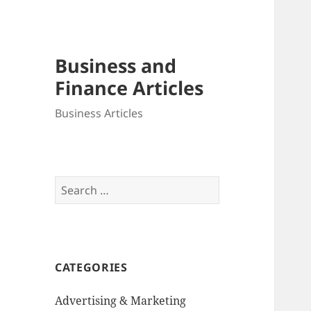
Business and
Finance Articles
Business Articles
Search
for:
CATEGORIES
Advertising & Marketing