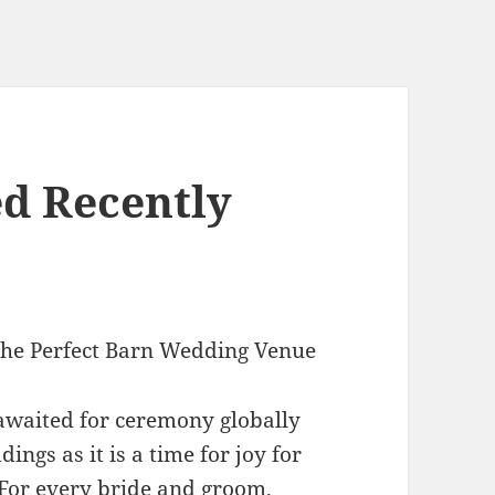
d Recently
the Perfect Barn Wedding Venue
waited for ceremony globally
ings as it is a time for joy for
 For every bride and groom,