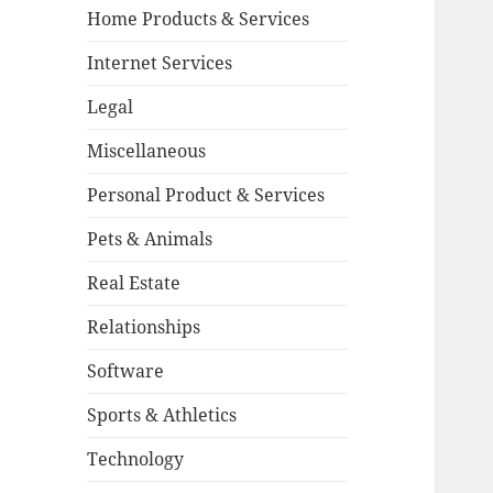
Home Products & Services
Internet Services
Legal
Miscellaneous
Personal Product & Services
Pets & Animals
Real Estate
Relationships
Software
Sports & Athletics
Technology