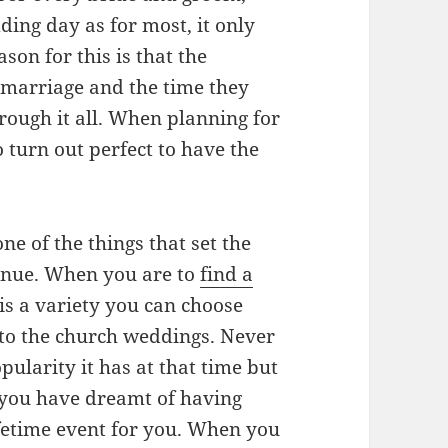
ding day as for most, it only
son for this is that the
 marriage and the time they
hrough it all. When planning for
 turn out perfect to have the
e of the things that set the
venue. When you are to
find a
 is a variety you can choose
to the church weddings. Never
ularity it has at that time but
t you have dreamt of having
ifetime event for you. When you