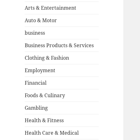
Arts & Entertainment
Auto & Motor
business
Business Products & Services
Clothing & Fashion
Employment
Financial
Foods & Culinary
Gambling
Health & Fitness
Health Care & Medical