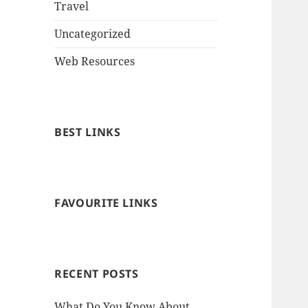
Travel
Uncategorized
Web Resources
BEST LINKS
FAVOURITE LINKS
RECENT POSTS
What Do You Know About