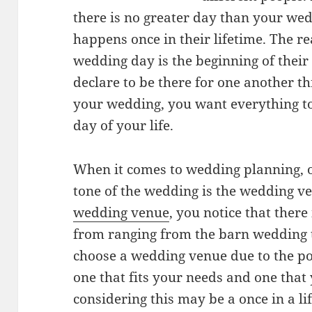
there is no greater day than your wed
happens once in their lifetime. The rea
wedding day is the beginning of their
declare to be there for one another t
your wedding, you want everything to
day of your life.
When it comes to wedding planning, on
tone of the wedding is the wedding 
wedding venue
, you notice that there
from ranging from the barn wedding 
choose a wedding venue due to the pop
one that fits your needs and one tha
considering this may be a once in a l