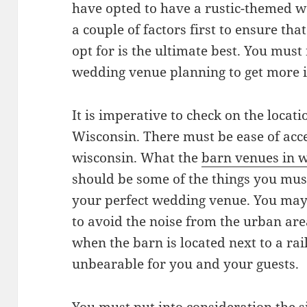
have opted to have a rustic-themed w
a couple of factors first to ensure t
opt for is the ultimate best. You mus
wedding venue planning to get more i
It is imperative to check on the locat
Wisconsin. There must be ease of acce
wisconsin. What the
barn venues in 
should be some of the things you mu
your perfect wedding venue. You ma
to avoid the noise from the urban are
when the barn is located next to a rai
unbearable for you and your guests.