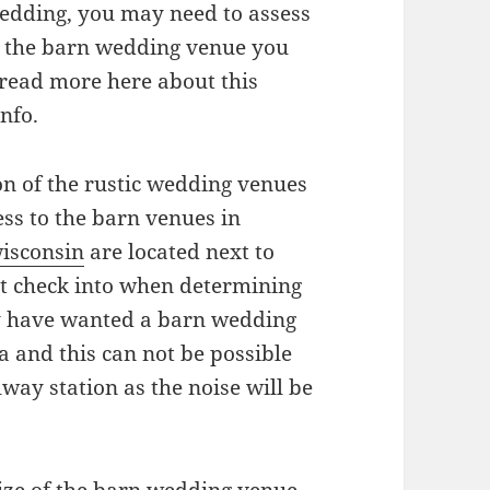
edding, you may need to assess
hat the barn wedding venue you
t read more here about this
nfo.
ion of the rustic wedding venues
ss to the barn venues in
wisconsin
are located next to
st check into when determining
y have wanted a barn wedding
a and this can not be possible
lway station as the noise will be