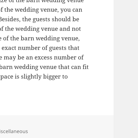
size of the barn wedding venue
of the wedding venue, you can
 Besides, the guests should be
of the wedding venue and not
ze of the barn wedding venue,
e exact number of guests that
re may be an excess number of
 barn wedding venue that can fit
pace is slightly bigger to
tegories
scellaneous