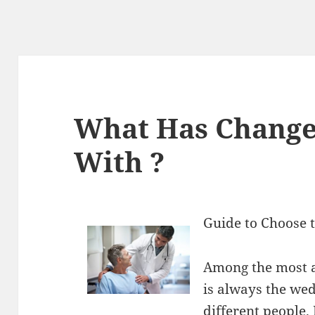
What Has Change
With ?
Guide to Choose 
Among the most a
is always the wedd
different people.