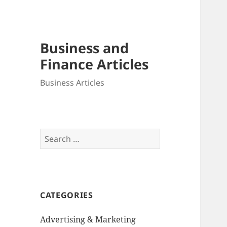
Business and
Finance Articles
Business Articles
Search
for:
CATEGORIES
Advertising & Marketing