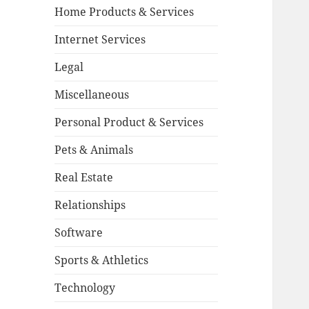
Home Products & Services
Internet Services
Legal
Miscellaneous
Personal Product & Services
Pets & Animals
Real Estate
Relationships
Software
Sports & Athletics
Technology