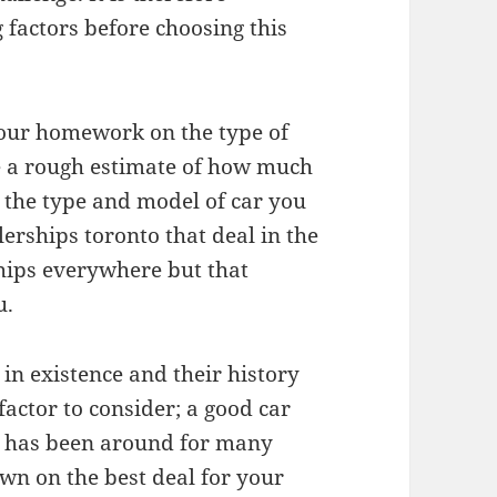
 factors before choosing this
your homework on the type of
ve a rough estimate of how much
t the type and model of car you
lerships toronto that deal in the
ships everywhere but that
u.
in existence and their history
factor to consider; a good car
t has been around for many
wn on the best deal for your