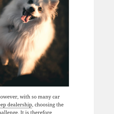
However, with so many car
eep dealership
, choosing the
allenge. It is therefore