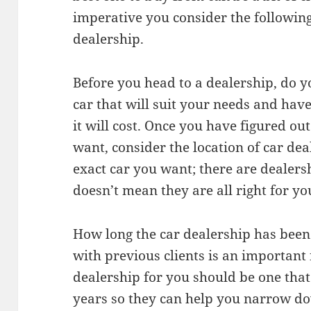
imperative you consider the following
dealership.
Before you head to a dealership, do 
car that will suit your needs and ha
it will cost. Once you have figured ou
want, consider the location of car dea
exact car you want; there are dealer
doesn’t mean they are all right for yo
How long the car dealership has been 
with previous clients is an important 
dealership for you should be one tha
years so they can help you narrow do