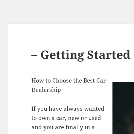
– Getting Started
How to Choose the Best Car
Dealership
If you have always wanted
to own a car, new or used
and you are finally in a