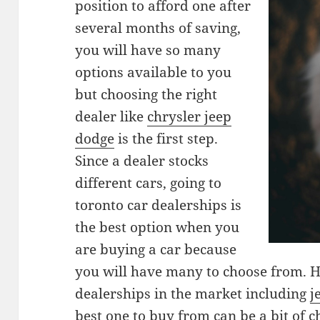
position to afford one after
several months of saving,
you will have so many
options available to you
but choosing the right
dealer like
chrysler jeep
dodge
is the first step.
Since a dealer stocks
different cars, going to
toronto car dealerships is
the best option when you
are buying a car because
you will have many to choose from. 
dealerships in the market including
j
best one to buy from can be a bit of ch