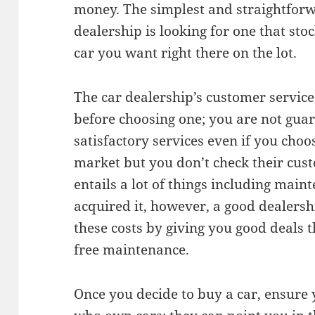
money. The simplest and straightforw
dealership is looking for one that sto
car you want right there on the lot.
The car dealership’s customer service 
before choosing one; you are not guar
satisfactory services even if you choo
market but you don’t check their cust
entails a lot of things including main
acquired it, however, a good dealers
these costs by giving you good deals t
free maintenance.
Once you decide to buy a car, ensure y