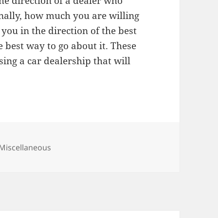
he direction of a dealer who
inally, how much you are willing
 you in the direction of the best
e best way to go about it. These
ing a car dealership that will
Categories
Miscellaneous