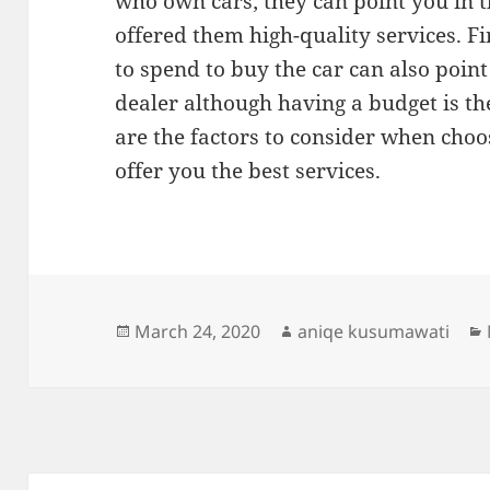
who own cars; they can point you in t
offered them high-quality services. F
to spend to buy the car can also point
dealer although having a budget is th
are the factors to consider when choos
offer you the best services.
Posted
Author
March 24, 2020
aniqe kusumawati
on
Post