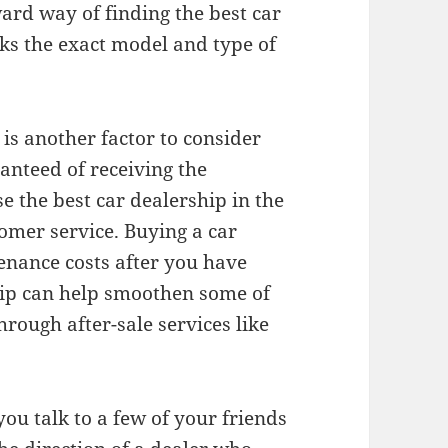
ard way of finding the best car
cks the exact model and type of
is another factor to consider
anteed of receiving the
se the best car dealership in the
omer service. Buying a car
tenance costs after you have
hip can help smoothen some of
hrough after-sale services like
ou talk to a few of your friends