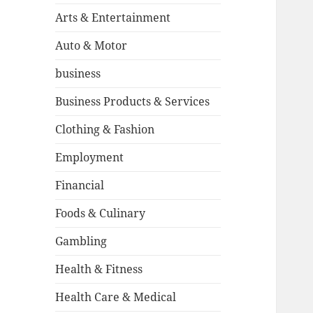
Arts & Entertainment
Auto & Motor
business
Business Products & Services
Clothing & Fashion
Employment
Financial
Foods & Culinary
Gambling
Health & Fitness
Health Care & Medical