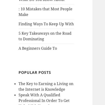
: 10 Mistakes that Most People
Make
Finding Ways To Keep Up With
5 Key Takeaways on the Road
to Dominating
A Beginners Guide To
POPULAR POSTS
The Key to Earning a Living on
the Internet is Knowledge
Speak With A Qualified
Professional In Order To Get