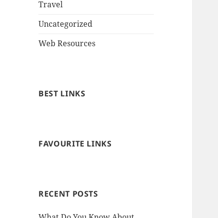
Travel
Uncategorized
Web Resources
BEST LINKS
FAVOURITE LINKS
RECENT POSTS
What Do You Know About