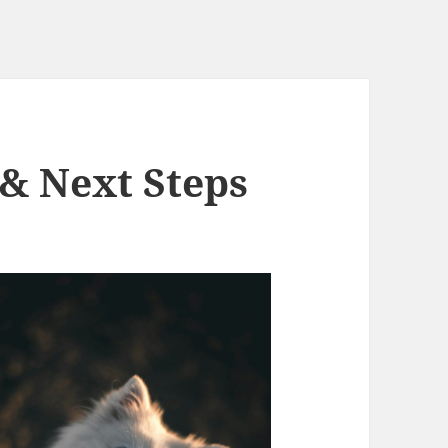
 & Next Steps