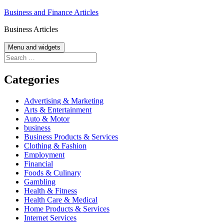
Skip
Business and Finance Articles
to
Business Articles
content
Menu and widgets
Search
for:
Categories
Advertising & Marketing
Arts & Entertainment
Auto & Motor
business
Business Products & Services
Clothing & Fashion
Employment
Financial
Foods & Culinary
Gambling
Health & Fitness
Health Care & Medical
Home Products & Services
Internet Services