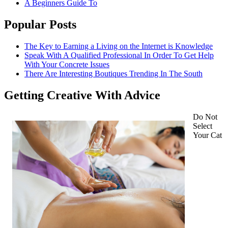
A Beginners Guide To
Popular Posts
The Key to Earning a Living on the Internet is Knowledge
Speak With A Qualified Professional In Order To Get Help
With Your Concrete Issues
There Are Interesting Boutiques Trending In The South
Getting Creative With Advice
Do Not
Select
Your Cat