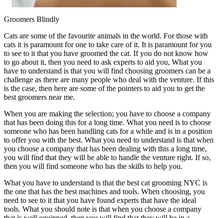
Groomers Blindly
Cats are some of the favourite animals in the world. For those with
cats it is paramount for one to take care of it. It is paramount for you
to see to it that you have groomed the cat. If you do not know how
to go about it, then you need to ask experts to aid you, What you
have to understand is that you will find choosing groomers can be a
challenge as there are many people who deal with the venture. If this
is the case, then here are some of the pointers to aid you to get the
best groomers near me.
When you are making the selection; you have to choose a company
that has been doing this for a long time. What you need is to choose
someone who has been handling cats for a while and is in a position
to offer you with the best. What you need to understand is that when
you choose a company that has been dealing with this a long time,
you will find that they will be able to handle the venture right. If so,
then you will find someone who has the skills to help you.
What you have to understand is that the best cat grooming NYC is
the one that has the best machines and tools. When choosing, you
need to see to it that you have found experts that have the ideal
tools. What you should note is that when you choose a company
that is well equipped, then you will find that they will be in a