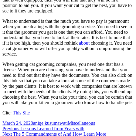
position to aid you. If you want your cat to get the best, you have to
see to it they are equipped.
What to understand is that the much you have to pay is paramount
when you are dealing with the grooming service. You need to see to
it that the groomer you get is one that you can afford. You need to
understand that you have to look at their rates. It is best to note that
if it is too high, then you should rethink
about
choosing it. You need
a cat groomer who will offer you quality without compromising the
service.
When getting cat grooming companies, you need one that has a
license. When you are choosing, you have to understand that you
need to find out that they have the documents. You can also click on
this link so that you can take a look at some of the comments made
by the past clients. It is best to work with companies that are known
to meet with the needs of the clients. By doing this, you will end up
choosing the best. When you take your time, you can be certain that
you will take your kitten to groomers who know how to handle pets.
Cite:
This Site
Posted
Author
Categories
March 24, 2020
aniqe kusumawati
Miscellaneous
on
Post
Previous
Previous
Lessons Learned from Years with
Next
post:
Next
The 5 Commandments of And How Learn More