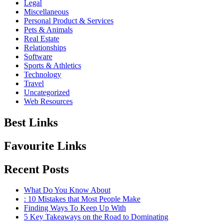
Legal
Miscellaneous
Personal Product & Services
Pets & Animals
Real Estate
Relationships
Software
Sports & Athletics
Technology
Travel
Uncategorized
Web Resources
Best Links
Favourite Links
Recent Posts
What Do You Know About
: 10 Mistakes that Most People Make
Finding Ways To Keep Up With
5 Key Takeaways on the Road to Dominating