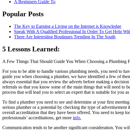
A Beginners Guide To
Popular Posts
The Key to Earning a Living on the Internet is Knowledge
Speak With A Qualified Professional In Order To Get Help Wit
There Are Interesting Boutiques Trending In The South
5 Lessons Learned:
A Few Things That Should Guide You When Choosing a Plumbing 
For you to be able to handle various plumbing needs, you need to ha
guide you when choosing a plumber, we have identified a few of them 
always essential that you review the adverts before making a decision
referrals so that you know some of the main things that will need to 
process that will lead you to select an expert that is suitable for you as 
To find a plumber you need to see and determine at your first meeting is
serious plumber or a potential by checking the type of advertisement 
overall accreditation that they have been offered. You need to keep loo
professionals’ accreditations, get more
info.
Communication tends to be another significant consideration. You will t