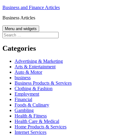
Skip
Business and Finance Articles
to
Business Articles
content
Menu and widgets
Search
for:
Categories
Advertising & Marketing
Arts & Entertainment
Auto & Motor
business
Business Products & Services
Clothing & Fashion
Employment
Financial
Foods & Culinary
Gambling
Health & Fitness
Health Care & Medical
Home Products & Services
Internet Services