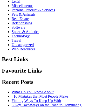
Legal
Miscellaneous
Personal Product & Services
Pets & Animals
Real Estate
Relationships
Software
Sports & Athletics
Technology
Travel
Uncategorized
Web Resources
Best Links
Favourite Links
Recent Posts
What Do You Know About
: 10 Mistakes that Most People Make
Finding Ways To Keep Up With
5 Key Takeaways on the Road to Dominating