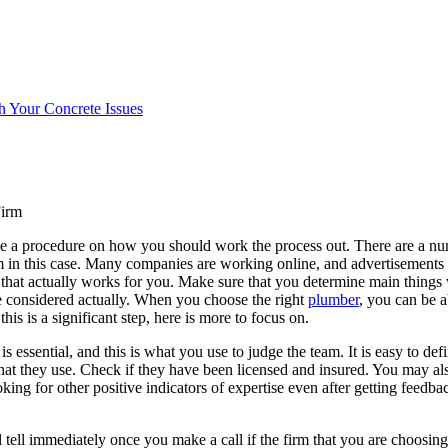
h Your Concrete Issues
Firm
ve a procedure on how you should work the process out. There are a num
in this case. Many companies are working online, and advertisements wi
 that actually works for you. Make sure that you determine main things 
be considered actually. When you choose the right
plumber
, you can be a
this is a significant step, here is more to focus on.
 essential, and this is what you use to judge the team. It is easy to defi
that they use. Check if they have been licensed and insured. You may al
king for other positive indicators of expertise even after getting feedba
ell immediately once you make a call if the firm that you are choosing i