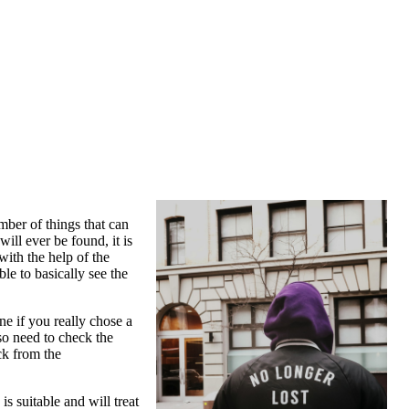
ber of things that can
ll ever be found, it is
with the help of the
ble to basically see the
ne if you really chose a
so need to check the
ck from the
s suitable and will treat