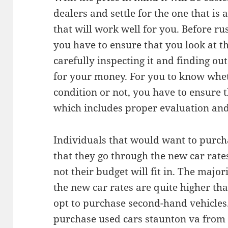
dealers and settle for the one that is 
that will work well for you. Before ru
you have to ensure that you look at th
carefully inspecting it and finding ou
for your money. For you to know wheth
condition or not, you have to ensure t
which includes proper evaluation and 
Individuals that would want to purch
that they go through the new car rat
not their budget will fit in. The major
the new car rates are quite higher th
opt to purchase second-hand vehicles. 
purchase used cars staunton va from 