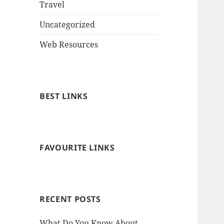
Travel
Uncategorized
Web Resources
BEST LINKS
FAVOURITE LINKS
RECENT POSTS
What Do You Know About