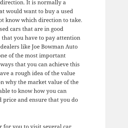
direction. It is normally a
that would want to buy a used
ot know which direction to take.
used cars that are in good
s that you have to pay attention
r dealers like Joe Bowman Auto
 one of the most important
 ways that you can achieve this
have a rough idea of the value
on why the market value of the
e able to know how you can
od price and ensure that you do
r for you to visit several car