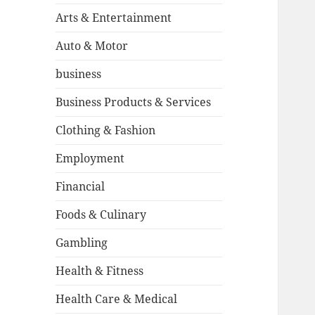
Arts & Entertainment
Auto & Motor
business
Business Products & Services
Clothing & Fashion
Employment
Financial
Foods & Culinary
Gambling
Health & Fitness
Health Care & Medical