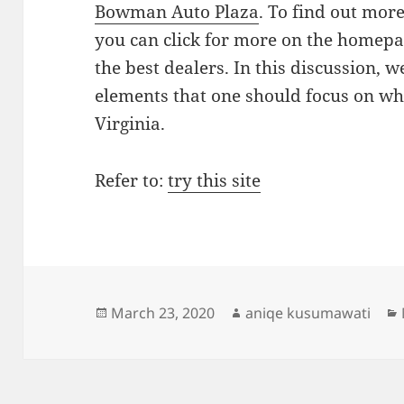
Bowman Auto Plaza
. To find out mor
you can click for more on the homepag
the best dealers. In this discussion, 
elements that one should focus on wh
Virginia.
Refer to:
try this site
Posted
Author
March 23, 2020
aniqe kusumawati
on