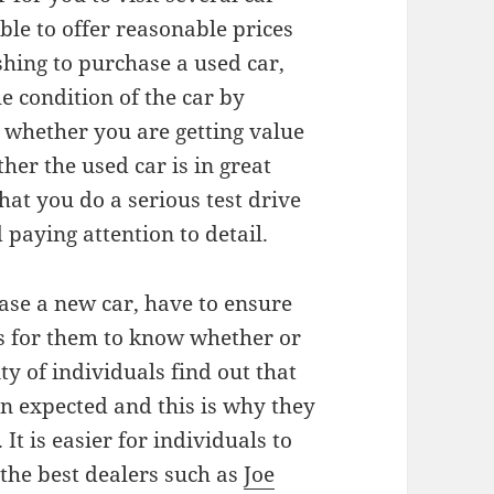
able to offer reasonable prices
shing to purchase a used car,
e condition of the car by
t whether you are getting value
er the used car is in great
hat you do a serious test drive
paying attention to detail.
ase a new car, have to ensure
es for them to know whether or
ity of individuals find out that
an expected and this is why they
It is easier for individuals to
the best dealers such as
Joe