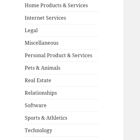
Home Products & Services
Internet Services
Legal
Miscellaneous
Personal Product & Services
Pets & Animals
Real Estate
Relationships
Software
Sports & Athletics
Technology