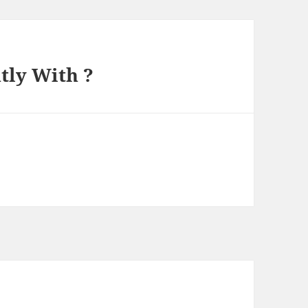
tly With ?