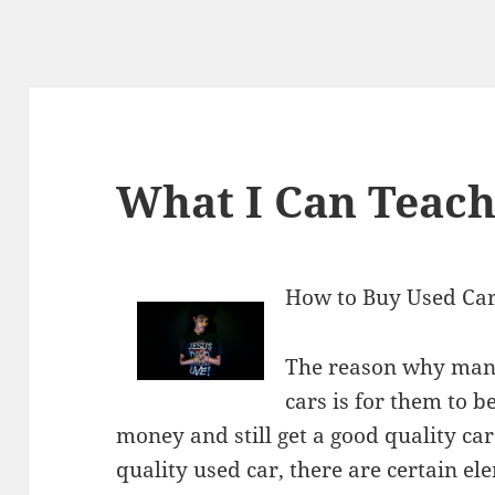
What I Can Teac
How to Buy Used Cars
The reason why many
cars is for them to b
money and still get a good quality car.
quality used car, there are certain e