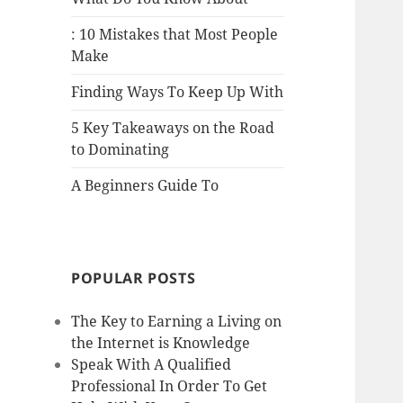
: 10 Mistakes that Most People
Make
Finding Ways To Keep Up With
5 Key Takeaways on the Road
to Dominating
A Beginners Guide To
POPULAR POSTS
The Key to Earning a Living on
the Internet is Knowledge
Speak With A Qualified
Professional In Order To Get