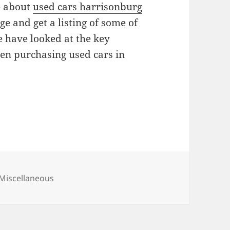
e about
used cars harrisonburg
e and get a listing of some of
we have looked at the key
en purchasing used cars in
Categories
Miscellaneous