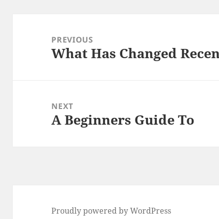
Post
navigation
PREVIOUS
What Has Changed Recen
Previous
post:
NEXT
A Beginners Guide To
Next
post:
Proudly powered by WordPress