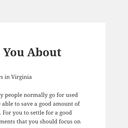
h You About
 in Virginia
 people normally go for used
e able to save a good amount of
 For you to settle for a good
lements that you should focus on