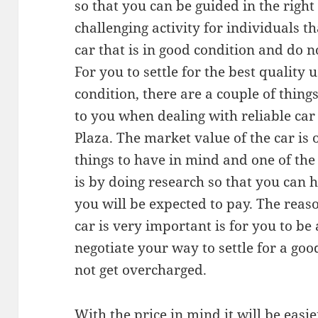
so that you can be guided in the right 
challenging activity for individuals 
car that is in good condition and do n
For you to settle for the best quality 
condition, there are a couple of thing
to you when dealing with reliable ca
Plaza. The market value of the car is
things to have in mind and one of the
is by doing research so that you can 
you will be expected to pay. The reas
car is very important is for you to b
negotiate your way to settle for a go
not get overcharged.
With the price in mind it will be easie