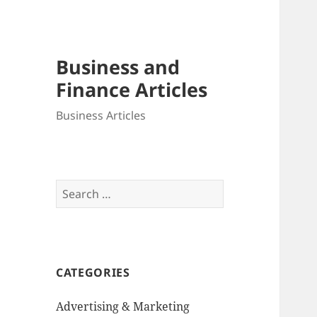
Business and
Finance Articles
Business Articles
Search
for:
CATEGORIES
Advertising & Marketing