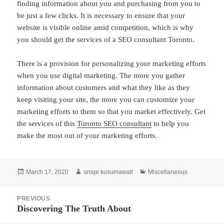
finding information about you and purchasing from you to
be just a few clicks. It is necessary to ensure that your
website is visible online amid competition, which is why
you should get the services of a SEO consultant Toronto.
There is a provision for personalizing your marketing efforts
when you use digital marketing. The more you gather
information about customers and what they like as they
keep visiting your site, the more you can customize your
marketing efforts to them so that you market effectively. Get
the services of this
Toronto SEO consultant
to help you
make the most out of your marketing efforts.
Posted
Author
Categories
March 17, 2020
aniqe kusumawati
Miscellaneous
on
Post
PREVIOUS
navigation
Discovering The Truth About
Previous
post: