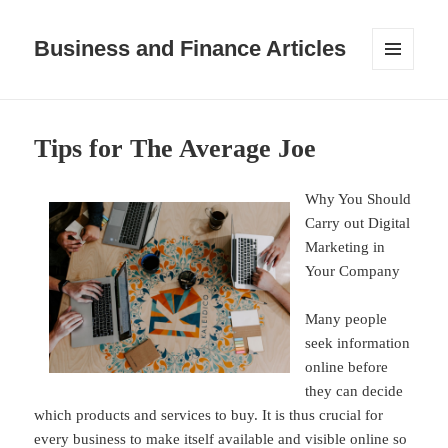
Business and Finance Articles
MENU
AND
WIDGETS
Tips for The Average Joe
Why You Should
Carry out Digital
Marketing in
Your Company
Many people
seek information
online before
they can decide
which products and services to buy. It is thus crucial for
every business to make itself available and visible online so