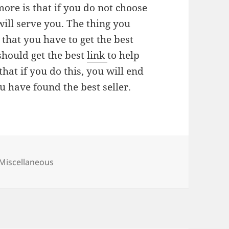
ore is that if you do not choose
 will serve you. The thing you
 that you have to get the best
 should get the best
link
to help
hat if you do this, you will end
u have found the best seller.
Categories
Miscellaneous