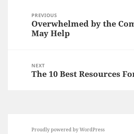
Post
navigation
PREVIOUS
Overwhelmed by the Comp
Previous
May Help
post:
NEXT
The 10 Best Resources Fo
Next
post:
Proudly powered by WordPress