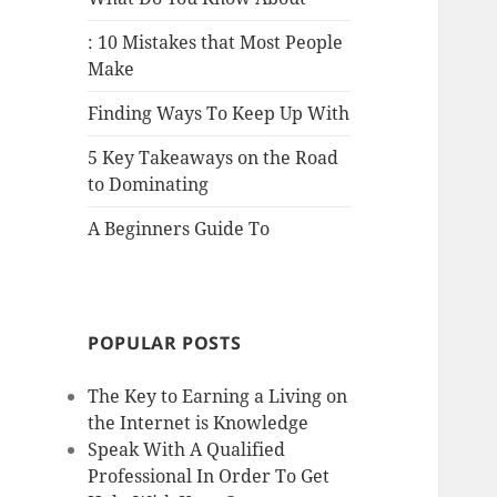
: 10 Mistakes that Most People
Make
Finding Ways To Keep Up With
5 Key Takeaways on the Road
to Dominating
A Beginners Guide To
POPULAR POSTS
The Key to Earning a Living on
the Internet is Knowledge
Speak With A Qualified
Professional In Order To Get