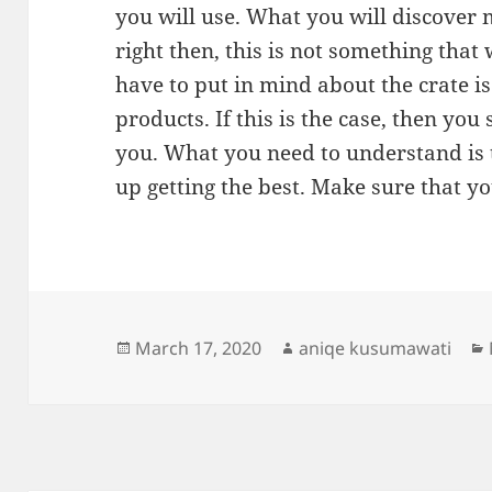
you will use. What you will discover m
right then, this is not something that
have to put in mind about the crate is
products. If this is the case, then you
you. What you need to understand is t
up getting the best. Make sure that yo
Posted
Author
March 17, 2020
aniqe kusumawati
on