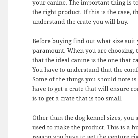
your canine. The important thing is 
the right product. If this is the case,
understand the crate you will buy.
Before buying find out what size suit 
paramount. When you are choosing, 
that the ideal canine is the one that c
You have to understand that the comf
Some of the things you should note is t
have to get a crate that will ensure c
is to get a crate that is too small.
Other than the dog kennel sizes, you 
used to make the product. This is a hu
reason you have to get the venture righ