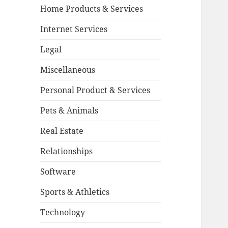
Home Products & Services
Internet Services
Legal
Miscellaneous
Personal Product & Services
Pets & Animals
Real Estate
Relationships
Software
Sports & Athletics
Technology