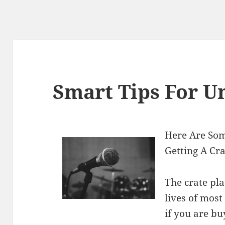
Smart Tips For U
Here Are So
Getting A Cr
The crate pla
lives of most
if you are bu