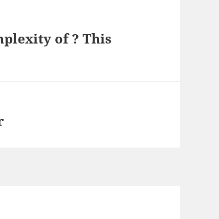
lexity of ? This
r