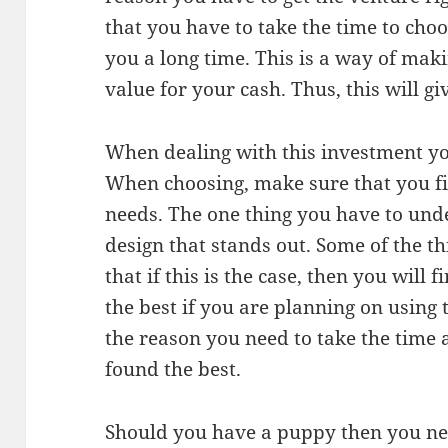
that you have to take the time to cho
you a long time. This is a way of mak
value for your cash. Thus, this will g
When dealing with this investment yo
When choosing, make sure that you fin
needs. The one thing you have to unde
design that stands out. Some of the t
that if this is the case, then you will 
the best if you are planning on using 
the reason you need to take the time a
found the best.
Should you have a puppy then you nee