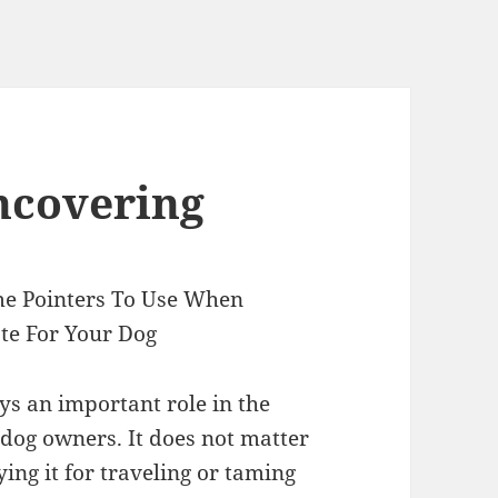
ncovering
me Pointers To Use When
ate For Your Dog
ys an important role in the
 dog owners. It does not matter
ying it for traveling or taming