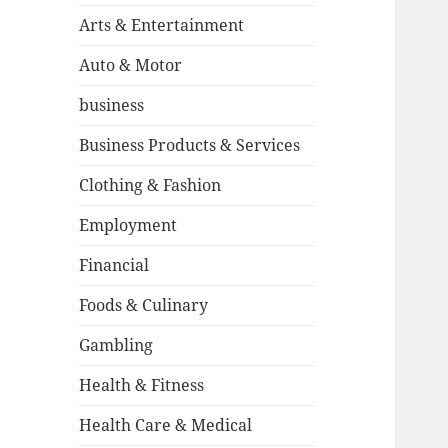
Arts & Entertainment
Auto & Motor
business
Business Products & Services
Clothing & Fashion
Employment
Financial
Foods & Culinary
Gambling
Health & Fitness
Health Care & Medical