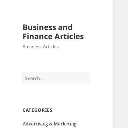
Business and
Finance Articles
Business Articles
Search
for:
CATEGORIES
Advertising & Marketing