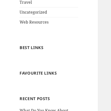
Travel
Uncategorized
Web Resources
BEST LINKS
FAVOURITE LINKS
RECENT POSTS
What Do You Know About