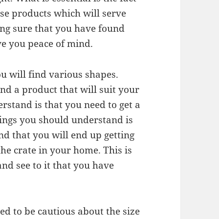
ose products which will serve
ing sure that you have found
ive you peace of mind.
u will find various shapes.
d a product that will suit your
rstand is that you need to get a
hings you should understand is
find that you will end up getting
the crate in your home. This is
nd see to it that you have
d to be cautious about the size