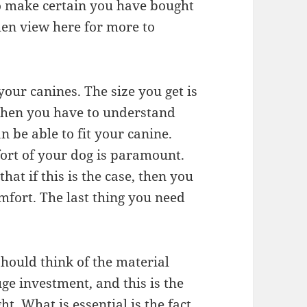
to make certain you have bought
 then view here for more to
your canines. The size you get is
then you have to understand
an be able to fit your canine.
ort of your dog is paramount.
hat if this is the case, then you
omfort. The last thing you need
should think of the material
ge investment, and this is the
t. What is essential is the fact