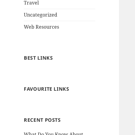
Travel
Uncategorized
Web Resources
BEST LINKS
FAVOURITE LINKS
RECENT POSTS
What Do You Know About