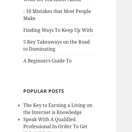
: 10 Mistakes that Most People
Make
Finding Ways To Keep Up With
5 Key Takeaways on the Road
to Dominating
A Beginners Guide To
POPULAR POSTS
The Key to Earning a Living on
the Internet is Knowledge
Speak With A Qualified
Professional In Order To Get