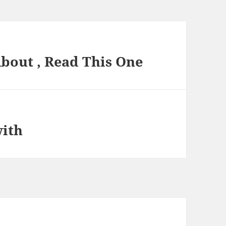
About , Read This One
with