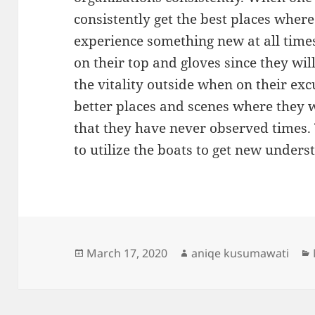
consistently get the best places wher
experience something new at all times
on their top and gloves since they wil
the vitality outside when on their exc
better places and scenes where they w
that they have never observed times.
to utilize the boats to get new unders
Posted
Author
March 17, 2020
aniqe kusumawati
on