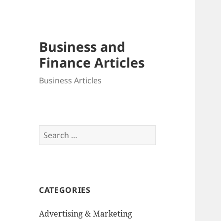
Business and
Finance Articles
Business Articles
Search
for:
CATEGORIES
Advertising & Marketing