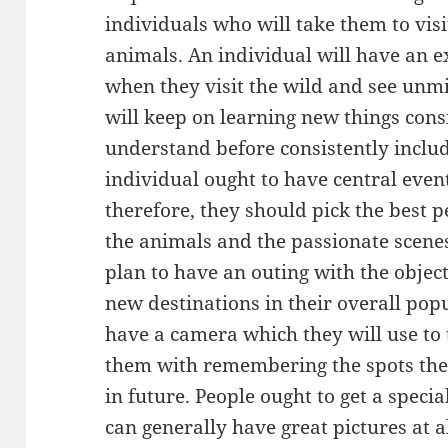
individuals who will take them to visi
animals. An individual will have an 
when they visit the wild and see unmi
will keep on learning new things cons
understand before consistently incl
individual ought to have central even
therefore, they should pick the best 
the animals and the passionate scenes
plan to have an outing with the object
new destinations in their overall pop
have a camera which they will use to 
them with remembering the spots they 
in future. People ought to get a specia
can generally have great pictures at al