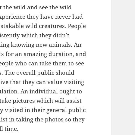
t the wild and see the wild
experience they have never had
stakable wild creatures. People
istently which they didn’t
uding knowing new animals. An
ts for an amazing duration, and
people who can take them to see
. The overall public should
ive that they can value visiting
ulation. An individual ought to
take pictures which will assist
visited in their general public
list in taking the photos so they
l time.