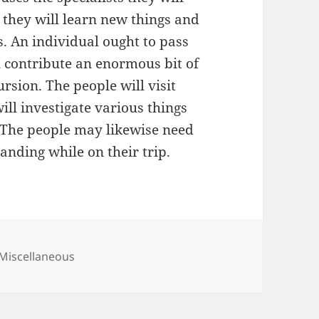
e they will learn new things and
. An individual ought to pass
l contribute an enormous bit of
ursion. The people will visit
ill investigate various things
 The people may likewise need
tanding while on their trip.
Categories
Miscellaneous