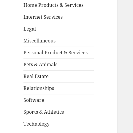
Home Products & Services
Internet Services
Legal
Miscellaneous
Personal Product & Services
Pets & Animals
Real Estate
Relationships
Software
Sports & Athletics
Technology