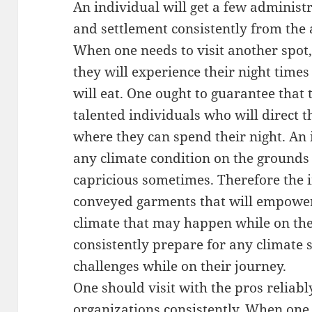
An individual will get a few adminis
and settlement consistently from the
When one needs to visit another spot
they will experience their night time
will eat. One ought to guarantee that 
talented individuals who will direct 
where they can spend their night. An 
any climate condition on the grounds
capricious sometimes. Therefore the 
conveyed garments that will empower 
climate that may happen while on thei
consistently prepare for any climate 
challenges while on their journey.
One should visit with the pros reliabl
organizations consistently. When one u