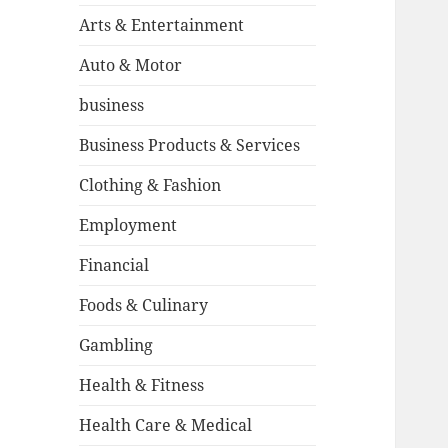
Arts & Entertainment
Auto & Motor
business
Business Products & Services
Clothing & Fashion
Employment
Financial
Foods & Culinary
Gambling
Health & Fitness
Health Care & Medical