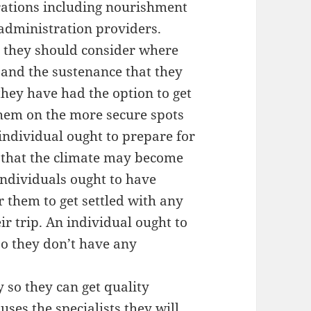
trations including nourishment
 administration providers.
, they should consider where
s and the sustenance that they
they have had the option to get
them on the more secure spots
individual ought to prepare for
 that the climate may become
individuals ought to have
them to get settled with any
r trip. An individual ought to
so they don’t have any
y so they can get quality
ses the specialists they will