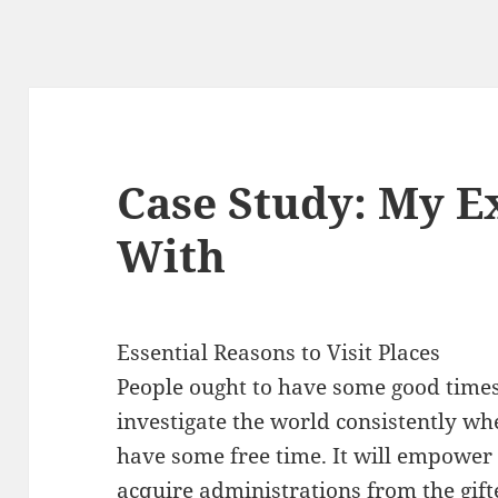
Case Study: My E
With
Essential Reasons to Visit Places
People ought to have some good time
investigate the world consistently wh
have some free time. It will empower
acquire administrations from the gift