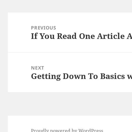
Post
navigation
PREVIOUS
If You Read One Article 
Previous
post:
NEXT
Getting Down To Basics 
Next
post:
Proudly powered by WordPress