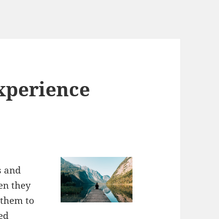
xperience
s and
en they
 them to
ed