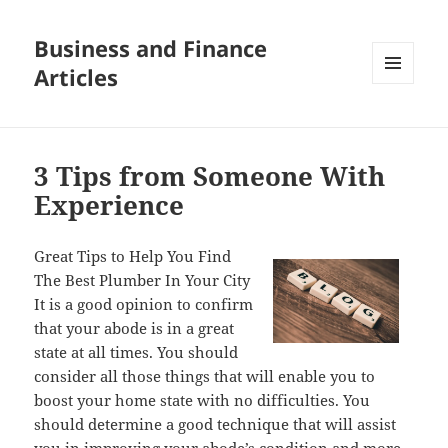
Business and Finance
Articles
MENU
AND
WIDGETS
3 Tips from Someone With
Experience
Great Tips to Help You Find
The Best Plumber In Your City
It is a good opinion to confirm
that your abode is in a great
state at all times. You should
consider all those things that will enable you to
boost your home state with no difficulties. You
should determine a good technique that will assist