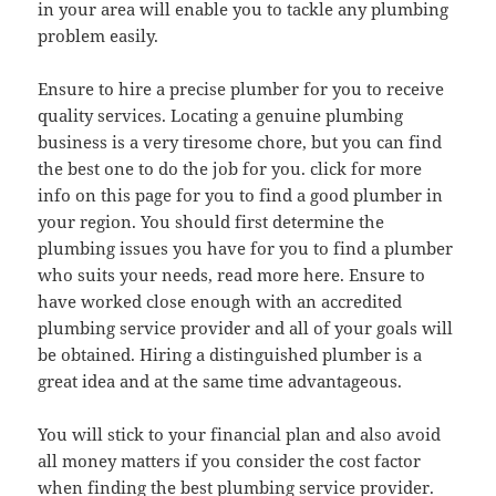
in your area will enable you to tackle any plumbing
problem easily.
Ensure to hire a precise plumber for you to receive
quality services. Locating a genuine plumbing
business is a very tiresome chore, but you can find
the best one to do the job for you. click for more
info on this page for you to find a good plumber in
your region. You should first determine the
plumbing issues you have for you to find a plumber
who suits your needs, read more here. Ensure to
have worked close enough with an accredited
plumbing service provider and all of your goals will
be obtained. Hiring a distinguished plumber is a
great idea and at the same time advantageous.
You will stick to your financial plan and also avoid
all money matters if you consider the cost factor
when finding the best plumbing service provider.