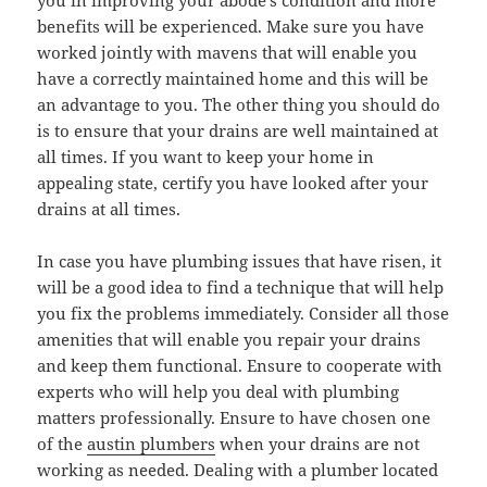
you in improving your abode’s condition and more
benefits will be experienced. Make sure you have
worked jointly with mavens that will enable you
have a correctly maintained home and this will be
an advantage to you. The other thing you should do
is to ensure that your drains are well maintained at
all times. If you want to keep your home in
appealing state, certify you have looked after your
drains at all times.
In case you have plumbing issues that have risen, it
will be a good idea to find a technique that will help
you fix the problems immediately. Consider all those
amenities that will enable you repair your drains
and keep them functional. Ensure to cooperate with
experts who will help you deal with plumbing
matters professionally. Ensure to have chosen one
of the
austin plumbers
when your drains are not
working as needed. Dealing with a plumber located