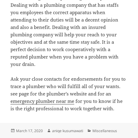
Dealing with a plumbing company that has staffs
you employees the correct apparatus when
attending to their duties will be a decent opinion
and also a benefit. Dealing with an insured
plumbing company will help your reach to your
objectives and at the same time stay safe. It is a
perfect decision to work cooperatively with a
reputed plumber when you have a problem with
your drain.
Ask your close contacts for endorsements for you to
trace a plumber who will fulfill all of your wants.
see page for the plumber’s website and for an
emergency plumber near me
for you to know if he
is the right professional to work together with.
Posted
Author
Categories
March 17, 2020
aniqe kusumawati
Miscellaneous
on