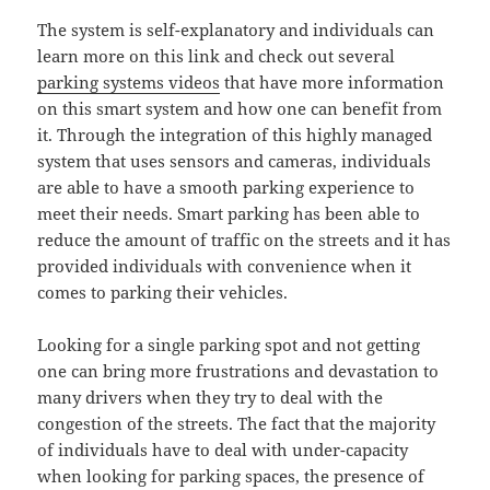
The system is self-explanatory and individuals can
learn more on this link and check out several
parking systems videos
that have more information
on this smart system and how one can benefit from
it. Through the integration of this highly managed
system that uses sensors and cameras, individuals
are able to have a smooth parking experience to
meet their needs. Smart parking has been able to
reduce the amount of traffic on the streets and it has
provided individuals with convenience when it
comes to parking their vehicles.
Looking for a single parking spot and not getting
one can bring more frustrations and devastation to
many drivers when they try to deal with the
congestion of the streets. The fact that the majority
of individuals have to deal with under-capacity
when looking for parking spaces, the presence of