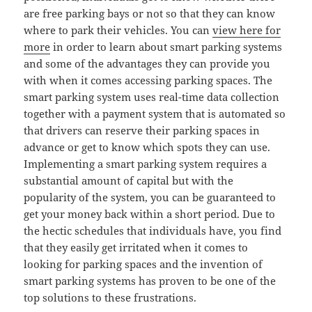
are free parking bays or not so that they can know
where to park their vehicles. You can
view here for
more
in order to learn about smart parking systems
and some of the advantages they can provide you
with when it comes accessing parking spaces. The
smart parking system uses real-time data collection
together with a payment system that is automated so
that drivers can reserve their parking spaces in
advance or get to know which spots they can use.
Implementing a smart parking system requires a
substantial amount of capital but with the
popularity of the system, you can be guaranteed to
get your money back within a short period. Due to
the hectic schedules that individuals have, you find
that they easily get irritated when it comes to
looking for parking spaces and the invention of
smart parking systems has proven to be one of the
top solutions to these frustrations.