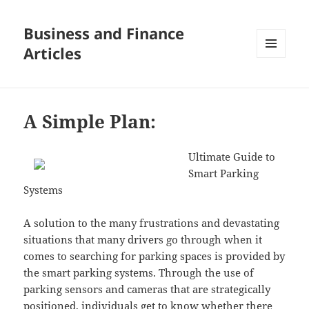
Business and Finance
Articles
MENU
AND
WIDGETS
A Simple Plan:
Ultimate Guide to
Smart Parking
Systems
A solution to the many frustrations and devastating
situations that many drivers go through when it
comes to searching for parking spaces is provided by
the smart parking systems. Through the use of
parking sensors and cameras that are strategically
positioned, individuals get to know whether there