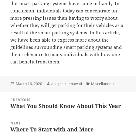
the smart parking systems have come in handy. In
conclusion, individuals today can concentrate on
more pressing issues than having to worry about
whether they will get parking for their vehicles as a
result of the smart parking systems. In this article,
we have been able to express more about the
guidelines surrounding smart
parking systems
and
their relevance to many individuals with how one
can benefit from them.
Posted
Author
Categories
March 16, 2020
aniqe kusumawati
Miscellaneous
on
Post
PREVIOUS
navigation
What You Should Know About This Year
Previous
post:
NEXT
Where To Start with and More
Next