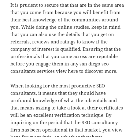
It is prudent to secure that that are in the same area
that you come from because you will benefit from
their best knowledge of the communities around
you. While doing the online studies, keep in mind
that you can also use the details that you get on
referrals, reviews and ratings to know if the
company of interest is qualified. Ensuring that the
professionals that you come across are reputable
before you engage them in any san diego seo
consultants services view here to
discover more
.
When looking for the most productive SEO
consultants, it means that they should have
profound knowledge of what the job entails and
that means asking to take a look at their certificates
will be an excellent verification technique. By
inquiring on the period that the SEO consultancy
firm has been operational in that market, you
view