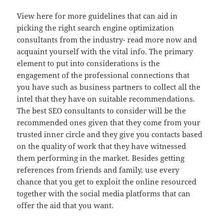
View here for more guidelines that can aid in
picking the right search engine optimization
consultants from the industry- read more now and
acquaint yourself with the vital info. The primary
element to put into considerations is the
engagement of the professional connections that
you have such as business partners to collect all the
intel that they have on suitable recommendations.
The best SEO consultants to consider will be the
recommended ones given that they come from your
trusted inner circle and they give you contacts based
on the quality of work that they have witnessed
them performing in the market. Besides getting
references from friends and family, use every
chance that you get to exploit the online resourced
together with the social media platforms that can
offer the aid that you want.