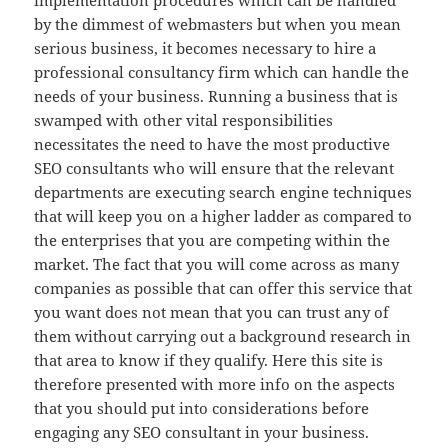
implementation procedures which can be handled
by the dimmest of webmasters but when you mean
serious business, it becomes necessary to hire a
professional consultancy firm which can handle the
needs of your business. Running a business that is
swamped with other vital responsibilities
necessitates the need to have the most productive
SEO consultants who will ensure that the relevant
departments are executing search engine techniques
that will keep you on a higher ladder as compared to
the enterprises that you are competing within the
market. The fact that you will come across as many
companies as possible that can offer this service that
you want does not mean that you can trust any of
them without carrying out a background research in
that area to know if they qualify. Here this site is
therefore presented with more info on the aspects
that you should put into considerations before
engaging any SEO consultant in your business.