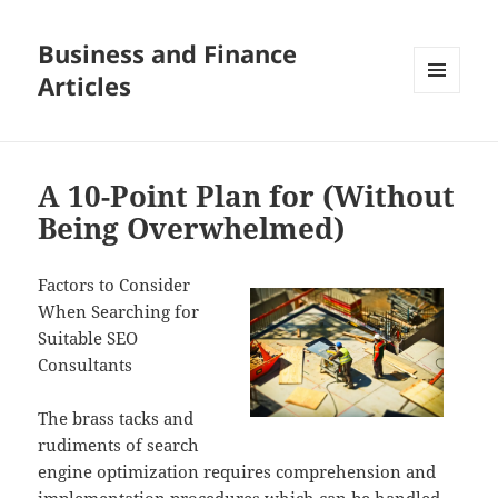
Business and Finance
Articles
MENU
AND
WIDGETS
A 10-Point Plan for (Without
Being Overwhelmed)
Factors to Consider
When Searching for
Suitable SEO
Consultants
The brass tacks and
rudiments of search
engine optimization requires comprehension and