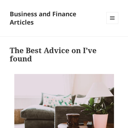
Business and Finance
Articles
MENU
AND
WIDGETS
The Best Advice on I’ve
found