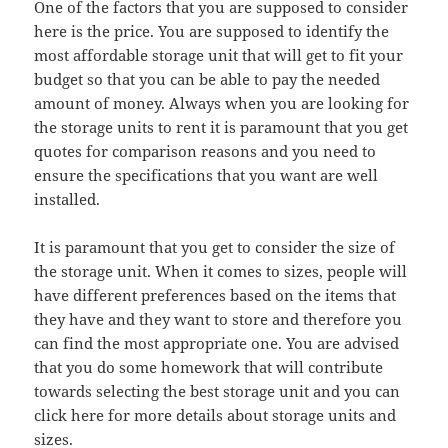
One of the factors that you are supposed to consider
here is the price. You are supposed to identify the
most affordable storage unit that will get to fit your
budget so that you can be able to pay the needed
amount of money. Always when you are looking for
the storage units to rent it is paramount that you get
quotes for comparison reasons and you need to
ensure the specifications that you want are well
installed.
It is paramount that you get to consider the size of
the storage unit. When it comes to sizes, people will
have different preferences based on the items that
they have and they want to store and therefore you
can find the most appropriate one. You are advised
that you do some homework that will contribute
towards selecting the best storage unit and you can
click here for more details about storage units and
sizes.