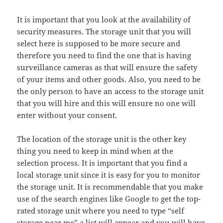
It is important that you look at the availability of
security measures. The storage unit that you will
select here is supposed to be more secure and
therefore you need to find the one that is having
surveillance cameras as that will ensure the safety
of your items and other goods. Also, you need to be
the only person to have an access to the storage unit
that you will hire and this will ensure no one will
enter without your consent.
The location of the storage unit is the other key
thing you need to keep in mind when at the
selection process. It is important that you find a
local storage unit since it is easy for you to monitor
the storage unit. It is recommendable that you make
use of the search engines like Google to get the top-
rated storage unit where you need to type “self
storage near me” a list will appear and you will have