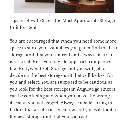
Tips on How to Select the Most Appropriate Storage
Unit for Rent
You are encouraged that when you need some more
space to store your valuables you get to find the best
storage unit that you can rent and always ensure it
is secured. Here you have to approach companies
like
Hollywood Self Storage
and you will get to
decide on the best storage unit that will be best for
you and select. You are supposed to be cautious as
you look for the best storages in Augusta ga since it
can be confusing and when you make the wrong
decision you will regret. Always consider using the
factors that are discussed below and you will land to
the best storage unit that you can rent.