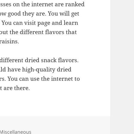
ses on the internet are ranked
ow good they are. You will get
 You can visit page and learn
ut the different flavors that
raisins.
different dried snack flavors.
ld have high-quality dried
rs. You can use the internet to
t are there.
Categories
Miscellaneous