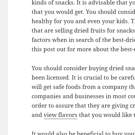
kinds of snacks. It is advisable that 
that you would get. You should consi
healthy for you and even your kids. 
that are selling dried fruits for snac
factors when in search of the best-dr
this post out for more about the best-
You should consider buying dried sn
been licensed. It is crucial to be care
will get safe foods from a company th
companies and businesses in most cou
order to assure that they are giving cr
and
view flavors
that you would like 
It would also be beneficial to buy yo