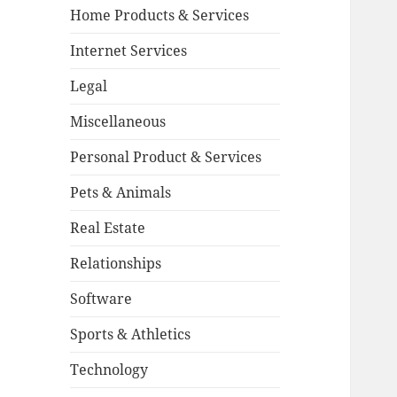
Home Products & Services
Internet Services
Legal
Miscellaneous
Personal Product & Services
Pets & Animals
Real Estate
Relationships
Software
Sports & Athletics
Technology