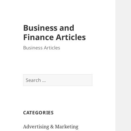
Business and
Finance Articles
Business Articles
Search
for:
CATEGORIES
Advertising & Marketing