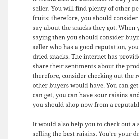
seller. You will find plenty of other 
fruits; therefore, you should conside
say about the snacks they got. When 
saying then you should consider buyi
seller who has a good reputation, you 
dried snacks. The internet has provi
share their sentiments about the prod
therefore, consider checking out the 
other buyers would have. You can get 
can get, you can have sour raisins and
you should shop now from a reputable
It would also help you to check out a 
selling the best raisins. You’re your 