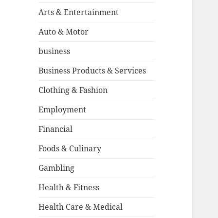
Arts & Entertainment
Auto & Motor
business
Business Products & Services
Clothing & Fashion
Employment
Financial
Foods & Culinary
Gambling
Health & Fitness
Health Care & Medical