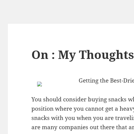
On : My Thoughts
Getting the Best-Dri
You should consider buying snacks w
position where you cannot get a heavy
snacks with you when you are traveli
are many companies out there that a