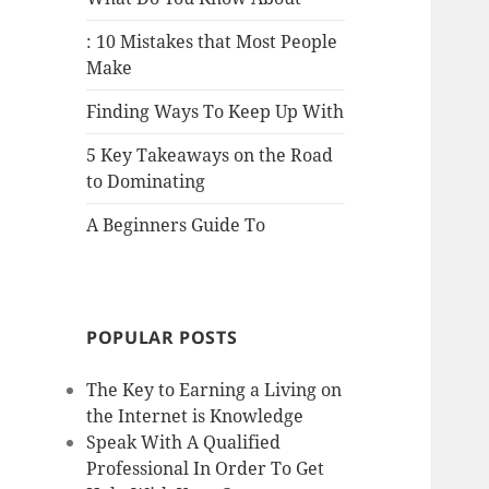
: 10 Mistakes that Most People
Make
Finding Ways To Keep Up With
5 Key Takeaways on the Road
to Dominating
A Beginners Guide To
POPULAR POSTS
The Key to Earning a Living on
the Internet is Knowledge
Speak With A Qualified
Professional In Order To Get