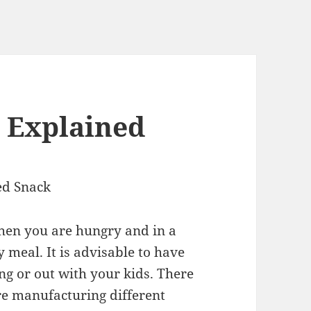
 Explained
ed Snack
hen you are hungry and in a
 meal. It is advisable to have
ng or out with your kids. There
re manufacturing different