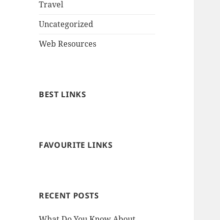
Travel
Uncategorized
Web Resources
BEST LINKS
FAVOURITE LINKS
RECENT POSTS
What Do You Know About