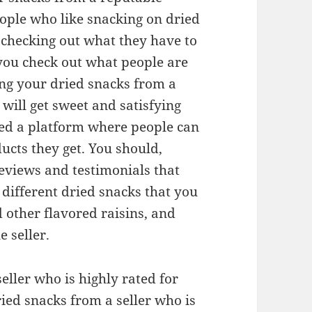
people who like snacking on dried
r checking out what they have to
you check out what people are
ng your dried snacks from a
will get sweet and satisfying
ded a platform where people can
ucts they get. You should,
reviews and testimonials that
different dried snacks that you
 other flavored raisins, and
 seller.
seller who is highly rated for
dried snacks from a seller who is