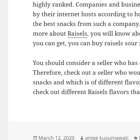
highly ranked. Companies and busines
by their internet hosts according to h
the best snacks from such a company.
more about
Raisels
, you will know abo
you can get, you can buy raisels sour 
You should consider a seller who has 
Therefore, check out a seller who wou
snacks and which is of different flavo
check out different Raisels flavors tha
Posted
Author
March 12, 2020
aniqe kusumawati