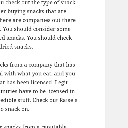
you check out the type of snack
der buying snacks that are
There are companies out there
ks. You should consider some
ied snacks. You should check
dried snacks.
acks from a company that has
ful with what you eat, and you
at has been licensed. Legit
ntries have to be licensed in
edible stuff. Check out Raisels
to snack on.
ur snacks from a reputable