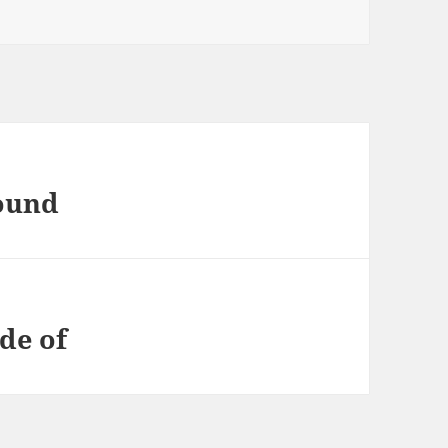
found
de of