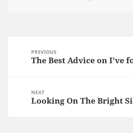
on
Post
navigation
PREVIOUS
The Best Advice on I’ve 
Previous
post:
NEXT
Looking On The Bright Si
Next
post: