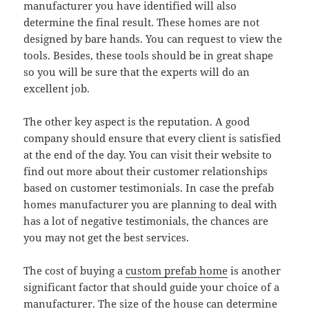
manufacturer you have identified will also
determine the final result. These homes are not
designed by bare hands. You can request to view the
tools. Besides, these tools should be in great shape
so you will be sure that the experts will do an
excellent job.
The other key aspect is the reputation. A good
company should ensure that every client is satisfied
at the end of the day. You can visit their website to
find out more about their customer relationships
based on customer testimonials. In case the prefab
homes manufacturer you are planning to deal with
has a lot of negative testimonials, the chances are
you may not get the best services.
The cost of buying a
custom prefab home
is another
significant factor that should guide your choice of a
manufacturer. The size of the house can determine