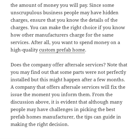
the amount of money you will pay. Since some
unscrupulous business people may have hidden
charges, ensure that you know the details of the
charges. You can make the right choice if you know
how other manufacturers charge for the same
services. After all, you want to spend money on a
high-quality
custom prefab home
.
Does the company offer aftersale services? Note that
you may find out that some parts were not perfectly
installed but this might happen after a few months.
A company that offers aftersale services will fix the
issue the moment you inform them. From the
discussion above, it is evident that although many
people may have challenges in picking the best
prefab homes manufacturer, the tips can guide in
making the right decision.