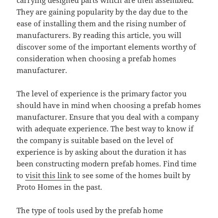
carrying designed parts which are then assembled.
They are gaining popularity by the day due to the
ease of installing them and the rising number of
manufacturers. By reading this article, you will
discover some of the important elements worthy of
consideration when choosing a prefab homes
manufacturer.
The level of experience is the primary factor you
should have in mind when choosing a prefab homes
manufacturer. Ensure that you deal with a company
with adequate experience. The best way to know if
the company is suitable based on the level of
experience is by asking about the duration it has
been constructing modern prefab homes. Find time
to
visit this link
to see some of the homes built by
Proto Homes in the past.
The type of tools used by the prefab home