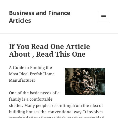
Business and Finance
Articles
MENU
AND
WIDGETS
If You Read One Article
About , Read This One
A Guide to Finding the
Most Ideal Prefab Home
Manufacturer
One of the basic needs of a
family is a comfortable
shelter. Many people are shifting from the idea of
building houses the conventional way. It involves