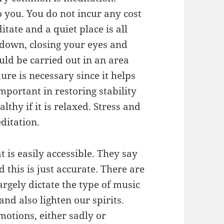
o you. You do not incur any cost
tate and a quiet place is all
 down, closing your eyes and
uld be carried out in an area
ure is necessary since it helps
important in restoring stability
lthy if it is relaxed. Stress and
ditation.
t is easily accessible. They say
 this is just accurate. There are
argely dictate the type of music
nd also lighten our spirits.
motions, either sadly or