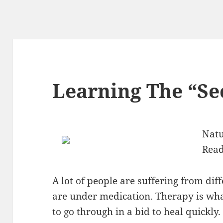
Learning The “Sec
Natu
Read
A lot of people are suffering from dif
are under medication. Therapy is wha
to go through in a bid to heal quickl