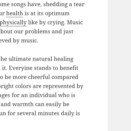
 some songs have, shedding a tear
Our
health
is at its optimum
physically
like by crying. Music
about our problems and just
ieved by music.
 the ultimate natural healing
 it. Everyine stands to benefit
to be more cheerful compared
right colors are represented by
ges for an individual who is
D and warmth can easily be
un for several minutes daily is