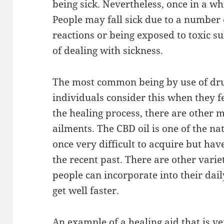
being sick. Nevertheless, once in a wh
People may fall sick due to a number 
reactions or being exposed to toxic 
of dealing with sickness.
The most common being by use of dr
individuals consider this when they fe
the healing process, there are other 
ailments. The CBD oil is one of the na
once very difficult to acquire but hav
the recent past. There are other varie
people can incorporate into their dail
get well faster.
An example of a healing aid that is 