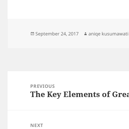
Posted
Author
September 24, 2017
aniqe kusumawati
on
Post
navigation
PREVIOUS
The Key Elements of Gre
Previous
post:
NEXT