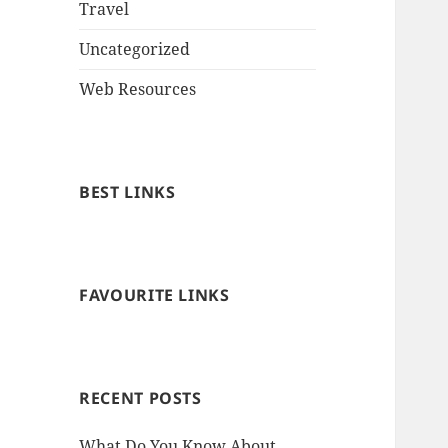
Travel
Uncategorized
Web Resources
BEST LINKS
FAVOURITE LINKS
RECENT POSTS
What Do You Know About