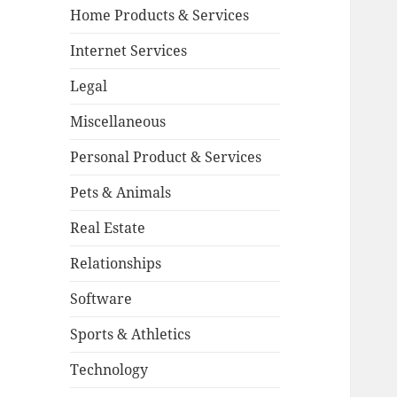
Home Products & Services
Internet Services
Legal
Miscellaneous
Personal Product & Services
Pets & Animals
Real Estate
Relationships
Software
Sports & Athletics
Technology