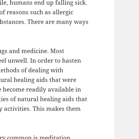
ile, humans end up falling sick.
of reasons such as allergic
substances. There are many ways
ugs and medicine. Most
el unwell. In order to hasten
methods of dealing with
tural healing aids that were
e become readily available in
ties of natural healing aids that
y activities. This makes them
very common is meditation.