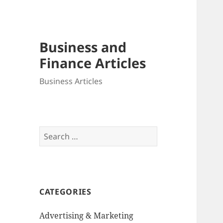
Business and
Finance Articles
Business Articles
Search
for:
CATEGORIES
Advertising & Marketing