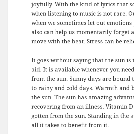
joyfully. With the kind of lyrics that
when listening to music is not rare. 
when we sometimes let out emotions
also can help us momentarily forget 
move with the beat. Stress can be rel
It goes without saying that the sun is
aid. It is available whenever you need
from the sun. Sunny days are bound 
to rainy and cold days. Warmth and b
the sun. The sun has amazing advanta
recovering from an illness. Vitamin 
gotten from the sun. Standing in the s
all it takes to benefit from it.