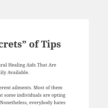
rets” of Tips
ral Healing Aids That Are
ily Available.
ferent ailments. Most of them
t some individuals are opting
y. Nonetheless, everybody hates