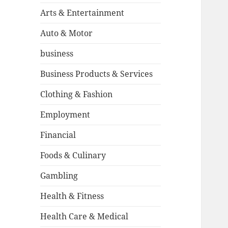
Arts & Entertainment
Auto & Motor
business
Business Products & Services
Clothing & Fashion
Employment
Financial
Foods & Culinary
Gambling
Health & Fitness
Health Care & Medical