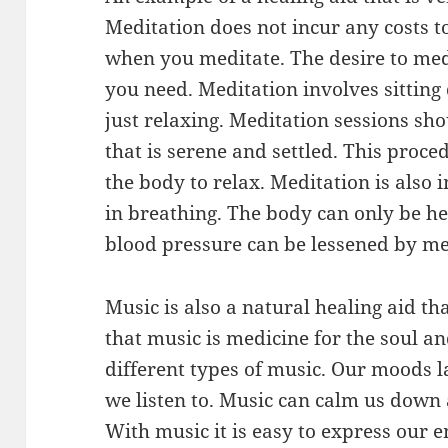
Meditation does not incur any costs t
when you meditate. The desire to medi
you need. Meditation involves sitting
just relaxing. Meditation sessions sho
that is serene and settled. This proced
the body to relax. Meditation is also 
in breathing. The body can only be hea
blood pressure can be lessened by me
Music is also a natural healing aid tha
that music is medicine for the soul and
different types of music. Our moods l
we listen to. Music can calm us down a
With music it is easy to express our e