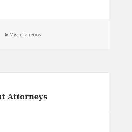
Categories
Miscellaneous
at Attorneys