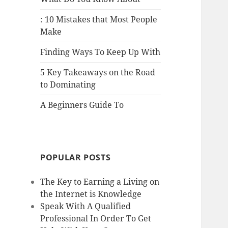
: 10 Mistakes that Most People
Make
Finding Ways To Keep Up With
5 Key Takeaways on the Road
to Dominating
A Beginners Guide To
POPULAR POSTS
The Key to Earning a Living on
the Internet is Knowledge
Speak With A Qualified
Professional In Order To Get