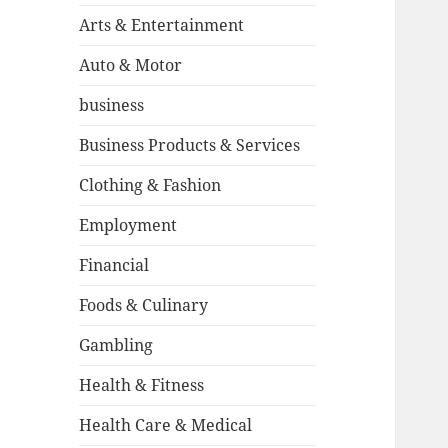
Arts & Entertainment
Auto & Motor
business
Business Products & Services
Clothing & Fashion
Employment
Financial
Foods & Culinary
Gambling
Health & Fitness
Health Care & Medical