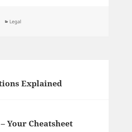
Categories
Legal
tions Explained
 – Your Cheatsheet