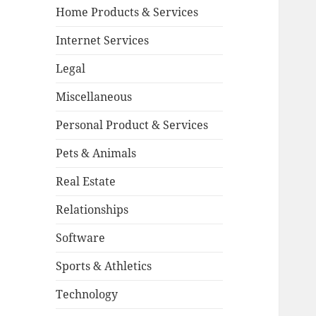
Home Products & Services
Internet Services
Legal
Miscellaneous
Personal Product & Services
Pets & Animals
Real Estate
Relationships
Software
Sports & Athletics
Technology