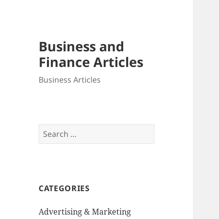
Business and
Finance Articles
Business Articles
Search
for:
CATEGORIES
Advertising & Marketing