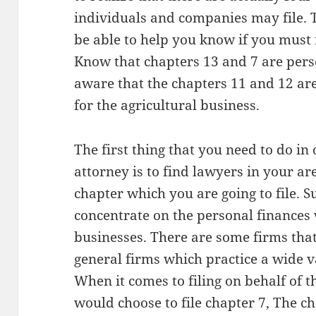
individuals and companies may file.
be able to help you know if you must f
Know that chapters 13 and 7 are pers
aware that the chapters 11 and 12 are
for the agricultural business.
The first thing that you need to do in
attorney is to find lawyers in your are
chapter which you are going to file. 
concentrate on the personal finances 
businesses. There are some firms tha
general firms which practice a wide va
When it comes to filing on behalf of th
would choose to file chapter 7, The c