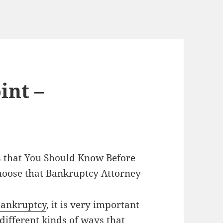
int –
 that You Should Know Before
hoose that Bankruptcy Attorney
ankruptcy
, it is very important
 different kinds of ways that