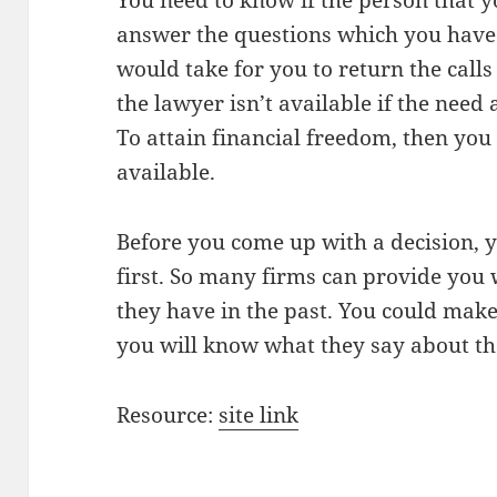
You need to know if the person that yo
answer the questions which you have
would take for you to return the cal
the lawyer isn’t available if the need 
To attain financial freedom, then you
available.
Before you come up with a decision, 
first. So many firms can provide you w
they have in the past. You could make
you will know what they say about th
Resource:
site link