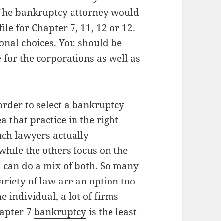
 The bankruptcy attorney would
ile for Chapter 7, 11, 12 or 12.
onal choices. You should be
 for the corporations as well as
 order to select a bankruptcy
a that practice in the right
Such lawyers actually
while the others focus on the
t can do a mix of both. So many
riety of law are an option too.
e individual, a lot of firms
hapter 7
bankruptcy
is the least