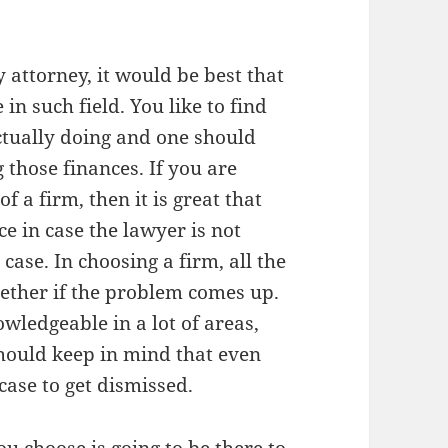
ttorney, it would be best that
n such field. You like to find
tually doing and one should
 those finances. If you are
f a firm, then it is great that
e in case the lawyer is not
 case. In choosing a firm, all the
ether if the problem comes up.
ledgeable in a lot of areas,
should keep in mind that even
ase to get dismissed.