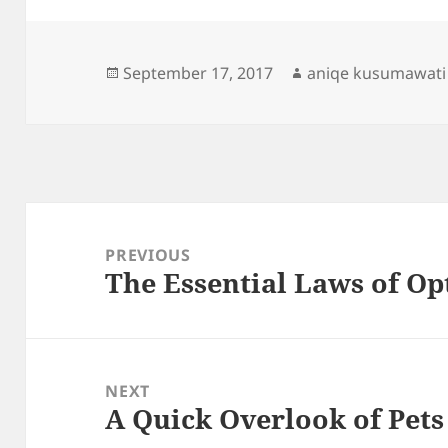
Posted
Author
September 17, 2017
aniqe kusumawati
on
Post
navigation
PREVIOUS
The Essential Laws of Op
Previous
post:
NEXT
A Quick Overlook of Pets
Next
post: