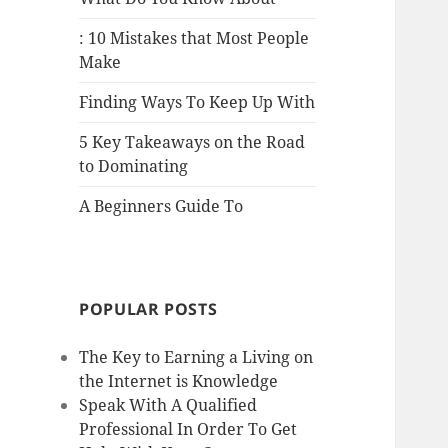
: 10 Mistakes that Most People
Make
Finding Ways To Keep Up With
5 Key Takeaways on the Road
to Dominating
A Beginners Guide To
POPULAR POSTS
The Key to Earning a Living on
the Internet is Knowledge
Speak With A Qualified
Professional In Order To Get