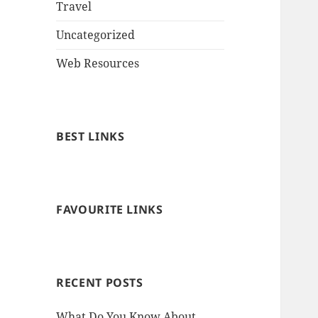
Travel
Uncategorized
Web Resources
BEST LINKS
FAVOURITE LINKS
RECENT POSTS
What Do You Know About