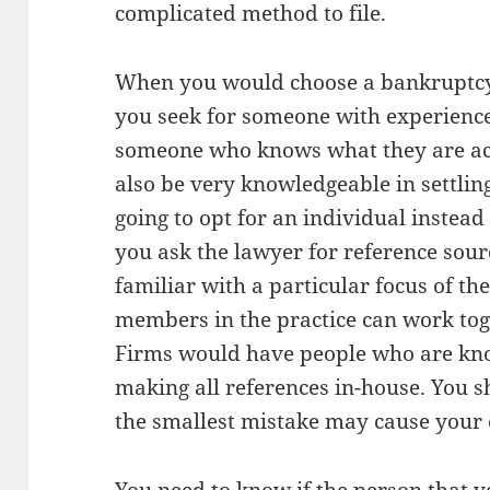
complicated method to file.
When you would choose a bankruptcy a
you seek for someone with experience i
someone who knows what they are ac
also be very knowledgeable in settling
going to opt for an individual instead o
you ask the lawyer for reference sourc
familiar with a particular focus of the
members in the practice can work tog
Firms would have people who are know
making all references in-house. You 
the smallest mistake may cause your c