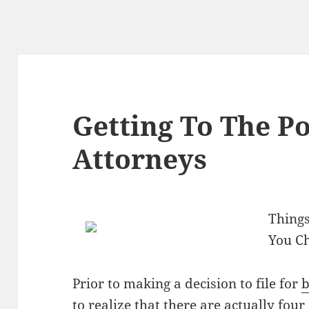
Getting To The Po
Attorneys
Things
You C
Prior to making a decision to file for
b
to realize that there are actually four