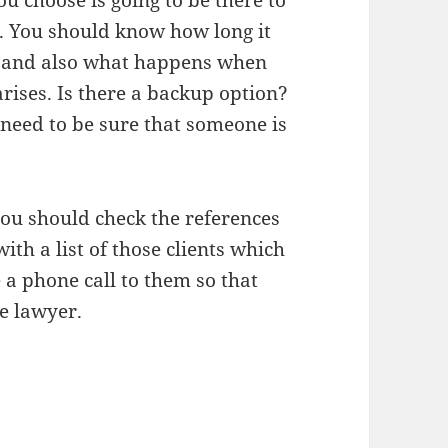
u choose is going to be there to
. You should know how long it
ls and also what happens when
arises. Is there a backup option?
 need to be sure that someone is
you should check the references
ith a list of those clients which
 a phone call to them so that
e lawyer.