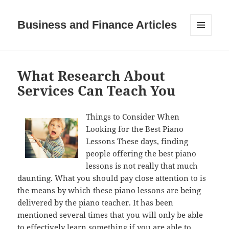
Business and Finance Articles
MENU
AND
WIDGETS
What Research About
Services Can Teach You
Things to Consider When
Looking for the Best Piano
Lessons These days, finding
people offering the best piano
lessons is not really that much
daunting. What you should pay close attention to is
the means by which these piano lessons are being
delivered by the piano teacher. It has been
mentioned several times that you will only be able
to effectively learn something if you are able to