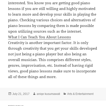
interested. You know you are getting good piano
lessons if you are still willing and highly motivated
to learn more and develop your skills in playing the
piano. Checking various choices and alternatives of
piano lessons by comparing them is made possible
upon utilizing sources such as the internet.
What I Can Teach You About Lessons
Creativity is another important factor. It is only
through creativity that you get your skills developed
not just being a piano player but also being an
overall musician. This comprises different styles,
genres, improvisation, etc. Instead of having rigid
views, good piano lessons make sure to incorporate
all of these things and more.
Posted
Author
Categories
July 21, 2017
aniqe kusumawati
Arts & Entertainment
on
Post