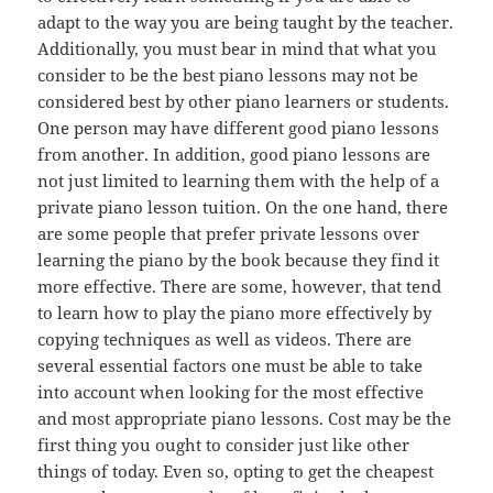
adapt to the way you are being taught by the teacher.
Additionally, you must bear in mind that what you
consider to be the best piano lessons may not be
considered best by other piano learners or students.
One person may have different good piano lessons
from another. In addition, good piano lessons are
not just limited to learning them with the help of a
private piano lesson tuition. On the one hand, there
are some people that prefer private lessons over
learning the piano by the book because they find it
more effective. There are some, however, that tend
to learn how to play the piano more effectively by
copying techniques as well as videos. There are
several essential factors one must be able to take
into account when looking for the most effective
and most appropriate piano lessons. Cost may be the
first thing you ought to consider just like other
things of today. Even so, opting to get the cheapest