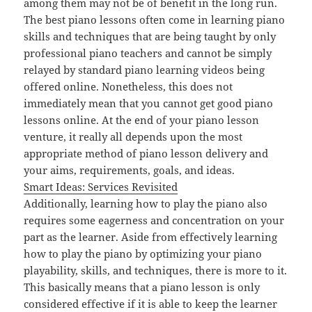
among them may not be of benefit in the long run.
The best piano lessons often come in learning piano
skills and techniques that are being taught by only
professional piano teachers and cannot be simply
relayed by standard piano learning videos being
offered online. Nonetheless, this does not
immediately mean that you cannot get good piano
lessons online. At the end of your piano lesson
venture, it really all depends upon the most
appropriate method of piano lesson delivery and
your aims, requirements, goals, and ideas.
Smart Ideas: Services Revisited
Additionally, learning how to play the piano also
requires some eagerness and concentration on your
part as the learner. Aside from effectively learning
how to play the piano by optimizing your piano
playability, skills, and techniques, there is more to it.
This basically means that a piano lesson is only
considered effective if it is able to keep the learner