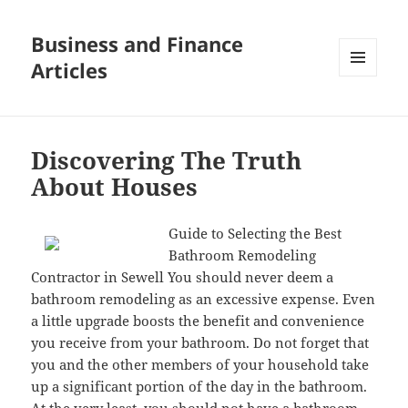
Business and Finance
Articles
MENU
AND
WIDGETS
Discovering The Truth
About Houses
Guide to Selecting the Best
Bathroom Remodeling
Contractor in Sewell You should never deem a
bathroom remodeling as an excessive expense. Even
a little upgrade boosts the benefit and convenience
you receive from your bathroom. Do not forget that
you and the other members of your household take
up a significant portion of the day in the bathroom.