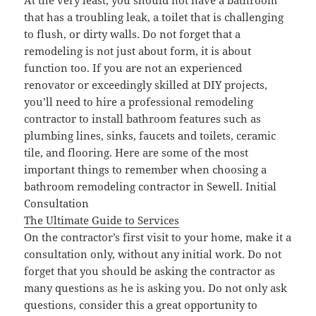
At the very least, you should not have a bathroom
that has a troubling leak, a toilet that is challenging
to flush, or dirty walls. Do not forget that a
remodeling is not just about form, it is about
function too. If you are not an experienced
renovator or exceedingly skilled at DIY projects,
you’ll need to hire a professional remodeling
contractor to install bathroom features such as
plumbing lines, sinks, faucets and toilets, ceramic
tile, and flooring. Here are some of the most
important things to remember when choosing a
bathroom remodeling contractor in Sewell. Initial
Consultation
The Ultimate Guide to Services
On the contractor’s first visit to your home, make it a
consultation only, without any initial work. Do not
forget that you should be asking the contractor as
many questions as he is asking you. Do not only ask
questions, consider this a great opportunity to