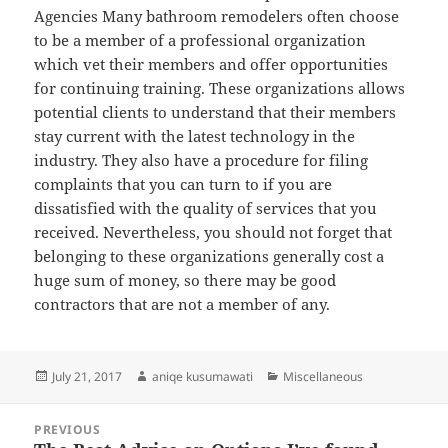
Agencies Many bathroom remodelers often choose
to be a member of a professional organization
which vet their members and offer opportunities
for continuing training. These organizations allows
potential clients to understand that their members
stay current with the latest technology in the
industry. They also have a procedure for filing
complaints that you can turn to if you are
dissatisfied with the quality of services that you
received. Nevertheless, you should not forget that
belonging to these organizations generally cost a
huge sum of money, so there may be good
contractors that are not a member of any.
Posted
Author
Categories
July 21, 2017
aniqe kusumawati
Miscellaneous
on
Post
PREVIOUS
navigation