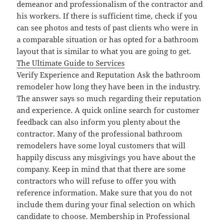
demeanor and professionalism of the contractor and
his workers. If there is sufficient time, check if you
can see photos and tests of past clients who were in
a comparable situation or has opted for a bathroom
layout that is similar to what you are going to get.
The Ultimate Guide to Services
Verify Experience and Reputation Ask the bathroom
remodeler how long they have been in the industry.
The answer says so much regarding their reputation
and experience. A quick online search for customer
feedback can also inform you plenty about the
contractor. Many of the professional bathroom
remodelers have some loyal customers that will
happily discuss any misgivings you have about the
company. Keep in mind that that there are some
contractors who will refuse to offer you with
reference information. Make sure that you do not
include them during your final selection on which
candidate to choose. Membership in Professional