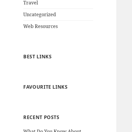
Travel
Uncategorized
Web Resources
BEST LINKS
FAVOURITE LINKS
RECENT POSTS
What Do You Know About