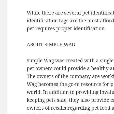
While there are several pet identific
identification tags are the most affor
pet requires proper identification.
ABOUT SIMPLE WAG
Simple Wag was created with a single 
pet owners could provide a healthy an
The owners of the company are workin
Wag becomes the go-to resource for p
world. In addition to providing inva
keeping pets safe, they also provide e
owners of recalls regarding pet food