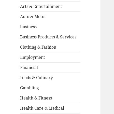
Arts & Entertainment
Auto & Motor
business
Business Products & Services
Clothing & Fashion
Employment
Financial
Foods & Culinary
Gambling
Health & Fitness
Health Care & Medical