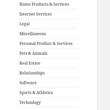
Home Products & Services
Internet Services
Legal
Miscellaneous
Personal Product & Services
Pets & Animals
Real Estate
Relationships
Software
Sports & Athletics
Technology