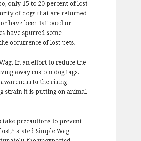
so, only 15 to 20 percent of lost
rity of dogs that are returned
 or have been tattooed or
ics have spurred some
he occurrence of lost pets.
ag. In an effort to reduce the
giving away custom dog tags.
e awareness to the rising
 strain it is putting on animal
 take precautions to prevent
lost,” stated Simple Wag
rtunately, the unexpected