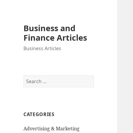
Business and
Finance Articles
Business Articles
Search
for:
CATEGORIES
Advertising & Marketing