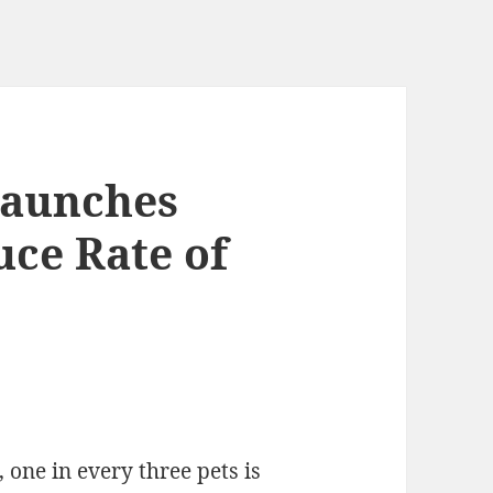
Launches
ce Rate of
, one in every three pets is