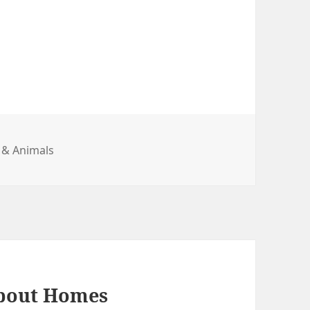
gories
 & Animals
About Homes