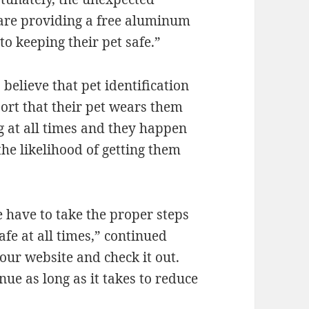
 are providing a free aluminum
to keeping their pet safe.”
believe that pet identification
port that their pet wears them
tag at all times and they happen
the likelihood of getting them
 have to take the proper steps
fe at all times,” continued
 our website and check it out.
inue as long as it takes to reduce