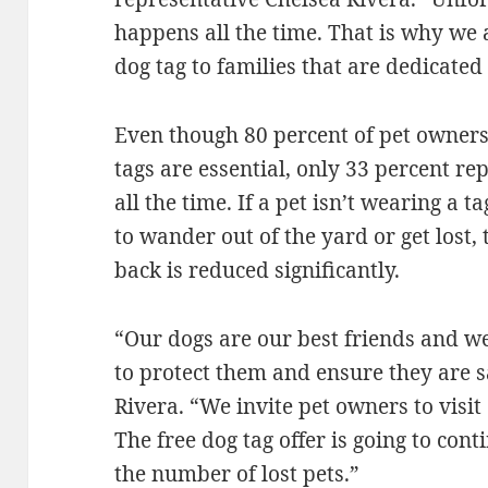
happens all the time. That is why we
dog tag to families that are dedicated 
Even though 80 percent of pet owners 
tags are essential, only 33 percent re
all the time. If a pet isn’t wearing a 
to wander out of the yard or get lost, 
back is reduced significantly.
“Our dogs are our best friends and we
to protect them and ensure they are sa
Rivera. “We invite pet owners to visit
The free dog tag offer is going to cont
the number of lost pets.”