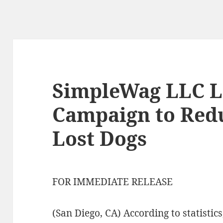
SimpleWag LLC 
Campaign to Redu
Lost Dogs
FOR IMMEDIATE RELEASE
(San Diego, CA) According to statistics