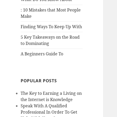
: 10 Mistakes that Most People
Make
Finding Ways To Keep Up With
5 Key Takeaways on the Road
to Dominating
A Beginners Guide To
POPULAR POSTS
The Key to Earning a Living on
the Internet is Knowledge
Speak With A Qualified
Professional In Order To Get