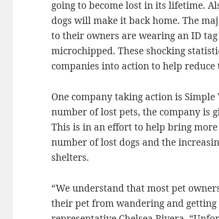
going to become lost in its lifetime. Al
dogs will make it back home. The majo
to their owners are wearing an ID tag
microchipped. These shocking statist
companies into action to help reduce t
One company taking action is Simple W
number of lost pets, the company is 
This is in an effort to help bring mor
number of lost dogs and the increasing
shelters.
“We understand that most pet owners
their pet from wandering and getting 
representative Chelsea Rivera. “Unfo