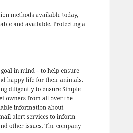
ation methods available today,
dable and available. Protecting a
goal in mind – to help ensure
d happy life for their animals.
g diligently to ensure Simple
et owners from all over the
luable information about
mail alert services to inform
 and other issues. The company