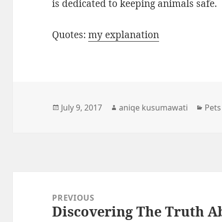
is dedicated to keeping animals safe.
Quotes:
my explanation
Posted
Author
Cate
July 9, 2017
aniqe kusumawati
Pets
on
Post
navigation
PREVIOUS
Discovering The Truth 
Previous