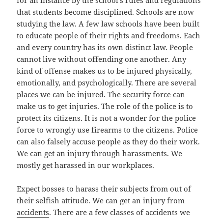
for an instance by the school’s rules and regulations
that students become disciplined. Schools are now
studying the law. A few law schools have been built
to educate people of their rights and freedoms. Each
and every country has its own distinct law. People
cannot live without offending one another. Any
kind of offense makes us to be injured physically,
emotionally, and psychologically. There are several
places we can be injured. The security force can
make us to get injuries. The role of the police is to
protect its citizens. It is not a wonder for the police
force to wrongly use firearms to the citizens. Police
can also falsely accuse people as they do their work.
We can get an injury through harassments. We
mostly get harassed in our workplaces.
Expect bosses to harass their subjects from out of
their selfish attitude. We can get an injury from
accidents
. There are a few classes of accidents we