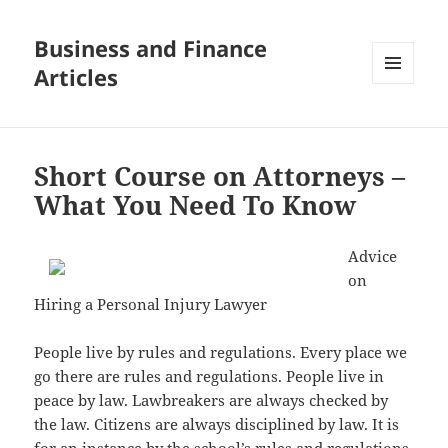
Business and Finance
Articles
MENU
AND
WIDGETS
Short Course on Attorneys –
What You Need To Know
Advice
on
Hiring a Personal Injury Lawyer
People live by rules and regulations. Every place we
go there are rules and regulations. People live in
peace by law. Lawbreakers are always checked by
the law. Citizens are always disciplined by law. It is