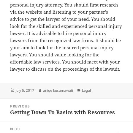
personal injury attorney. You should first research
via the website and listening to your partner’s
advice to get the lawyer of your need. You should
look for the skilled and experienced personal injury
lawyer. It is advisable to hire personal injury
lawyers from the recognized law firms. It should be
your aim to look for the insured personal injury
lawyers. You should value looking for the
affordable law services. You should meet with your
lawyer to discuss on the proceedings of the lawsuit.
Posted
Author
Categories
July 5, 2017
aniqe kusumawati
Legal
on
Post
PREVIOUS
navigation
Getting Down To Basics with Resources
Previous
post:
NEXT