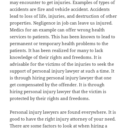
may encounter to get injuries. Examples of types of
accidents are fire and vehicle accident. Accidents
lead to loss of life, injuries, and destruction of other
properties. Negligence in job can leave us injured.
Medics for an example can offer wrong health
services to patients. This has been known to lead to
permanent or temporary health problems to the
patients. It has been realized for many to lack
knowledge of their rights and freedoms. It is
advisable for the victims of the injuries to seek the
support of personal injury lawyer at such a time. It
is through hiring personal injury lawyer that one
get compensated by the offender. It is through
hiring personal injury lawyer that the victim is
protected by their rights and freedoms.
Personal injury lawyers are found everywhere. It is
good to have the right injury attorney of your need.
There are some factors to look at when hiring a